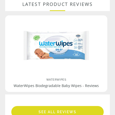
LATEST PRODUCT REVIEWS
WATERWIPES
WaterWipes Biodegradable Baby Wipes - Reviews
SEE ALL REVIEWS