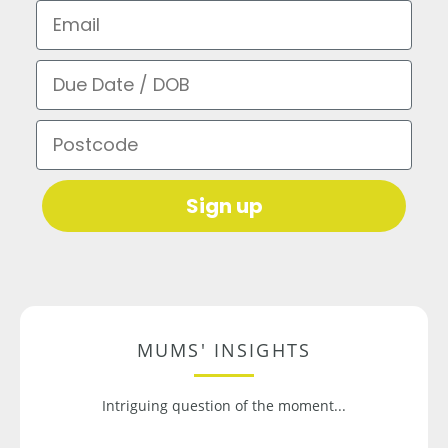
Email
Due Date / DOB
Postcode
Sign up
MUMS' INSIGHTS
Intriguing question of the moment...