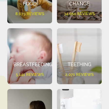
FOOD
CHANGE
8,679 REVIEWS
34,050 REVIEWS
BREASTFEEDING
TEETHING
5,141 REVIEWS
2,071 REVIEWS