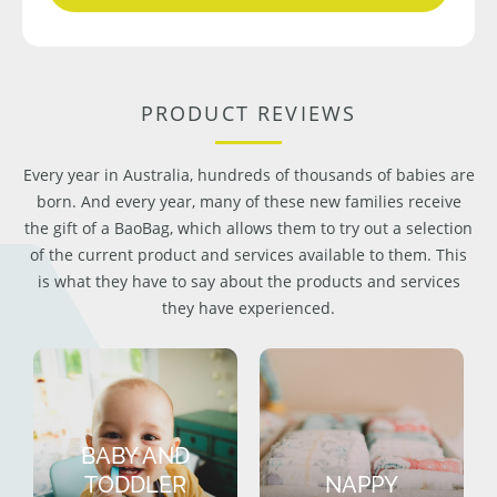
PRODUCT REVIEWS
Every year in Australia, hundreds of thousands of babies are
born. And every year, many of these new families receive
the gift of a BaoBag, which allows them to try out a selection
of the current product and services available to them. This
is what they have to say about the products and services
they have experienced.
BABY AND
TODDLER
NAPPY