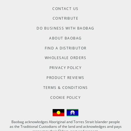
CONTACT US
CONTRIBUTE
DO BUSINESS WITH BAOBAG
ABOUT BAOBAG
FIND A DISTRIBUTOR
WHOLESALE ORDERS
PRIVACY POLICY
PRODUCT REVIEWS
TERMS & CONDITIONS
COOKIE POLICY
Baobag acknowledges Aboriginal and Torres Strait Islander people
as the Traditional Custodians of the land and acknowledges and pays