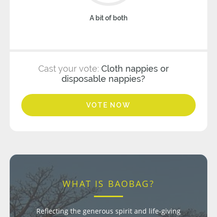
A bit of both
Cast your vote:
Cloth nappies or
disposable nappies?
VOTE NOW
WHAT IS BAOBAG?
Reflecting the generous spirit and life-giving