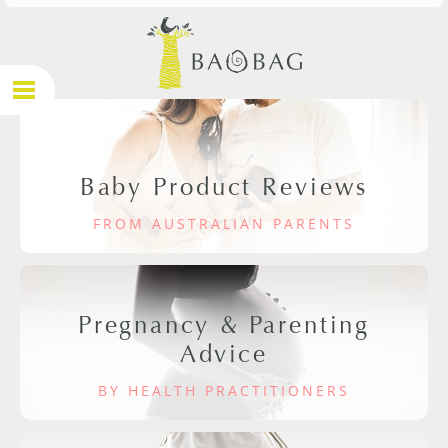
Baby Product Reviews
FROM AUSTRALIAN PARENTS
Pregnancy & Parenting
Advice
BY HEALTH PRACTITIONERS