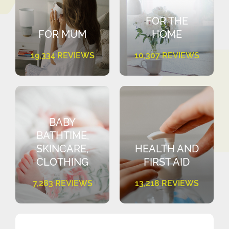
FOR THE
FOR MUM
HOME
19,334 REVIEWS
10,307 REVIEWS
BABY
BATHTIME,
SKINCARE,
HEALTH AND
CLOTHING
FIRST AID
7,283 REVIEWS
13,218 REVIEWS