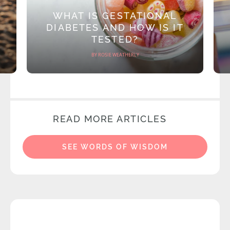
WHAT IS GESTATIONAL
DIABETES AND HOW IS IT
TESTED?
BY ROSIE WEATHERLY
READ MORE ARTICLES
SEE WORDS OF WISDOM