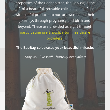
properties of the Baobab tree, the BaoBag is the
gift of a beautiful, reusable calico bag. It is filled
with useful products to nurture women on their
journeys through pregnancy and birth and
beyond. These are provided as a gift through
participating pre & postpartum healthcare
providers
.
The BaoBag celebrates your beautiful miracle.
May you live well...happily ever after!