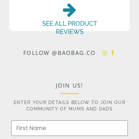
SEE ALL PRODUCT
REVIEWS
FOLLOW @BAOBAG.CO
JOIN US!
ENTER YOUR DETAILS BELOW TO JOIN OUR
COMMUNITY OF MUMS AND DADS
First Name