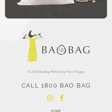
© 2026 BaoBag
Website by Punch Buggy
CALL 1800 BAO BAG
HOME