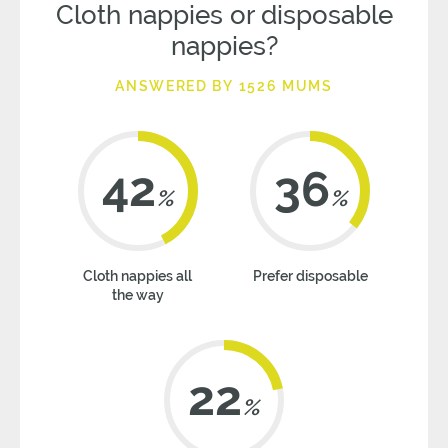
Cloth nappies or disposable
nappies?
ANSWERED BY 1526 MUMS
42
36
%
%
Cloth nappies all
Prefer disposable
the way
22
%