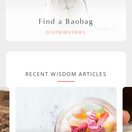
Find a Baobag
DISTRIBUTORS
RECENT WISDOM ARTICLES