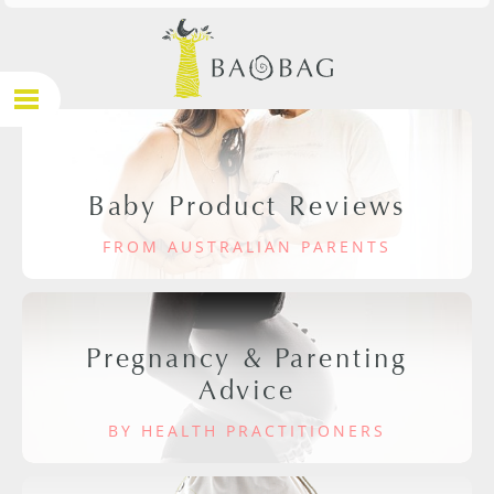
Baby Product Reviews
FROM AUSTRALIAN PARENTS
Pregnancy & Parenting
Advice
BY HEALTH PRACTITIONERS