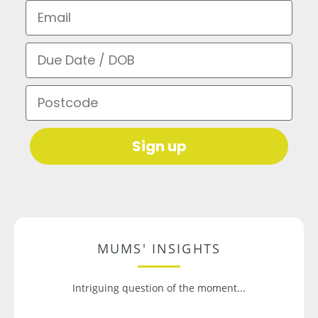
Email
Due Date / DOB
Postcode
Sign up
MUMS' INSIGHTS
Intriguing question of the moment...