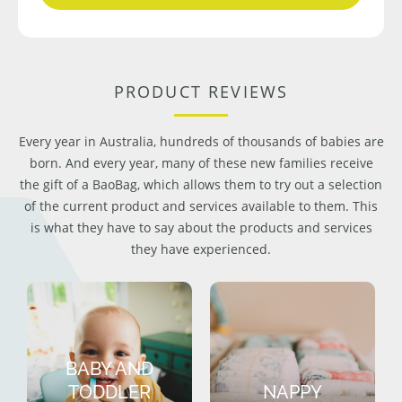
PRODUCT REVIEWS
Every year in Australia, hundreds of thousands of babies are
born. And every year, many of these new families receive
the gift of a BaoBag, which allows them to try out a selection
of the current product and services available to them. This
is what they have to say about the products and services
they have experienced.
BABY AND
TODDLER
NAPPY