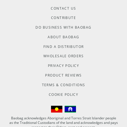
CONTACT US
CONTRIBUTE
DO BUSINESS WITH BAOBAG
ABOUT BAOBAG
FIND A DISTRIBUTOR
WHOLESALE ORDERS
PRIVACY POLICY
PRODUCT REVIEWS
TERMS & CONDITIONS
COOKIE POLICY
Baobag acknowledges Aboriginal and Torres Strait Islander people
as the Traditional Custodians of the land and acknowledges and pays