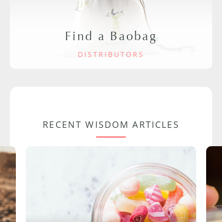
Find a Baobag
DISTRIBUTORS
RECENT WISDOM ARTICLES