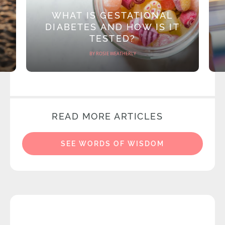
WHAT IS GESTATIONAL
DIABETES AND HOW IS IT
TESTED?
BY ROSIE WEATHERLY
READ MORE ARTICLES
SEE WORDS OF WISDOM