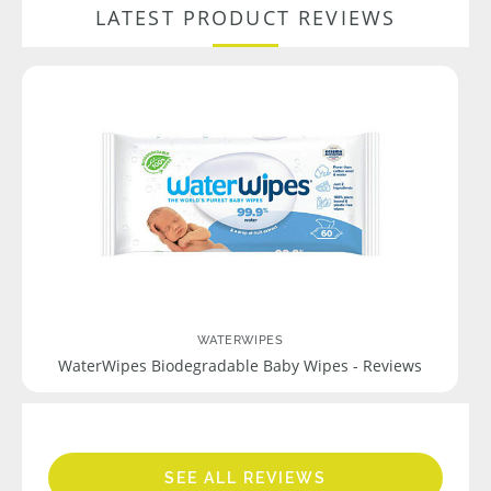
LATEST PRODUCT REVIEWS
WATERWIPES
WaterWipes Biodegradable Baby Wipes - Reviews
SEE ALL REVIEWS