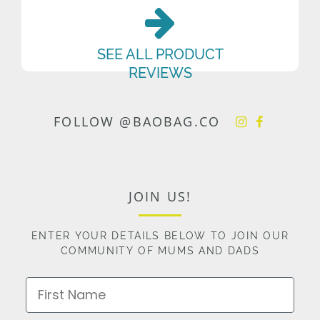
SEE ALL PRODUCT
REVIEWS
FOLLOW @BAOBAG.CO
JOIN US!
ENTER YOUR DETAILS BELOW TO JOIN OUR
COMMUNITY OF MUMS AND DADS
First Name