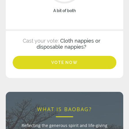
A bit of both
Cast your vote:
Cloth nappies or
disposable nappies?
VOTE NOW
WHAT IS BAOBAG?
Reflecting the generous spirit and life-giving