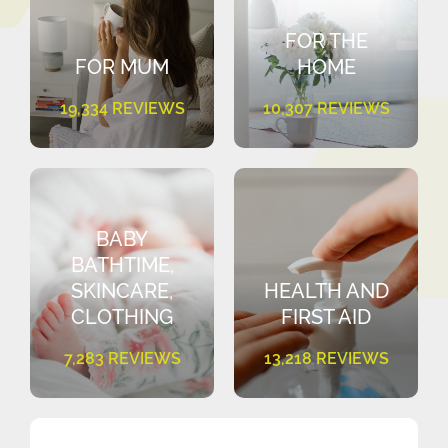
FOR THE
FOR MUM
HOME
19,334 REVIEWS
10,307 REVIEWS
BABY
BATHTIME,
SKINCARE,
HEALTH AND
CLOTHING
FIRST AID
7,283 REVIEWS
13,218 REVIEWS