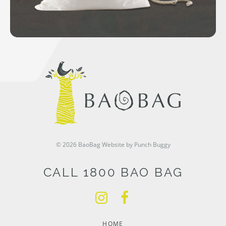
© 2026 BaoBag
Website by Punch Buggy
CALL 1800 BAO BAG
HOME