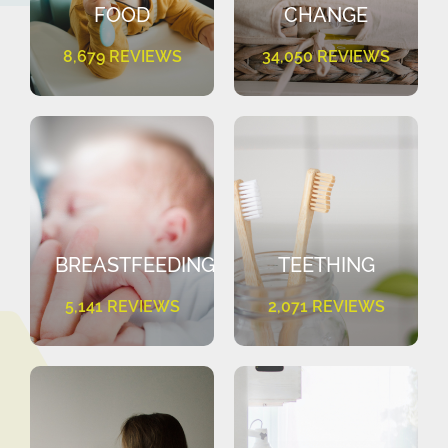
FOOD
CHANGE
8,679 REVIEWS
34,050 REVIEWS
BREASTFEEDING
TEETHING
5,141 REVIEWS
2,071 REVIEWS