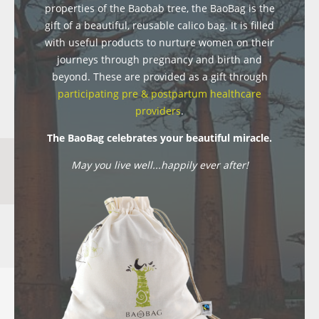
properties of the Baobab tree, the BaoBag is the
gift of a beautiful, reusable calico bag. It is filled
with useful products to nurture women on their
journeys through pregnancy and birth and
beyond. These are provided as a gift through
participating pre & postpartum healthcare
providers
.
The BaoBag celebrates your beautiful miracle.
May you live well...happily ever after!