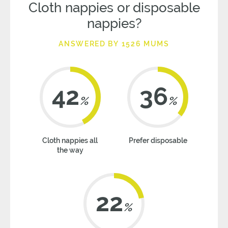
Cloth nappies or disposable
nappies?
ANSWERED BY 1526 MUMS
42
36
%
%
Cloth nappies all
Prefer disposable
the way
22
%