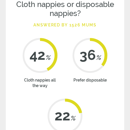
Cloth nappies or disposable
nappies?
ANSWERED BY 1526 MUMS
42
36
%
%
Cloth nappies all
Prefer disposable
the way
22
%