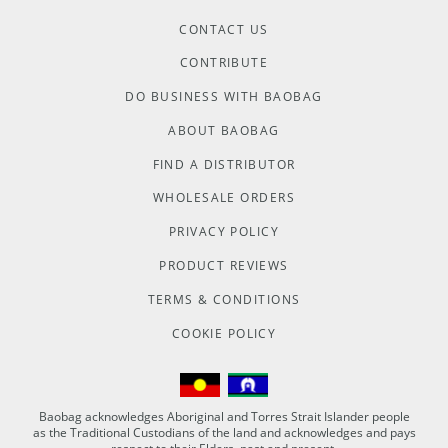
CONTACT US
CONTRIBUTE
DO BUSINESS WITH BAOBAG
ABOUT BAOBAG
FIND A DISTRIBUTOR
WHOLESALE ORDERS
PRIVACY POLICY
PRODUCT REVIEWS
TERMS & CONDITIONS
COOKIE POLICY
Baobag acknowledges Aboriginal and Torres Strait Islander people
as the Traditional Custodians of the land and acknowledges and pays