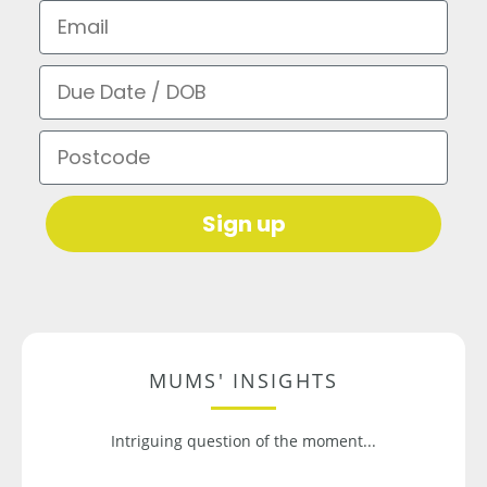
Email
Due Date / DOB
Postcode
Sign up
MUMS' INSIGHTS
Intriguing question of the moment...