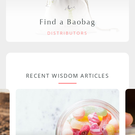
Find a Baobag
DISTRIBUTORS
RECENT WISDOM ARTICLES