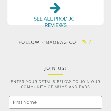
SEE ALL PRODUCT
REVIEWS
FOLLOW @BAOBAG.CO
JOIN US!
ENTER YOUR DETAILS BELOW TO JOIN OUR
COMMUNITY OF MUMS AND DADS
First Name