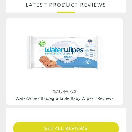
LATEST PRODUCT REVIEWS
WATERWIPES
WaterWipes Biodegradable Baby Wipes - Reviews
SEE ALL REVIEWS