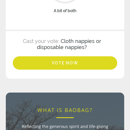
A bit of both
Cast your vote:
Cloth nappies or
disposable nappies?
VOTE NOW
WHAT IS BAOBAG?
Reflecting the generous spirit and life-giving