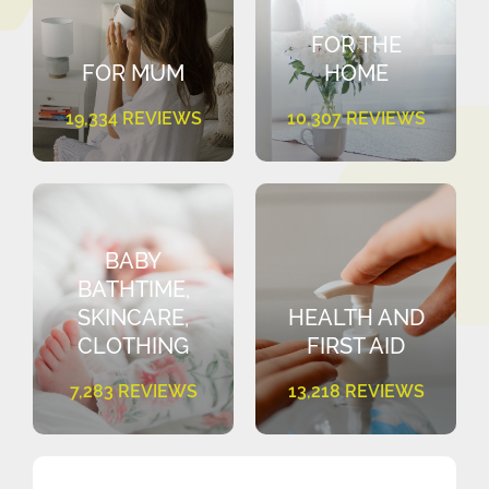
FOR THE
FOR MUM
HOME
19,334 REVIEWS
10,307 REVIEWS
BABY
BATHTIME,
SKINCARE,
HEALTH AND
CLOTHING
FIRST AID
7,283 REVIEWS
13,218 REVIEWS