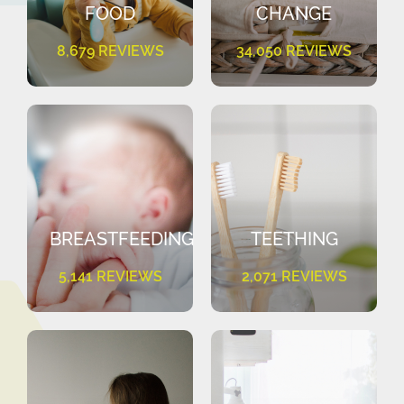
FOOD
CHANGE
8,679 REVIEWS
34,050 REVIEWS
BREASTFEEDING
TEETHING
5,141 REVIEWS
2,071 REVIEWS