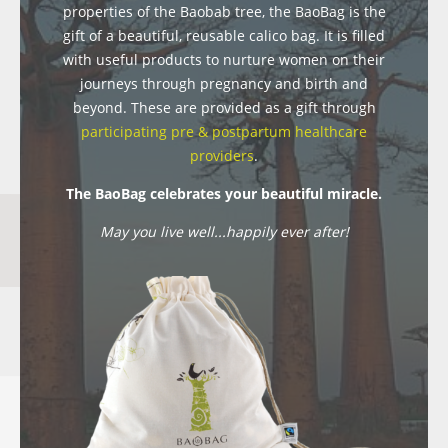
properties of the Baobab tree, the BaoBag is the
gift of a beautiful, reusable calico bag. It is filled
with useful products to nurture women on their
journeys through pregnancy and birth and
beyond. These are provided as a gift through
participating pre & postpartum healthcare
providers
.
The BaoBag celebrates your beautiful miracle.
May you live well...happily ever after!