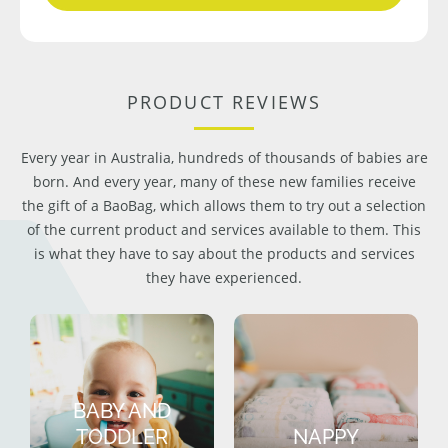
PRODUCT REVIEWS
Every year in Australia, hundreds of thousands of babies are
born. And every year, many of these new families receive
the gift of a BaoBag, which allows them to try out a selection
of the current product and services available to them. This
is what they have to say about the products and services
they have experienced.
BABY AND
TODDLER
NAPPY