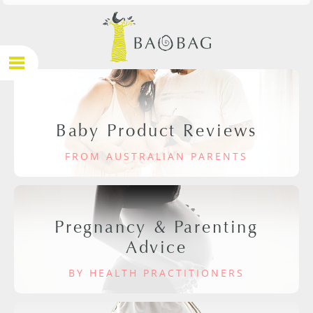
Baby Product Reviews
FROM AUSTRALIAN PARENTS
Pregnancy & Parenting
Advice
BY HEALTH PRACTITIONERS