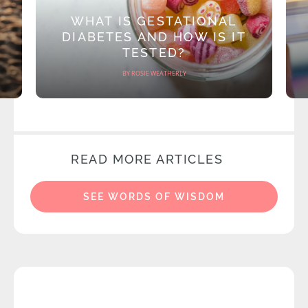
WHAT IS GESTATIONAL
DIABETES AND HOW IS IT
TESTED?
BY ROSIE WEATHERLY
READ MORE ARTICLES
SEE WORDS OF WISDOM