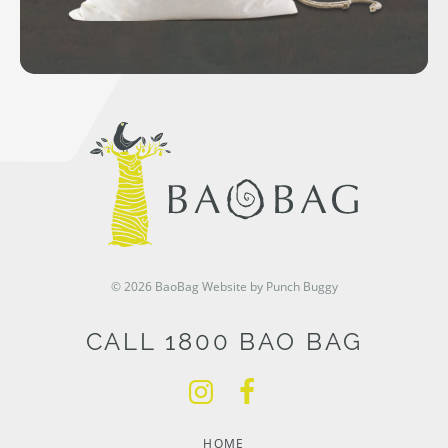
© 2026 BaoBag
Website by Punch Buggy
CALL 1800 BAO BAG
HOME