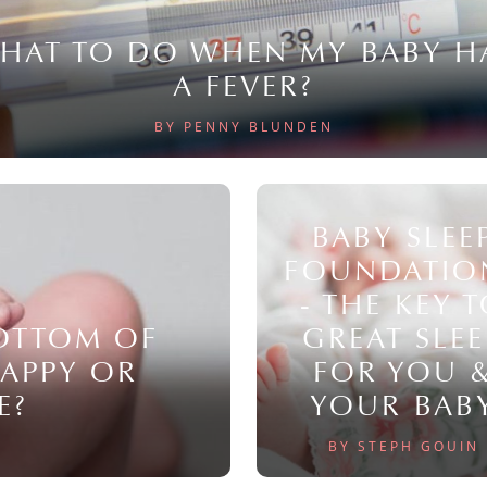
HAT TO DO WHEN MY BABY H
A FEVER?
BY PENNY BLUNDEN
BABY SLEE
FOUNDATIO
- THE KEY 
BOTTOM OF
GREAT SLEE
NAPPY OR
FOR YOU 
E?
YOUR BAB
BY STEPH GOUIN