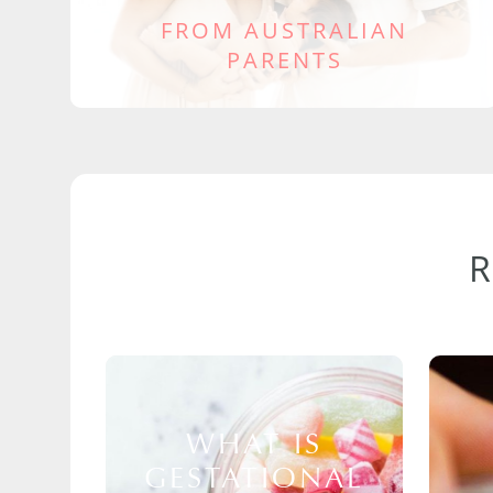
FROM AUSTRALIAN
PARENTS
WHAT IS
GESTATIONAL