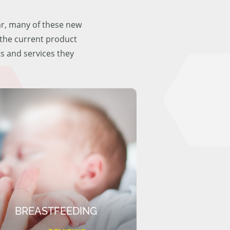
ar, many of these new
f the current product
ts and services they
BREASTFEEDING