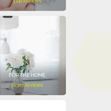
5,141 REVIEWS
FOR THE HOME
10,307 REVIEWS