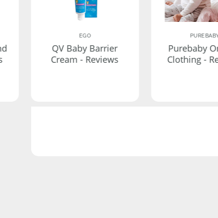
EGO
PUREBAB
nd
QV Baby Barrier
Purebaby O
s
Cream - Reviews
Clothing - R