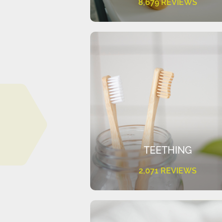
8,679 REVIEWS
TEETHING
2,071 REVIEWS