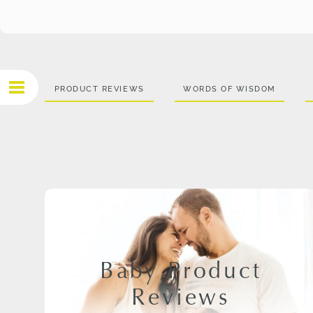
PRODUCT REVIEWS
WORDS OF WISDOM
Baby Product
Reviews