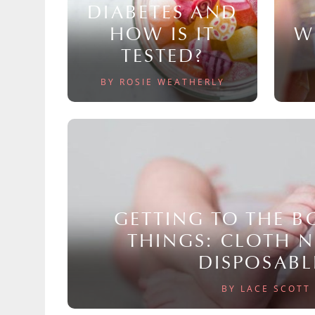
DIABETES AND
HOW IS IT
W
TESTED?
BY ROSIE WEATHERLY
GETTING TO THE 
THINGS: CLOTH 
DISPOSABL
BY LACE SCOTT