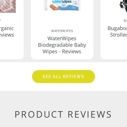
Y
B
rganic
Bugabo
WATERWIPES
eviews
Strolle
WaterWipes
Biodegradable Baby
Wipes - Reviews
SEE ALL REVIEWS
PRODUCT REVIEWS