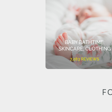
BABY BATHTIME,
SKINCARE, CLOTHING
7,283 REVIEWS
F