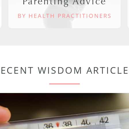
Parenting Advice
BY HEALTH PRACTITIONERS
RECENT WISDOM ARTICLE