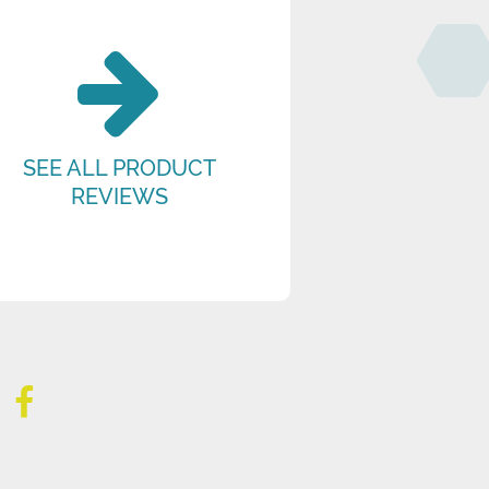
SEE ALL PRODUCT
REVIEWS