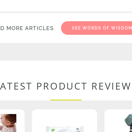
D MORE ARTICLES
SEE WORDS OF WISDO
LATEST PRODUCT REVIEW