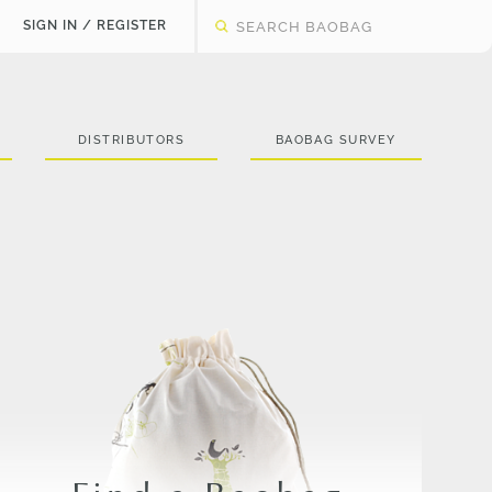
SIGN IN / REGISTER
DISTRIBUTORS
BAOBAG SURVEY