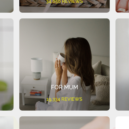
34,050 REVIEWS
FOR MUM
19,334 REVIEWS