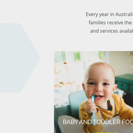
Every year in Austra
families receive the
and services availa
BABY AND TODDLER FO