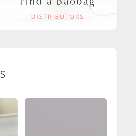
Find a Baobag
DISTRIBUTORS
S