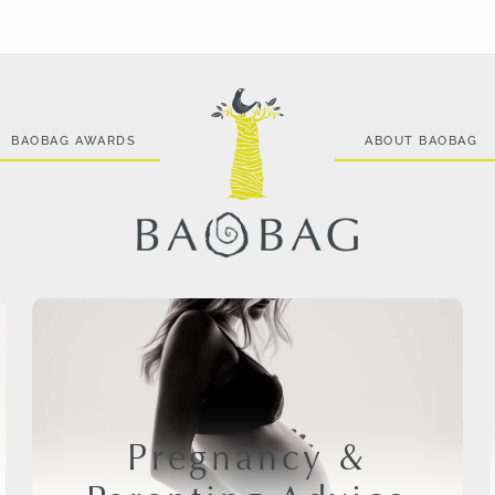
BAOBAG AWARDS
ABOUT BAOBAG
Pregnancy &