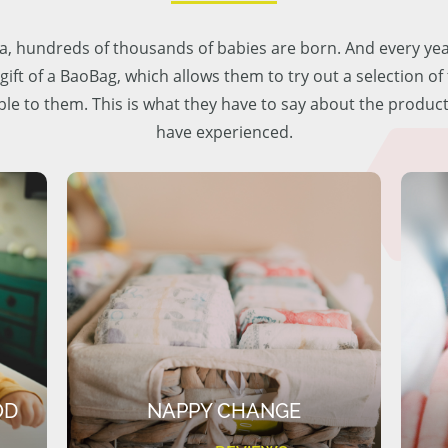
lia, hundreds of thousands of babies are born. And every ye
 gift of a BaoBag, which allows them to try out a selection o
ble to them. This is what they have to say about the produc
have experienced.
OD
NAPPY CHANGE