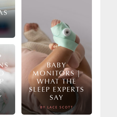
AS
P
NS
BABY
TO
MONITORS |
P
WHAT THE
&
SLEEP EXPERTS
Y
SAY
BY LACE SCOTT