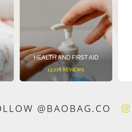
HEALTH AND FIRST AID
13,218 REVIEWS
OLLOW @BAOBAG.CO