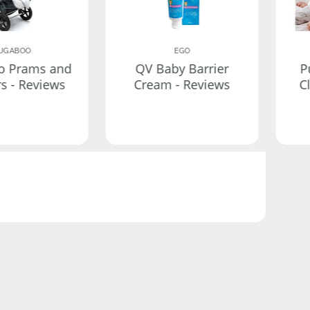
UGABOO
EGO
o Prams and
QV Baby Barrier
P
rs - Reviews
Cream - Reviews
C