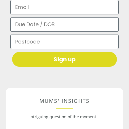
Email
Due Date / DOB
Postcode
Sign up
MUMS' INSIGHTS
Intriguing question of the moment...