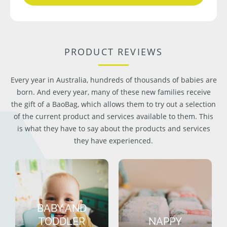
PRODUCT REVIEWS
Every year in Australia, hundreds of thousands of babies are
born. And every year, many of these new families receive
the gift of a BaoBag, which allows them to try out a selection
of the current product and services available to them. This
is what they have to say about the products and services
they have experienced.
BABY AND
TODDLER
NAPPY