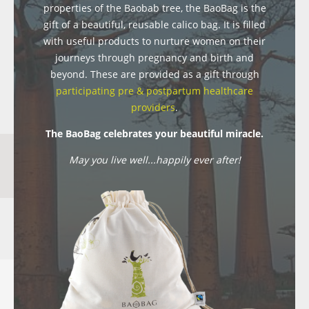
properties of the Baobab tree, the BaoBag is the
gift of a beautiful, reusable calico bag. It is filled
with useful products to nurture women on their
journeys through pregnancy and birth and
beyond. These are provided as a gift through
participating pre & postpartum healthcare
providers
.
The BaoBag celebrates your beautiful miracle.
May you live well...happily ever after!