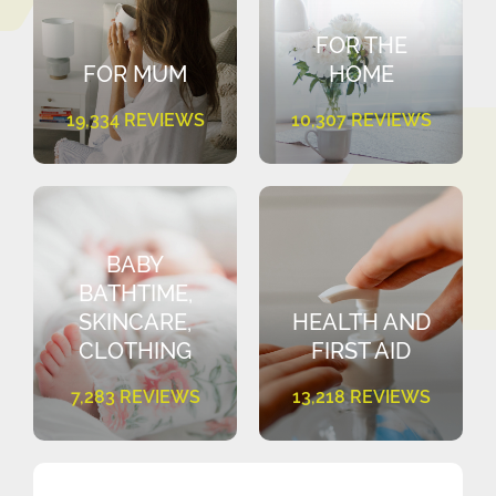
FOR THE
FOR MUM
HOME
19,334 REVIEWS
10,307 REVIEWS
BABY
BATHTIME,
SKINCARE,
HEALTH AND
CLOTHING
FIRST AID
7,283 REVIEWS
13,218 REVIEWS