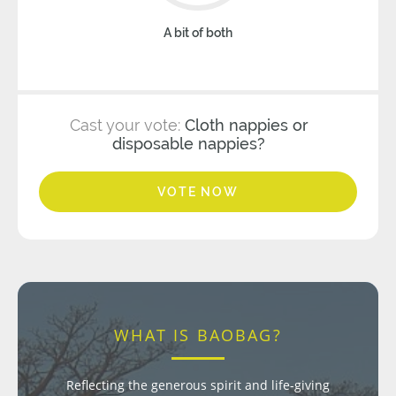
A bit of both
Cast your vote:
Cloth nappies or
disposable nappies?
VOTE NOW
WHAT IS BAOBAG?
Reflecting the generous spirit and life-giving