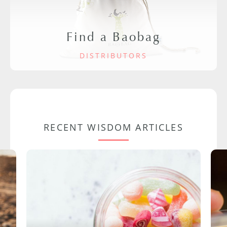
Find a Baobag
DISTRIBUTORS
RECENT WISDOM ARTICLES