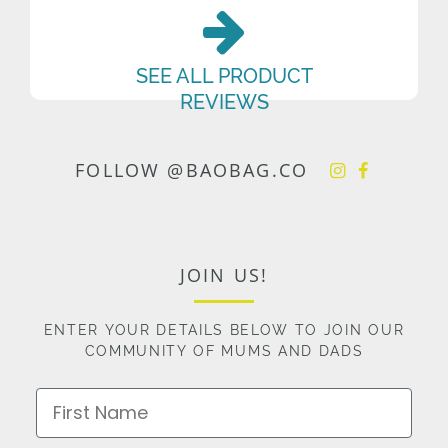
SEE ALL PRODUCT
REVIEWS
FOLLOW @BAOBAG.CO
JOIN US!
ENTER YOUR DETAILS BELOW TO JOIN OUR
COMMUNITY OF MUMS AND DADS
First Name