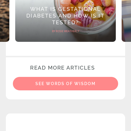
WHAT IS GESTATIONAL
DIABETES AND HOW IS IT
TESTED?
BY ROSIE WEATHERLY
READ MORE ARTICLES
SEE WORDS OF WISDOM