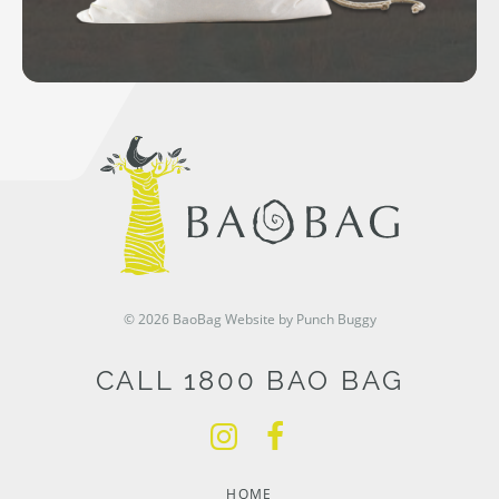
© 2026 BaoBag
Website by Punch Buggy
CALL 1800 BAO BAG
HOME