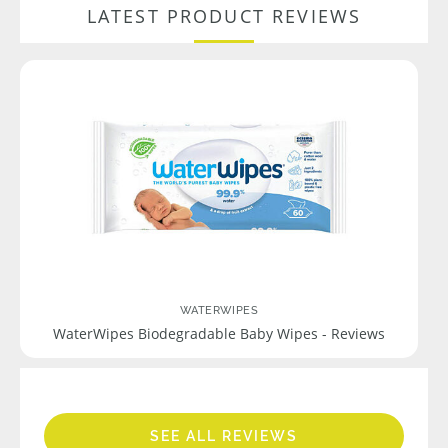
LATEST PRODUCT REVIEWS
WATERWIPES
WaterWipes Biodegradable Baby Wipes - Reviews
SEE ALL REVIEWS