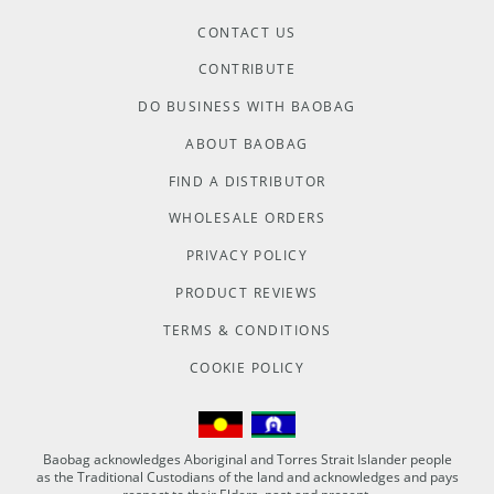
CONTACT US
CONTRIBUTE
DO BUSINESS WITH BAOBAG
ABOUT BAOBAG
FIND A DISTRIBUTOR
WHOLESALE ORDERS
PRIVACY POLICY
PRODUCT REVIEWS
TERMS & CONDITIONS
COOKIE POLICY
Baobag acknowledges Aboriginal and Torres Strait Islander people
as the Traditional Custodians of the land and acknowledges and pays