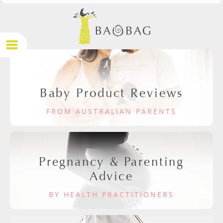
Baby Product Reviews
FROM AUSTRALIAN PARENTS
Pregnancy & Parenting
Advice
BY HEALTH PRACTITIONERS