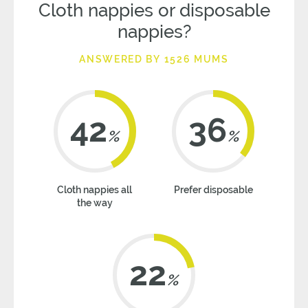
Cloth nappies or disposable
nappies?
ANSWERED BY 1526 MUMS
42
36
%
%
Cloth nappies all
Prefer disposable
the way
22
%