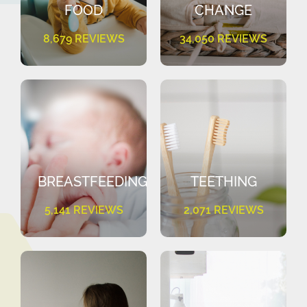
FOOD
CHANGE
8,679 REVIEWS
34,050 REVIEWS
BREASTFEEDING
TEETHING
5,141 REVIEWS
2,071 REVIEWS