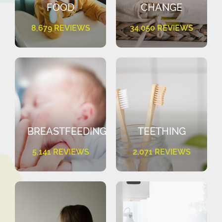
FOOD
CHANGE
8,679 REVIEWS
34,050 REVIEWS
BREASTFEEDING
TEETHING
5,141 REVIEWS
2,071 REVIEWS