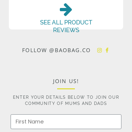
SEE ALL PRODUCT
REVIEWS
FOLLOW @BAOBAG.CO
JOIN US!
ENTER YOUR DETAILS BELOW TO JOIN OUR
COMMUNITY OF MUMS AND DADS
First Name