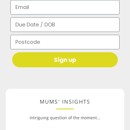
Email
Due Date / DOB
Postcode
Sign up
MUMS' INSIGHTS
Intriguing question of the moment...