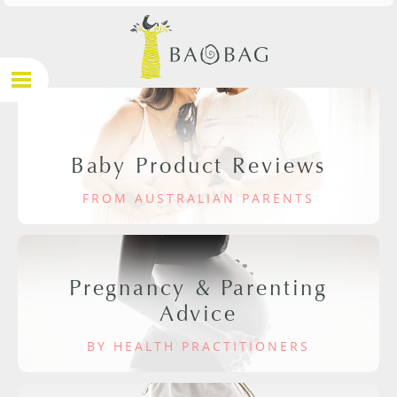
Baby Product Reviews
FROM AUSTRALIAN PARENTS
Pregnancy & Parenting
Advice
BY HEALTH PRACTITIONERS