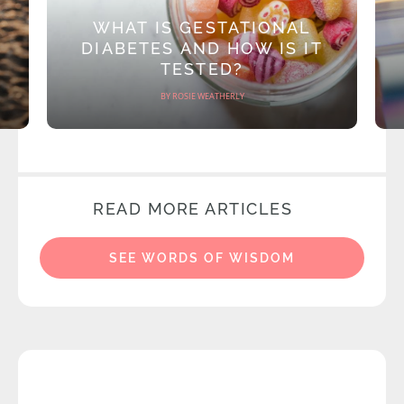
WHAT IS GESTATIONAL
DIABETES AND HOW IS IT
TESTED?
BY ROSIE WEATHERLY
READ MORE ARTICLES
SEE WORDS OF WISDOM