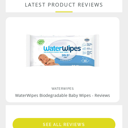
LATEST PRODUCT REVIEWS
WATERWIPES
WaterWipes Biodegradable Baby Wipes - Reviews
SEE ALL REVIEWS