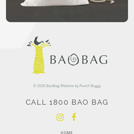
© 2026 BaoBag
Website by Punch Buggy
CALL 1800 BAO BAG
HOME