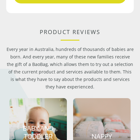
PRODUCT REVIEWS
Every year in Australia, hundreds of thousands of babies are
born. And every year, many of these new families receive
the gift of a BaoBag, which allows them to try out a selection
of the current product and services available to them. This
is what they have to say about the products and services
they have experienced.
BABY AND
TODDLER
NAPPY