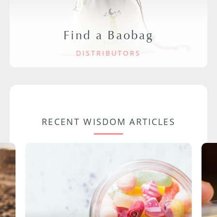
Find a Baobag
DISTRIBUTORS
RECENT WISDOM ARTICLES