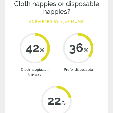
Cloth nappies or disposable
nappies?
ANSWERED BY 1526 MUMS
42
36
%
%
Cloth nappies all
Prefer disposable
the way
22
%