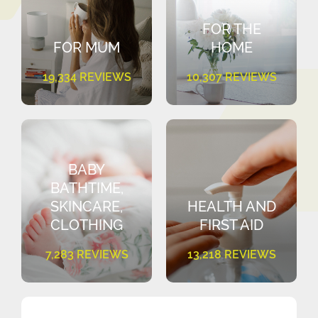
FOR THE
FOR MUM
HOME
19,334 REVIEWS
10,307 REVIEWS
BABY
BATHTIME,
SKINCARE,
HEALTH AND
CLOTHING
FIRST AID
7,283 REVIEWS
13,218 REVIEWS