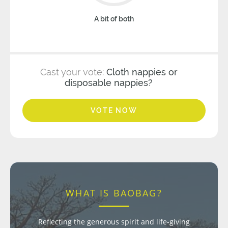
A bit of both
Cast your vote:
Cloth nappies or
disposable nappies?
VOTE NOW
WHAT IS BAOBAG?
Reflecting the generous spirit and life-giving