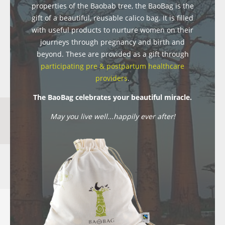
properties of the Baobab tree, the BaoBag is the
gift of a beautiful, reusable calico bag. It is filled
with useful products to nurture women on their
journeys through pregnancy and birth and
beyond. These are provided as a gift through
participating pre & postpartum healthcare
providers
.
The BaoBag celebrates your beautiful miracle.
May you live well...happily ever after!