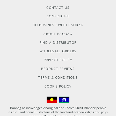
CONTACT US
CONTRIBUTE
DO BUSINESS WITH BAOBAG
ABOUT BAOBAG
FIND A DISTRIBUTOR
WHOLESALE ORDERS
PRIVACY POLICY
PRODUCT REVIEWS
TERMS & CONDITIONS
COOKIE POLICY
Baobag acknowledges Aboriginal and Torres Strait Islander people
as the Traditional Custodians of the land and acknowledges and pays