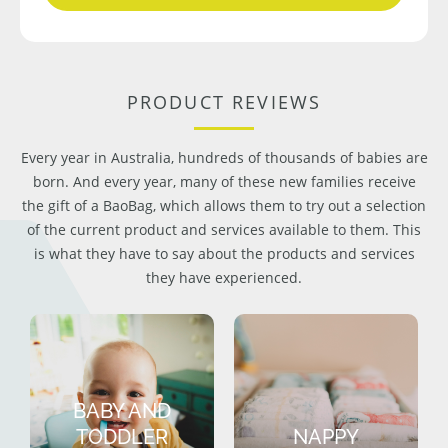
PRODUCT REVIEWS
Every year in Australia, hundreds of thousands of babies are
born. And every year, many of these new families receive
the gift of a BaoBag, which allows them to try out a selection
of the current product and services available to them. This
is what they have to say about the products and services
they have experienced.
BABY AND
TODDLER
NAPPY