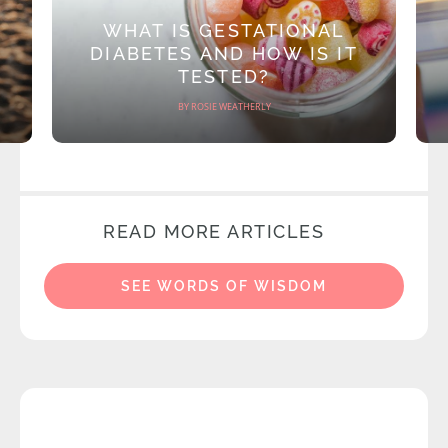
WHAT IS GESTATIONAL
DIABETES AND HOW IS IT
TESTED?
BY ROSIE WEATHERLY
READ MORE ARTICLES
SEE WORDS OF WISDOM