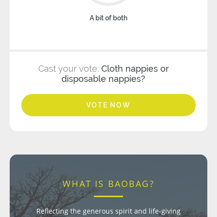
A bit of both
Cast your vote:
Cloth nappies or
disposable nappies?
VOTE NOW
WHAT IS BAOBAG?
Reflecting the generous spirit and life-giving