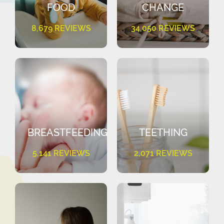
FOOD
CHANGE
8,679 REVIEWS
34,050 REVIEWS
BREASTFEEDING
TEETHING
5,141 REVIEWS
2,071 REVIEWS