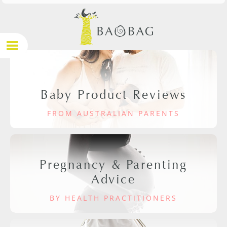
Baby Product Reviews
FROM AUSTRALIAN PARENTS
Pregnancy & Parenting
Advice
BY HEALTH PRACTITIONERS