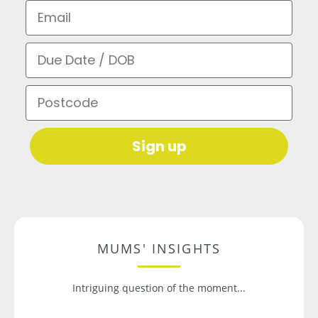
Email
Due Date / DOB
Postcode
Sign up
MUMS' INSIGHTS
Intriguing question of the moment...