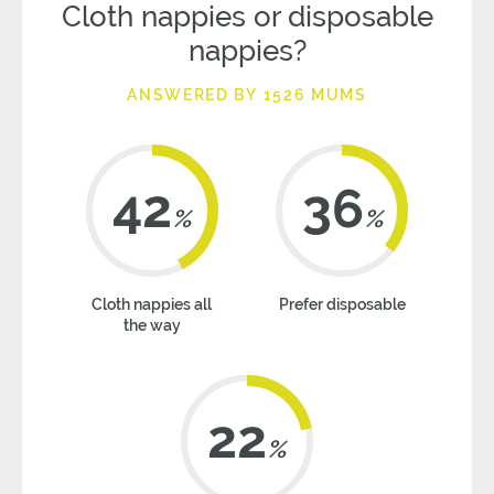
Cloth nappies or disposable
nappies?
ANSWERED BY 1526 MUMS
42
36
%
%
Cloth nappies all
Prefer disposable
the way
22
%