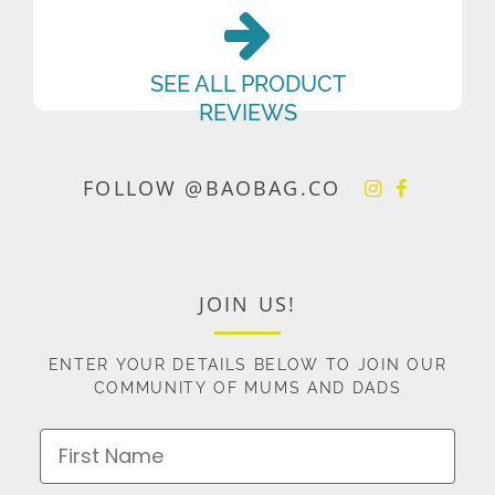
SEE ALL PRODUCT
REVIEWS
FOLLOW @BAOBAG.CO
JOIN US!
ENTER YOUR DETAILS BELOW TO JOIN OUR
COMMUNITY OF MUMS AND DADS
First Name