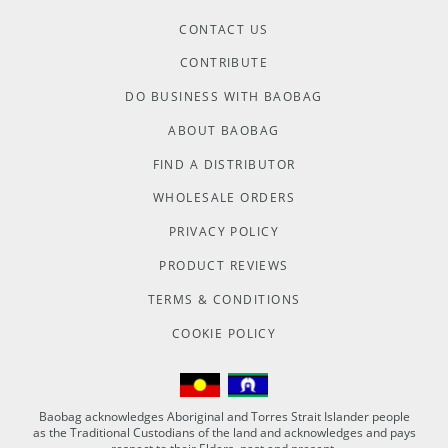
CONTACT US
CONTRIBUTE
DO BUSINESS WITH BAOBAG
ABOUT BAOBAG
FIND A DISTRIBUTOR
WHOLESALE ORDERS
PRIVACY POLICY
PRODUCT REVIEWS
TERMS & CONDITIONS
COOKIE POLICY
Baobag acknowledges Aboriginal and Torres Strait Islander people
as the Traditional Custodians of the land and acknowledges and pays