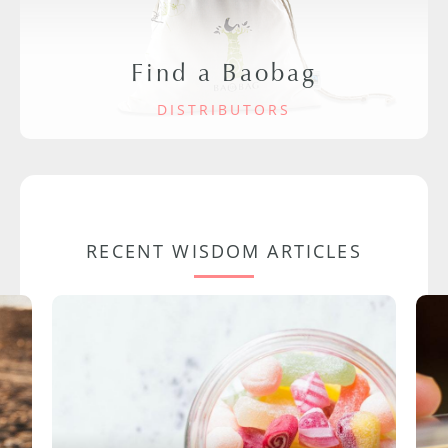
Find a Baobag
DISTRIBUTORS
RECENT WISDOM ARTICLES