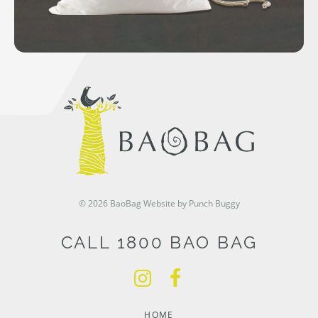
© 2026 BaoBag
Website by Punch Buggy
CALL 1800 BAO BAG
HOME