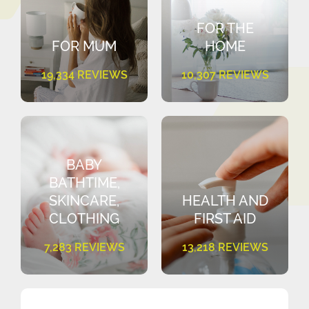
FOR THE
FOR MUM
HOME
19,334 REVIEWS
10,307 REVIEWS
BABY
BATHTIME,
SKINCARE,
HEALTH AND
CLOTHING
FIRST AID
7,283 REVIEWS
13,218 REVIEWS