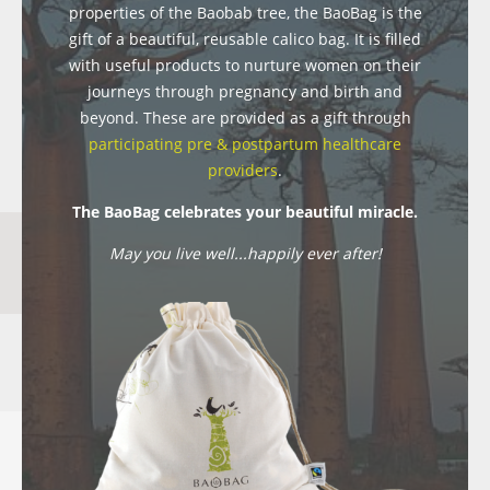
properties of the Baobab tree, the BaoBag is the
gift of a beautiful, reusable calico bag. It is filled
with useful products to nurture women on their
journeys through pregnancy and birth and
beyond. These are provided as a gift through
participating pre & postpartum healthcare
providers
.
The BaoBag celebrates your beautiful miracle.
May you live well...happily ever after!