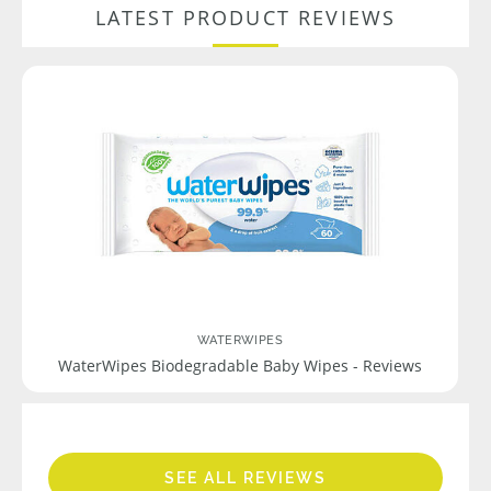
LATEST PRODUCT REVIEWS
WATERWIPES
WaterWipes Biodegradable Baby Wipes - Reviews
SEE ALL REVIEWS