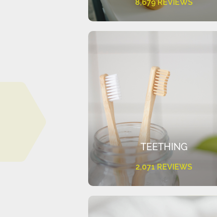
8,679 REVIEWS
TEETHING
2,071 REVIEWS