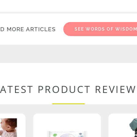
D MORE ARTICLES
SEE WORDS OF WISDO
LATEST PRODUCT REVIEW