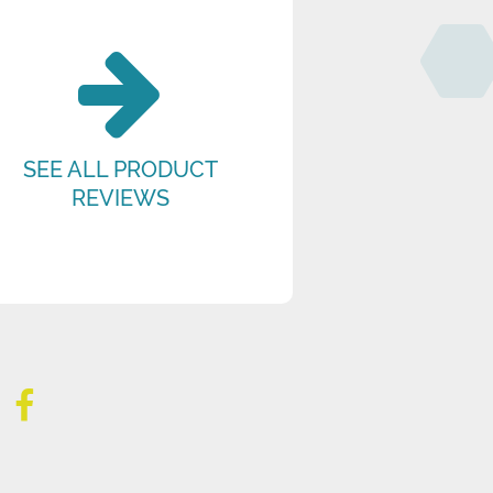
SEE ALL PRODUCT
REVIEWS