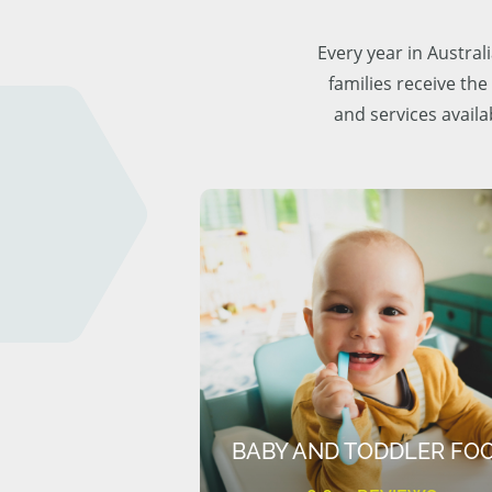
Every year in Austra
families receive the
and services availa
BABY AND TODDLER FO