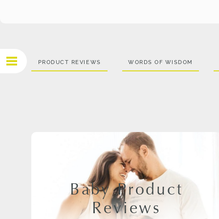
PRODUCT REVIEWS
WORDS OF WISDOM
Baby Product
Reviews