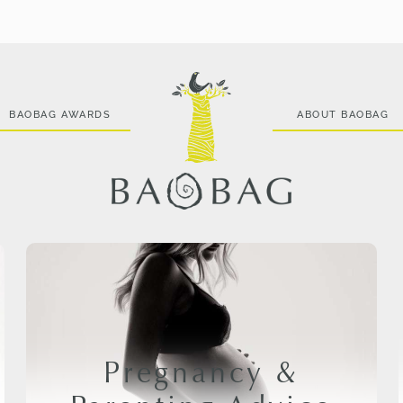
BAOBAG AWARDS
ABOUT BAOBAG
Pregnancy &