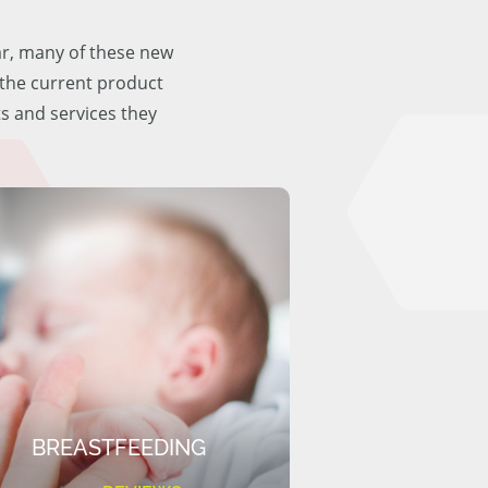
ar, many of these new
f the current product
ts and services they
BREASTFEEDING