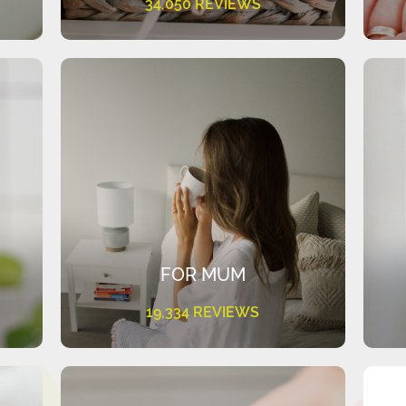
34,050 REVIEWS
FOR MUM
19,334 REVIEWS