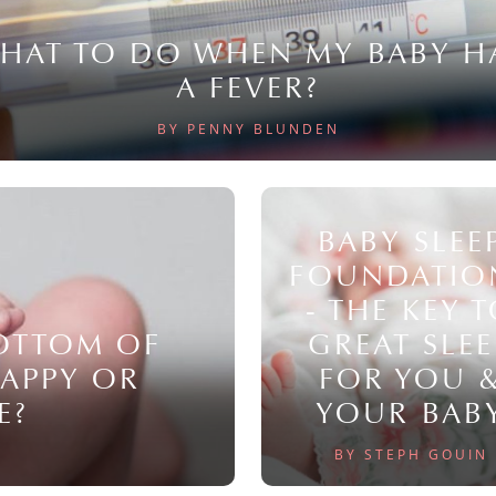
HAT TO DO WHEN MY BABY H
A FEVER?
BY PENNY BLUNDEN
BABY SLEE
FOUNDATIO
- THE KEY 
BOTTOM OF
GREAT SLEE
NAPPY OR
FOR YOU 
E?
YOUR BAB
BY STEPH GOUIN