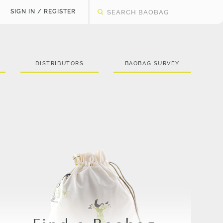
SIGN IN / REGISTER
DISTRIBUTORS
BAOBAG SURVEY