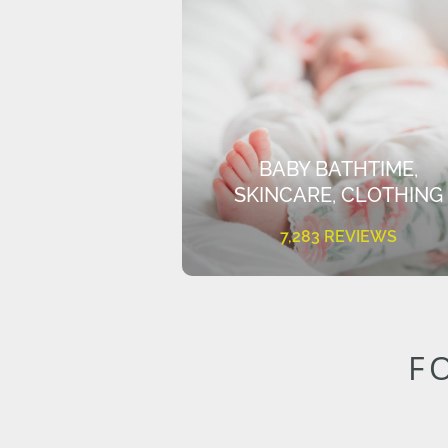
BABY BATHTIME,
SKINCARE, CLOTHING
7,283 REVIEWS
F