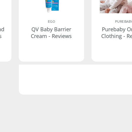
EGO
PUREBAB
nd
QV Baby Barrier
Purebaby O
s
Cream - Reviews
Clothing - R