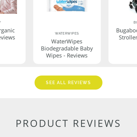
Y
B
rganic
Bugabo
WATERWIPES
eviews
Strolle
WaterWipes
Biodegradable Baby
Wipes - Reviews
SEE ALL REVIEWS
PRODUCT REVIEWS