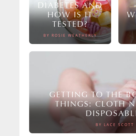
DIABETES AND
HOW IS IT
W
TESTED?
BY ROSIE WEATHERLY
GETTING TO THE 
THINGS: CLOTH 
DISPOSABL
BY LACE SCOTT