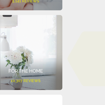
5,141 REVIEWS
FOR THE HOME
10,307 REVIEWS