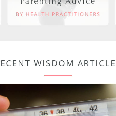
Parenting Advice
BY HEALTH PRACTITIONERS
RECENT WISDOM ARTICLE