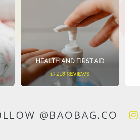
HEALTH AND FIRST AID
13,218 REVIEWS
OLLOW @BAOBAG.CO