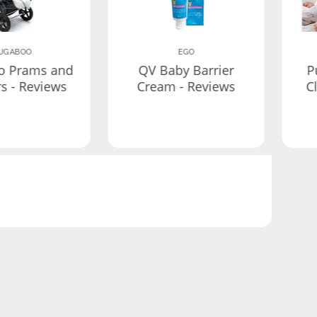
UGABOO
EGO
o Prams and
QV Baby Barrier
P
rs - Reviews
Cream - Reviews
C