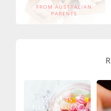
FROM AUSTRALIAN
PARENTS
WHAT IS
GESTATIONAL