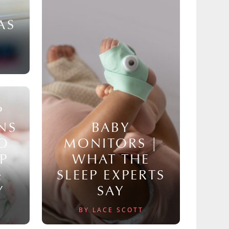
AS
P
NS
BABY
TO
MONITORS |
P
WHAT THE
&
SLEEP EXPERTS
Y
SAY
BY LACE SCOTT