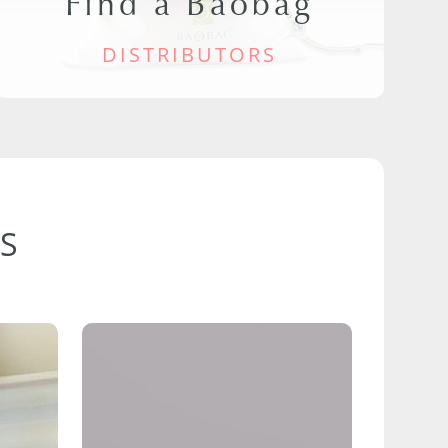
Find a Baobag
DISTRIBUTORS
S