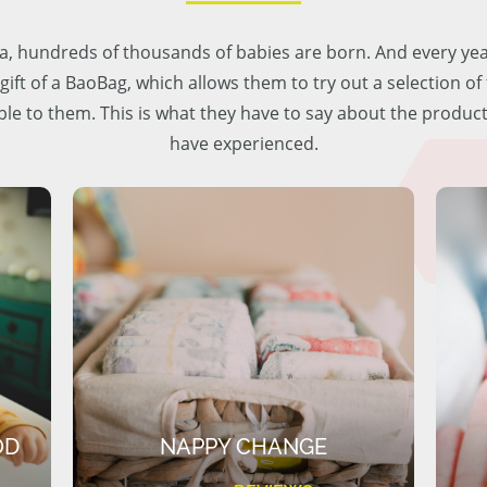
lia, hundreds of thousands of babies are born. And every ye
 gift of a BaoBag, which allows them to try out a selection o
ble to them. This is what they have to say about the produc
have experienced.
OD
NAPPY CHANGE