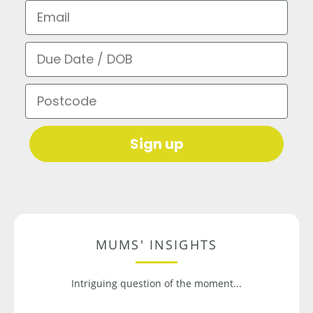
Email
Due Date / DOB
Postcode
Sign up
MUMS' INSIGHTS
Intriguing question of the moment...