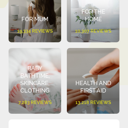
FOR THE
FOR MUM
HOME
19,334 REVIEWS
10,307 REVIEWS
BABY
BATHTIME,
SKINCARE,
HEALTH AND
CLOTHING
FIRST AID
7,283 REVIEWS
13,218 REVIEWS