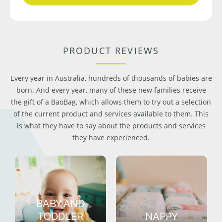
PRODUCT REVIEWS
Every year in Australia, hundreds of thousands of babies are
born. And every year, many of these new families receive
the gift of a BaoBag, which allows them to try out a selection
of the current product and services available to them. This
is what they have to say about the products and services
they have experienced.
BABY AND
TODDLER
NAPPY