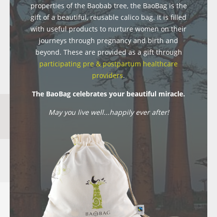
properties of the Baobab tree, the BaoBag is the
gift of a beautiful, reusable calico bag. It is filled
with useful products to nurture women on their
journeys through pregnancy and birth and
beyond. These are provided as a gift through
participating pre & postpartum healthcare
providers
.
The BaoBag celebrates your beautiful miracle.
May you live well...happily ever after!