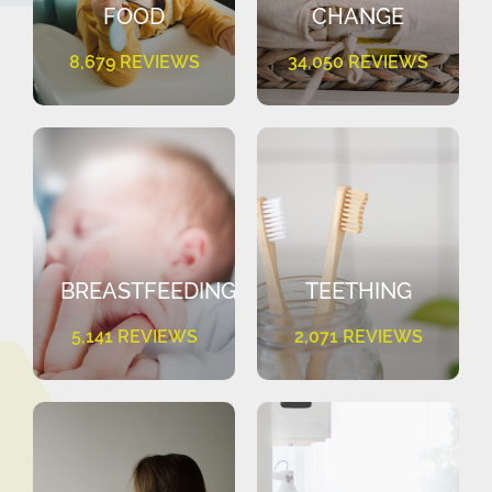
FOOD
CHANGE
8,679 REVIEWS
34,050 REVIEWS
BREASTFEEDING
TEETHING
5,141 REVIEWS
2,071 REVIEWS