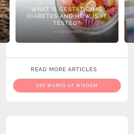
WHAT IS GESTATIONAL
DIABETES AND HOW IS IT
TESTED?
BY ROSIE WEATHERLY
READ MORE ARTICLES
SEE WORDS OF WISDOM