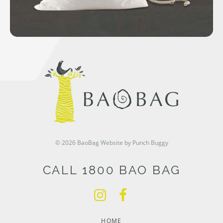
© 2026 BaoBag
Website by Punch Buggy
CALL 1800 BAO BAG
HOME