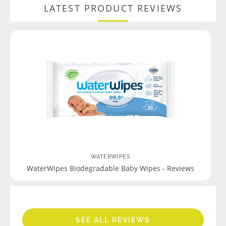
LATEST PRODUCT REVIEWS
WATERWIPES
WaterWipes Biodegradable Baby Wipes - Reviews
SEE ALL REVIEWS