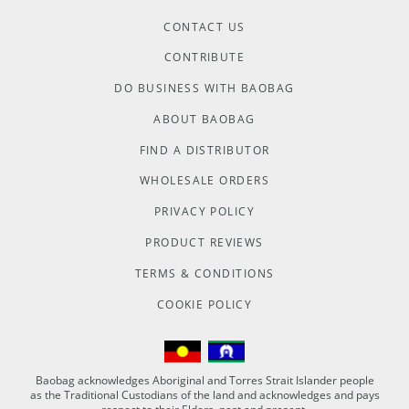
CONTACT US
CONTRIBUTE
DO BUSINESS WITH BAOBAG
ABOUT BAOBAG
FIND A DISTRIBUTOR
WHOLESALE ORDERS
PRIVACY POLICY
PRODUCT REVIEWS
TERMS & CONDITIONS
COOKIE POLICY
Baobag acknowledges Aboriginal and Torres Strait Islander people
as the Traditional Custodians of the land and acknowledges and pays