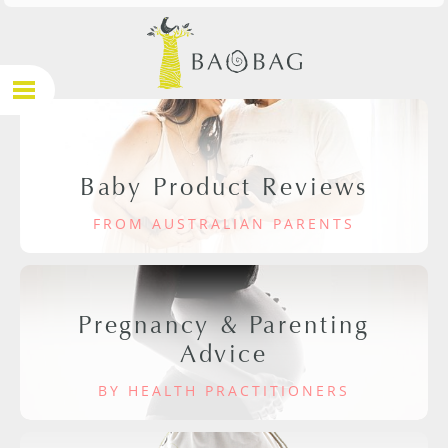
Baby Product Reviews
FROM AUSTRALIAN PARENTS
Pregnancy & Parenting
Advice
BY HEALTH PRACTITIONERS