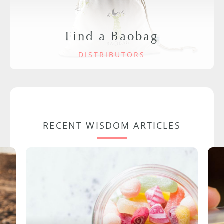
Find a Baobag
DISTRIBUTORS
RECENT WISDOM ARTICLES