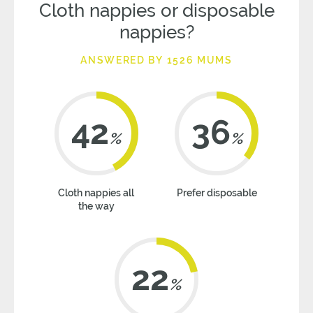
Cloth nappies or disposable
nappies?
ANSWERED BY 1526 MUMS
42
36
%
%
Cloth nappies all
Prefer disposable
the way
22
%