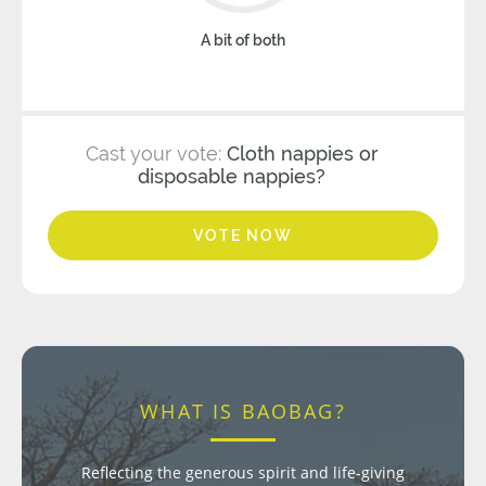
A bit of both
Cast your vote:
Cloth nappies or
disposable nappies?
VOTE NOW
WHAT IS BAOBAG?
Reflecting the generous spirit and life-giving