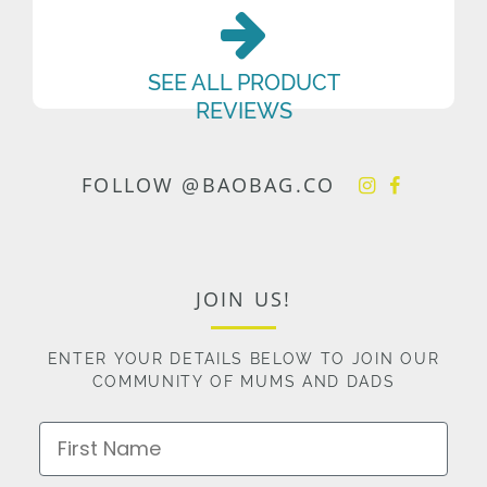
SEE ALL PRODUCT
REVIEWS
FOLLOW @BAOBAG.CO
JOIN US!
ENTER YOUR DETAILS BELOW TO JOIN OUR
COMMUNITY OF MUMS AND DADS
First Name