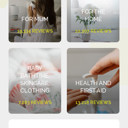
FOR THE
FOR MUM
HOME
19,334 REVIEWS
10,307 REVIEWS
BABY
BATHTIME,
SKINCARE,
HEALTH AND
CLOTHING
FIRST AID
7,283 REVIEWS
13,218 REVIEWS