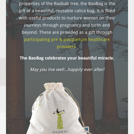
properties of the Baobab tree, the BaoBag is the
gift of a beautiful, reusable calico bag. It is filled
with useful products to nurture women on their
journeys through pregnancy and birth and
beyond. These are provided as a gift through
participating pre & postpartum healthcare
providers
.
The BaoBag celebrates your beautiful miracle.
May you live well...happily ever after!