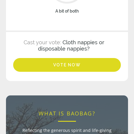
A bit of both
Cast your vote:
Cloth nappies or
disposable nappies?
VOTE NOW
WHAT IS BAOBAG?
Reflecting the generous spirit and life-giving