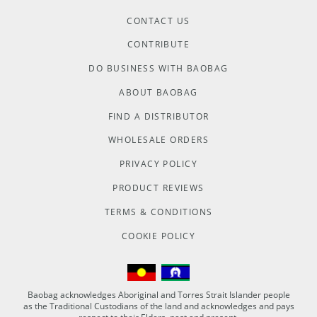
CONTACT US
CONTRIBUTE
DO BUSINESS WITH BAOBAG
ABOUT BAOBAG
FIND A DISTRIBUTOR
WHOLESALE ORDERS
PRIVACY POLICY
PRODUCT REVIEWS
TERMS & CONDITIONS
COOKIE POLICY
Baobag acknowledges Aboriginal and Torres Strait Islander people
as the Traditional Custodians of the land and acknowledges and pays