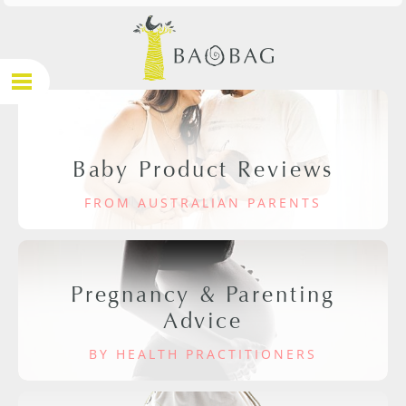
Baby Product Reviews
FROM AUSTRALIAN PARENTS
Pregnancy & Parenting
Advice
BY HEALTH PRACTITIONERS