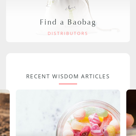
Find a Baobag
DISTRIBUTORS
RECENT WISDOM ARTICLES