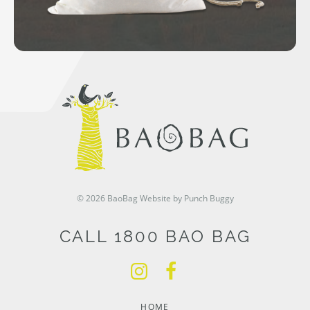
© 2026 BaoBag
Website by Punch Buggy
CALL 1800 BAO BAG
HOME