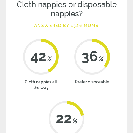
Cloth nappies or disposable
nappies?
ANSWERED BY 1526 MUMS
42
36
%
%
Cloth nappies all
Prefer disposable
the way
22
%