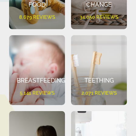
FOOD
CHANGE
8,679 REVIEWS
34,050 REVIEWS
BREASTFEEDING
TEETHING
5,141 REVIEWS
2,071 REVIEWS