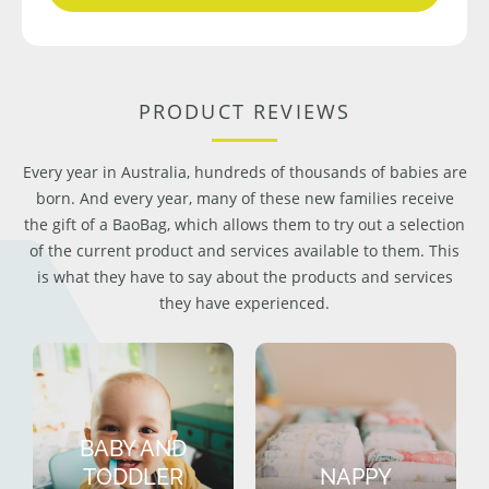
PRODUCT REVIEWS
Every year in Australia, hundreds of thousands of babies are
born. And every year, many of these new families receive
the gift of a BaoBag, which allows them to try out a selection
of the current product and services available to them. This
is what they have to say about the products and services
they have experienced.
BABY AND
TODDLER
NAPPY