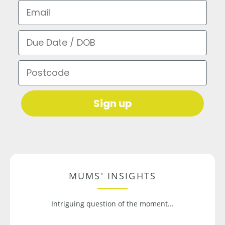
Email
Due Date / DOB
Postcode
Sign up
MUMS' INSIGHTS
Intriguing question of the moment...