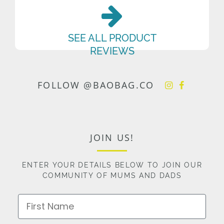
SEE ALL PRODUCT
REVIEWS
FOLLOW @BAOBAG.CO
JOIN US!
ENTER YOUR DETAILS BELOW TO JOIN OUR
COMMUNITY OF MUMS AND DADS
First Name