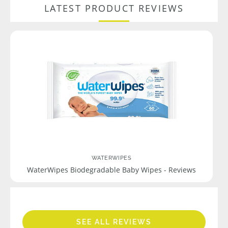
LATEST PRODUCT REVIEWS
WATERWIPES
WaterWipes Biodegradable Baby Wipes - Reviews
SEE ALL REVIEWS