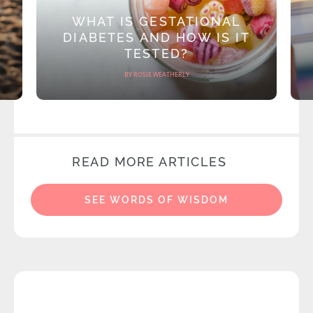
WHAT IS GESTATIONAL
DIABETES AND HOW IS IT
TESTED?
BY ROSIE WEATHERLY
READ MORE ARTICLES
SEE WORDS OF WISDOM