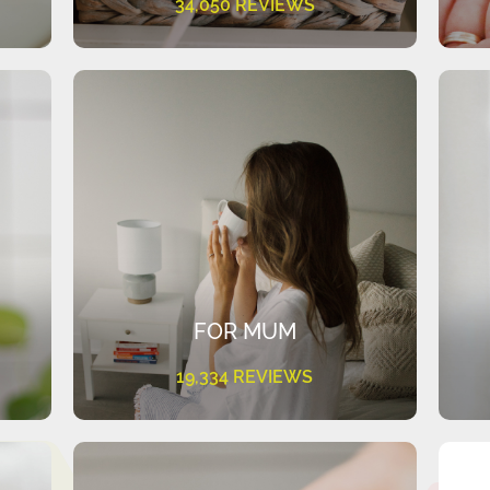
34,050 REVIEWS
FOR MUM
19,334 REVIEWS