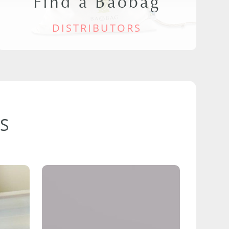
Find a Baobag
DISTRIBUTORS
S