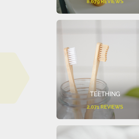
8,679 REVIEWS
TEETHING
2,071 REVIEWS