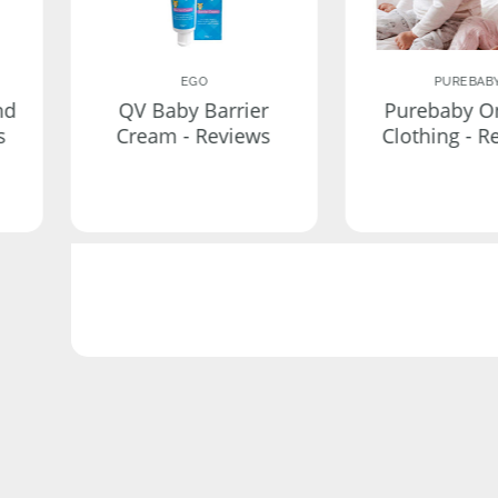
EGO
PUREBAB
nd
QV Baby Barrier
Purebaby O
s
Cream - Reviews
Clothing - R