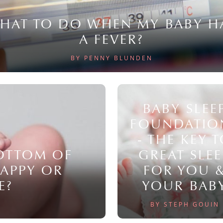
HAT TO DO WHEN MY BABY H
A FEVER?
BY PENNY BLUNDEN
BABY SLEE
FOUNDATIO
- THE KEY 
BOTTOM OF
GREAT SLEE
NAPPY OR
FOR YOU 
E?
YOUR BAB
BY STEPH GOUIN