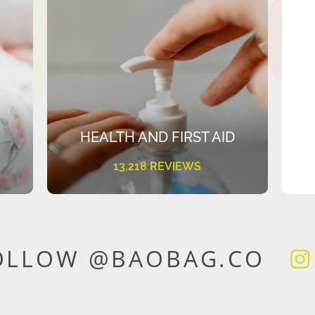
HEALTH AND FIRST AID
13,218 REVIEWS
OLLOW @BAOBAG.CO