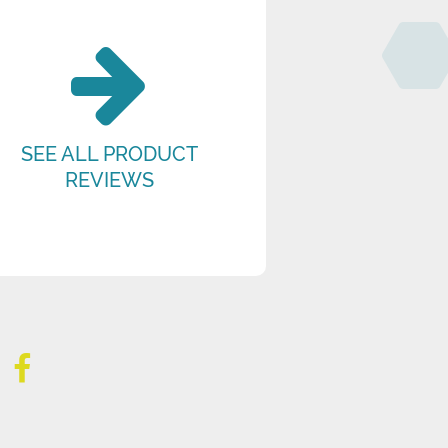
SEE ALL PRODUCT
REVIEWS