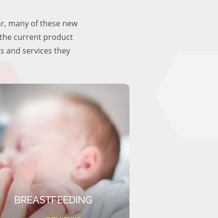
ar, many of these new
f the current product
ts and services they
BREASTFEEDING