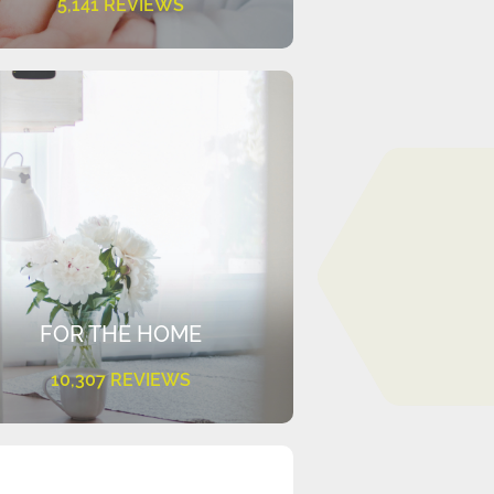
5,141 REVIEWS
FOR THE HOME
10,307 REVIEWS