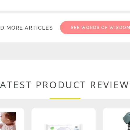
D MORE ARTICLES
SEE WORDS OF WISDO
LATEST PRODUCT REVIEW