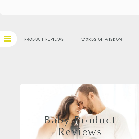
PRODUCT REVIEWS
WORDS OF WISDOM
Baby Product
Reviews