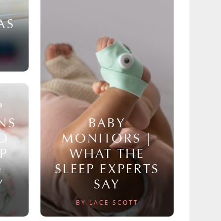
AS
P
NS
BABY
TO
MONITORS |
P
WHAT THE
&
SLEEP EXPERTS
Y
SAY
BY LACE SCOTT