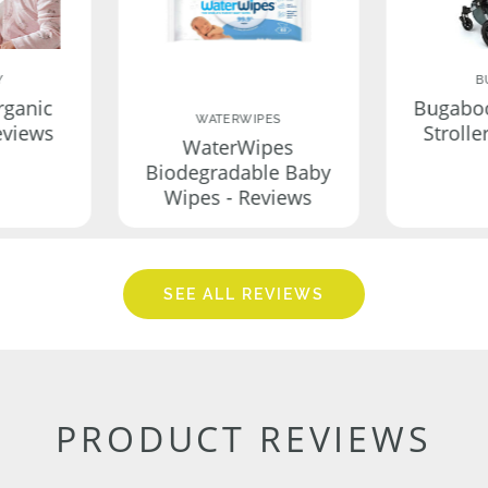
Y
B
rganic
Bugabo
WATERWIPES
eviews
Strolle
WaterWipes
Biodegradable Baby
Wipes - Reviews
SEE ALL REVIEWS
PRODUCT REVIEWS