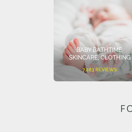
BABY BATHTIME,
SKINCARE, CLOTHING
7,283 REVIEWS
F