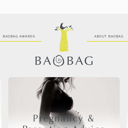
BAOBAG AWARDS
ABOUT BAOBAG
Pregnancy &