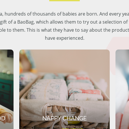
lia, hundreds of thousands of babies are born. And every ye
 gift of a BaoBag, which allows them to try out a selection o
ble to them. This is what they have to say about the produc
have experienced.
OD
NAPPY CHANGE