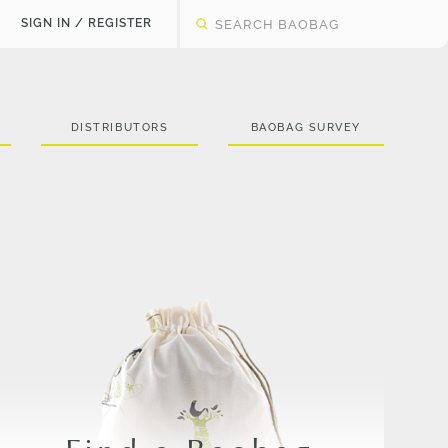
SIGN IN / REGISTER
DISTRIBUTORS
BAOBAG SURVEY