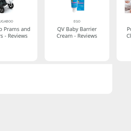
UGABOO
EGO
o Prams and
QV Baby Barrier
P
rs - Reviews
Cream - Reviews
C