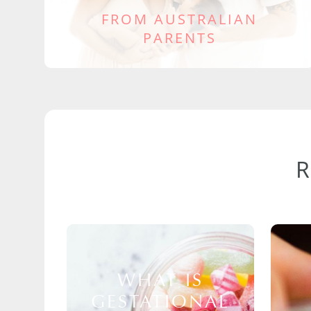
FROM AUSTRALIAN
PARENTS
WHAT IS
GESTATIONAL