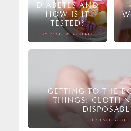
DIABETES AND
HOW IS IT
W
TESTED?
BY ROSIE WEATHERLY
GETTING TO THE 
THINGS: CLOTH 
DISPOSABL
BY LACE SCOTT