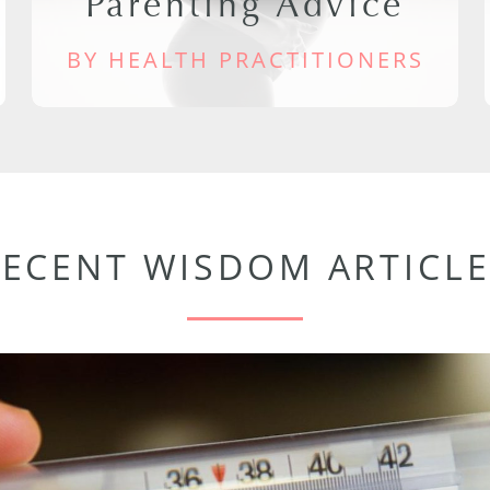
Parenting Advice
BY HEALTH PRACTITIONERS
RECENT WISDOM ARTICLE