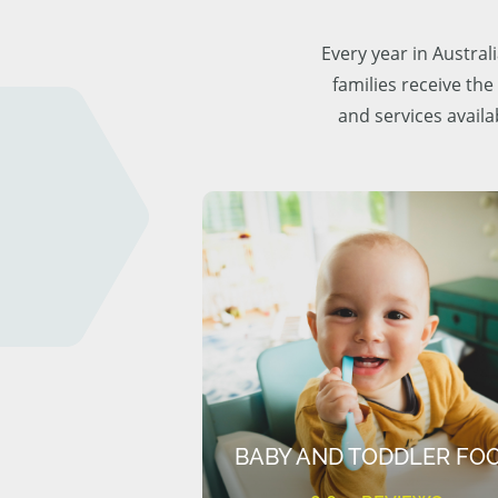
Every year in Austra
families receive the
and services availa
BABY AND TODDLER FO