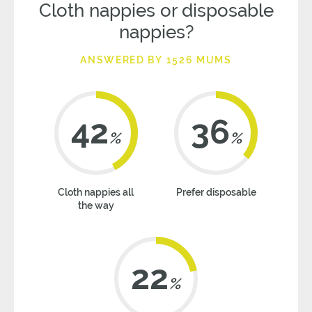
Cloth nappies or disposable
nappies?
ANSWERED BY 1526 MUMS
42
36
%
%
Cloth nappies all
Prefer disposable
the way
22
%