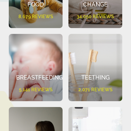
FOOD
CHANGE
8,679 REVIEWS
34,050 REVIEWS
BREASTFEEDING
TEETHING
5,141 REVIEWS
2,071 REVIEWS