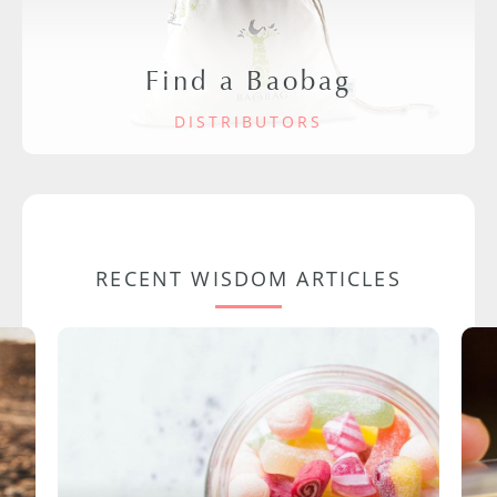
Find a Baobag
DISTRIBUTORS
RECENT WISDOM ARTICLES