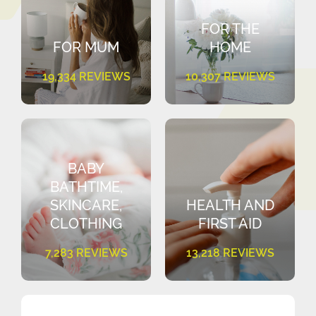
FOR THE
FOR MUM
HOME
19,334 REVIEWS
10,307 REVIEWS
BABY
BATHTIME,
SKINCARE,
HEALTH AND
CLOTHING
FIRST AID
7,283 REVIEWS
13,218 REVIEWS