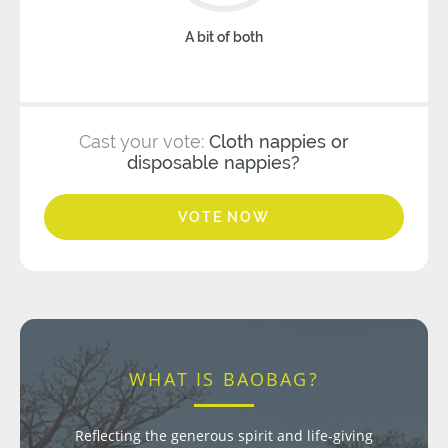
A bit of both
Cast your vote:
Cloth nappies or
disposable nappies?
VOTE NOW
WHAT IS BAOBAG?
Reflecting the generous spirit and life-giving