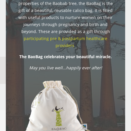
properties of the Baobab tree, the BaoBag is the
gift of a beautiful, reusable calico bag. It is filled
with useful products to nurture women on their
journeys through pregnancy and birth and
beyond. These are provided as a gift through
participating pre & postpartum healthcare
providers
.
The BaoBag celebrates your beautiful miracle.
May you live well...happily ever after!