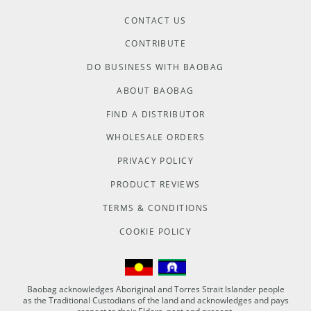
CONTACT US
CONTRIBUTE
DO BUSINESS WITH BAOBAG
ABOUT BAOBAG
FIND A DISTRIBUTOR
WHOLESALE ORDERS
PRIVACY POLICY
PRODUCT REVIEWS
TERMS & CONDITIONS
COOKIE POLICY
Baobag acknowledges Aboriginal and Torres Strait Islander people
as the Traditional Custodians of the land and acknowledges and pays