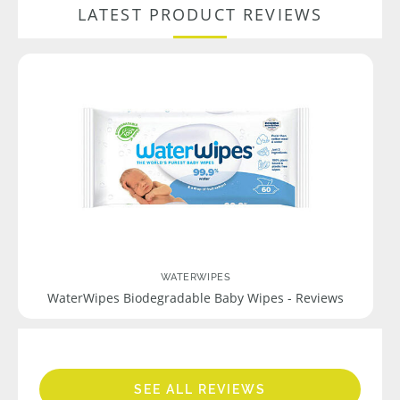
LATEST PRODUCT REVIEWS
WATERWIPES
WaterWipes Biodegradable Baby Wipes - Reviews
SEE ALL REVIEWS