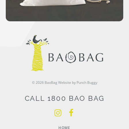
© 2026 BaoBag
Website by Punch Buggy
CALL 1800 BAO BAG
HOME