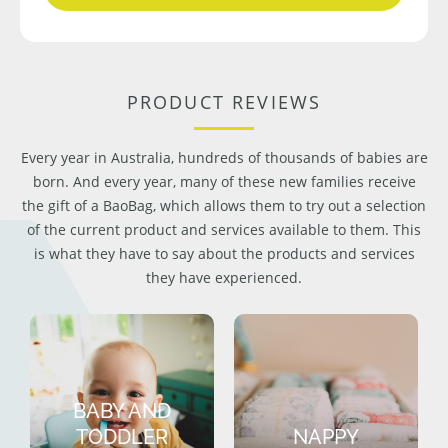
PRODUCT REVIEWS
Every year in Australia, hundreds of thousands of babies are
born. And every year, many of these new families receive
the gift of a BaoBag, which allows them to try out a selection
of the current product and services available to them. This
is what they have to say about the products and services
they have experienced.
BABY AND
TODDLER
NAPPY