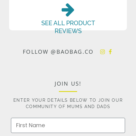
SEE ALL PRODUCT
REVIEWS
FOLLOW @BAOBAG.CO
JOIN US!
ENTER YOUR DETAILS BELOW TO JOIN OUR
COMMUNITY OF MUMS AND DADS
First Name