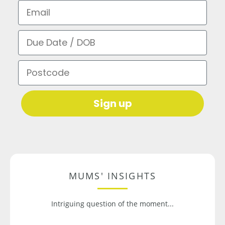
Email
Due Date / DOB
Postcode
Sign up
MUMS' INSIGHTS
Intriguing question of the moment...