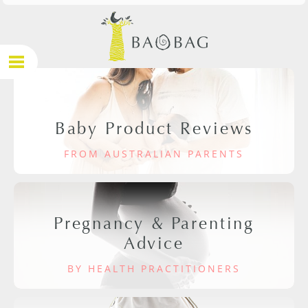
Baby Product Reviews
FROM AUSTRALIAN PARENTS
Pregnancy & Parenting
Advice
BY HEALTH PRACTITIONERS