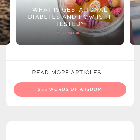
WHAT IS GESTATIONAL
DIABETES AND HOW IS IT
TESTED?
BY ROSIE WEATHERLY
READ MORE ARTICLES
SEE WORDS OF WISDOM