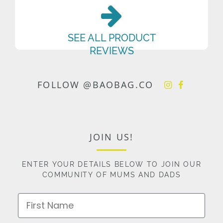
SEE ALL PRODUCT
REVIEWS
FOLLOW @BAOBAG.CO
JOIN US!
ENTER YOUR DETAILS BELOW TO JOIN OUR
COMMUNITY OF MUMS AND DADS
First Name