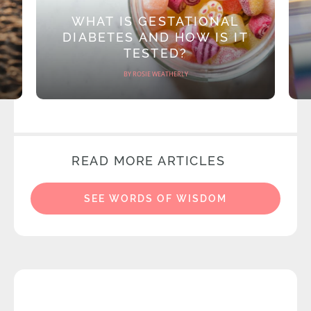
WHAT IS GESTATIONAL
DIABETES AND HOW IS IT
TESTED?
BY ROSIE WEATHERLY
READ MORE ARTICLES
SEE WORDS OF WISDOM