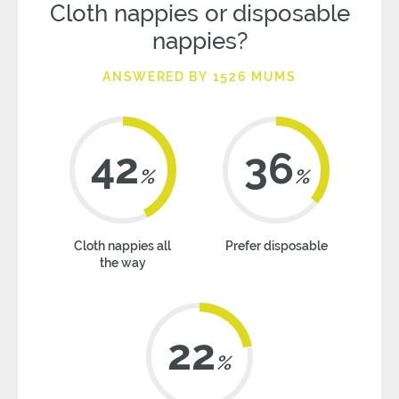
Cloth nappies or disposable
nappies?
ANSWERED BY 1526 MUMS
42
36
%
%
Cloth nappies all
Prefer disposable
the way
22
%