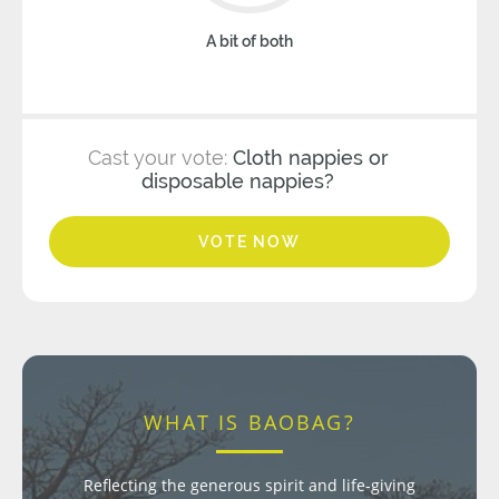
A bit of both
Cast your vote:
Cloth nappies or
disposable nappies?
VOTE NOW
WHAT IS BAOBAG?
Reflecting the generous spirit and life-giving