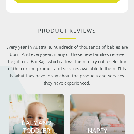
PRODUCT REVIEWS
Every year in Australia, hundreds of thousands of babies are
born. And every year, many of these new families receive
the gift of a BaoBag, which allows them to try out a selection
of the current product and services available to them. This
is what they have to say about the products and services
they have experienced.
BABY AND
TODDLER
NAPPY