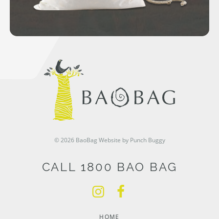
© 2026 BaoBag
Website by Punch Buggy
CALL 1800 BAO BAG
HOME