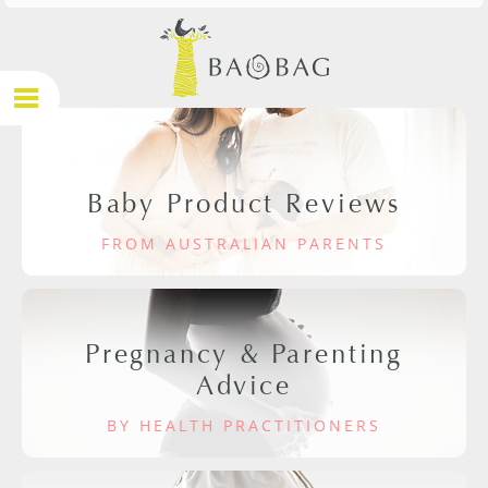
Baby Product Reviews
FROM AUSTRALIAN PARENTS
Pregnancy & Parenting
Advice
BY HEALTH PRACTITIONERS