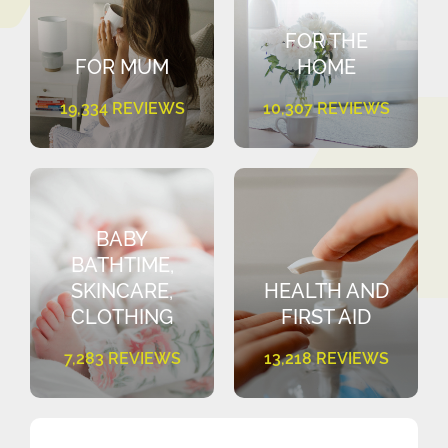
FOR THE
FOR MUM
HOME
19,334 REVIEWS
10,307 REVIEWS
BABY
BATHTIME,
SKINCARE,
HEALTH AND
CLOTHING
FIRST AID
7,283 REVIEWS
13,218 REVIEWS