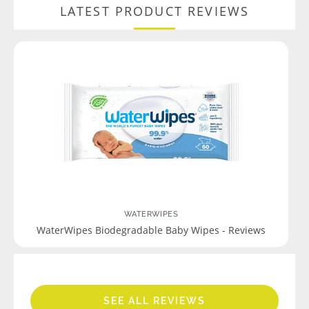
LATEST PRODUCT REVIEWS
WATERWIPES
WaterWipes Biodegradable Baby Wipes - Reviews
SEE ALL REVIEWS