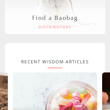
Find a Baobag
DISTRIBUTORS
RECENT WISDOM ARTICLES