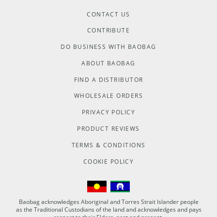
CONTACT US
CONTRIBUTE
DO BUSINESS WITH BAOBAG
ABOUT BAOBAG
FIND A DISTRIBUTOR
WHOLESALE ORDERS
PRIVACY POLICY
PRODUCT REVIEWS
TERMS & CONDITIONS
COOKIE POLICY
Baobag acknowledges Aboriginal and Torres Strait Islander people
as the Traditional Custodians of the land and acknowledges and pays