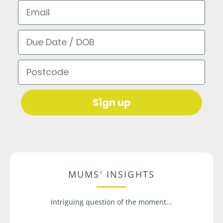
Email
Due Date / DOB
Postcode
Sign up
MUMS' INSIGHTS
Intriguing question of the moment...