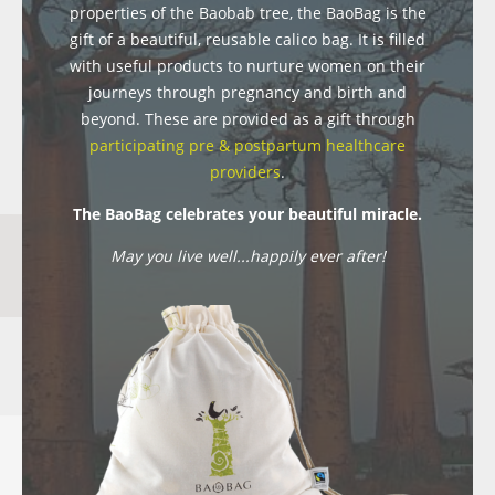
properties of the Baobab tree, the BaoBag is the
gift of a beautiful, reusable calico bag. It is filled
with useful products to nurture women on their
journeys through pregnancy and birth and
beyond. These are provided as a gift through
participating pre & postpartum healthcare
providers
.
The BaoBag celebrates your beautiful miracle.
May you live well...happily ever after!