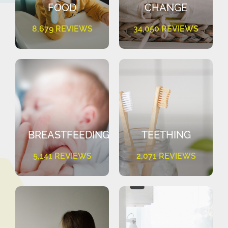
FOOD
CHANGE
8,679 REVIEWS
34,050 REVIEWS
BREASTFEEDING
TEETHING
5,141 REVIEWS
2,071 REVIEWS