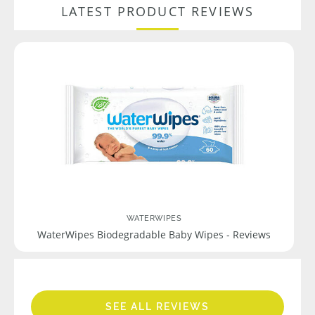
LATEST PRODUCT REVIEWS
WATERWIPES
WaterWipes Biodegradable Baby Wipes - Reviews
SEE ALL REVIEWS