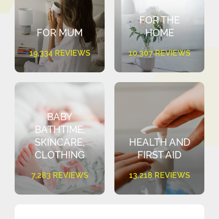
FOR THE
FOR MUM
HOME
19,334 REVIEWS
10,307 REVIEWS
BABY
BATHTIME,
SKINCARE,
HEALTH AND
CLOTHING
FIRST AID
7,283 REVIEWS
13,218 REVIEWS