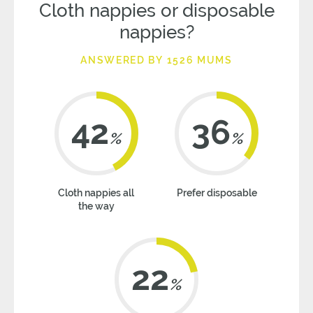
Cloth nappies or disposable
nappies?
ANSWERED BY 1526 MUMS
42
36
%
%
Cloth nappies all
Prefer disposable
the way
22
%