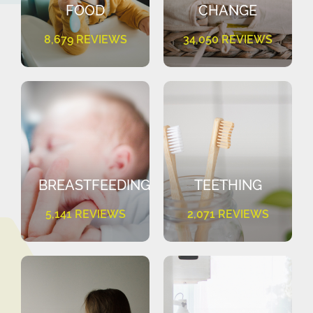
FOOD
CHANGE
8,679 REVIEWS
34,050 REVIEWS
BREASTFEEDING
TEETHING
5,141 REVIEWS
2,071 REVIEWS