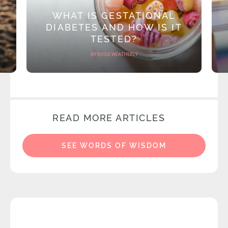
WHAT IS GESTATIONAL
DIABETES AND HOW IS IT
TESTED?
BY ROSIE WEATHERLY
READ MORE ARTICLES
SEE WORDS OF WISDOM