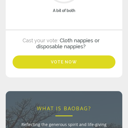
A bit of both
Cast your vote:
Cloth nappies or
disposable nappies?
VOTE NOW
WHAT IS BAOBAG?
Reflecting the generous spirit and life-giving