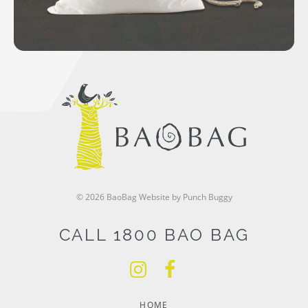
© 2026 BaoBag
Website by Punch Buggy
CALL 1800 BAO BAG
HOME