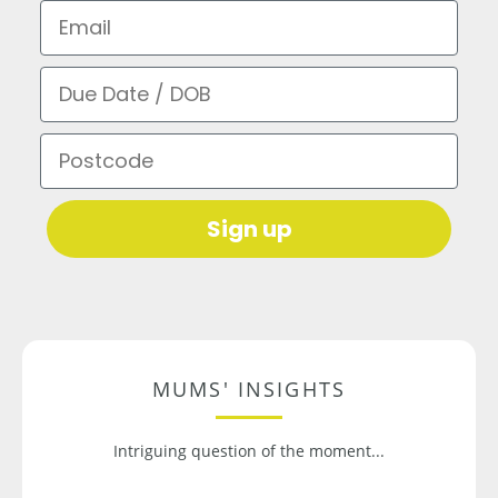
Email
Due Date / DOB
Postcode
Sign up
MUMS' INSIGHTS
Intriguing question of the moment...