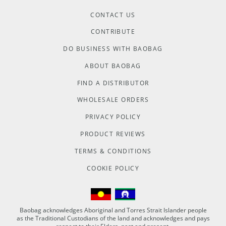
CONTACT US
CONTRIBUTE
DO BUSINESS WITH BAOBAG
ABOUT BAOBAG
FIND A DISTRIBUTOR
WHOLESALE ORDERS
PRIVACY POLICY
PRODUCT REVIEWS
TERMS & CONDITIONS
COOKIE POLICY
Baobag acknowledges Aboriginal and Torres Strait Islander people
as the Traditional Custodians of the land and acknowledges and pays