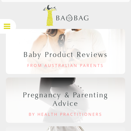
Baby Product Reviews
FROM AUSTRALIAN PARENTS
Pregnancy & Parenting
Advice
BY HEALTH PRACTITIONERS