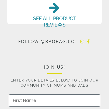
SEE ALL PRODUCT
REVIEWS
FOLLOW @BAOBAG.CO
JOIN US!
ENTER YOUR DETAILS BELOW TO JOIN OUR
COMMUNITY OF MUMS AND DADS
First Name