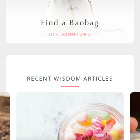
Find a Baobag
DISTRIBUTORS
RECENT WISDOM ARTICLES