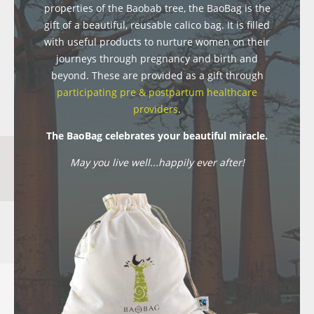
properties of the Baobab tree, the BaoBag is the
gift of a beautiful, reusable calico bag. It is filled
with useful products to nurture women on their
journeys through pregnancy and birth and
beyond. These are provided as a gift through
participating pre & postpartum healthcare
providers
.
The BaoBag celebrates your beautiful miracle.
May you live well...happily ever after!