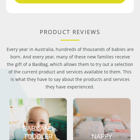
PRODUCT REVIEWS
Every year in Australia, hundreds of thousands of babies are
born. And every year, many of these new families receive
the gift of a BaoBag, which allows them to try out a selection
of the current product and services available to them. This
is what they have to say about the products and services
they have experienced.
BABY AND
TODDLER
NAPPY