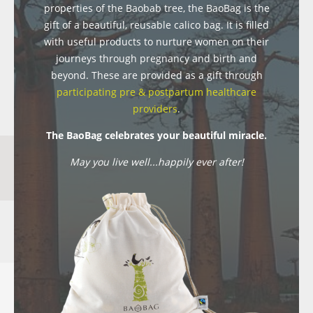
properties of the Baobab tree, the BaoBag is the
gift of a beautiful, reusable calico bag. It is filled
with useful products to nurture women on their
journeys through pregnancy and birth and
beyond. These are provided as a gift through
participating pre & postpartum healthcare
providers
.
The BaoBag celebrates your beautiful miracle.
May you live well...happily ever after!