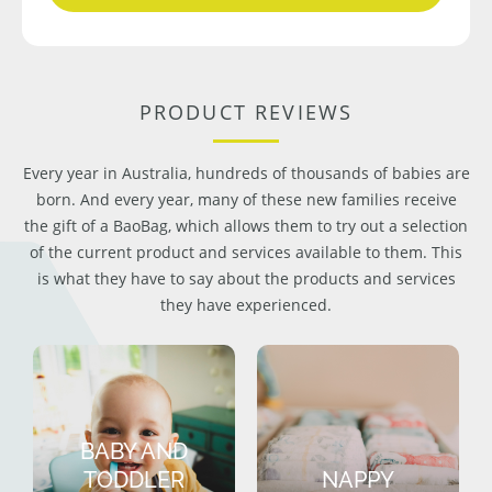
PRODUCT REVIEWS
Every year in Australia, hundreds of thousands of babies are
born. And every year, many of these new families receive
the gift of a BaoBag, which allows them to try out a selection
of the current product and services available to them. This
is what they have to say about the products and services
they have experienced.
BABY AND
TODDLER
NAPPY