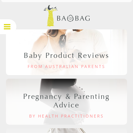
Baby Product Reviews
FROM AUSTRALIAN PARENTS
Pregnancy & Parenting
Advice
BY HEALTH PRACTITIONERS