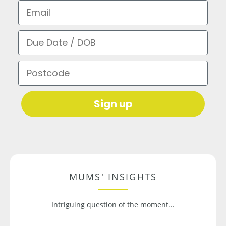
Email
Due Date / DOB
Postcode
Sign up
MUMS' INSIGHTS
Intriguing question of the moment...