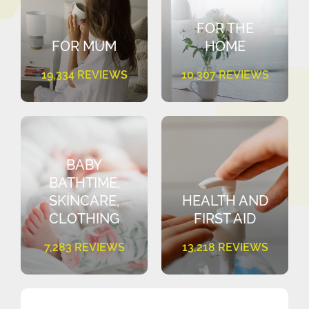
FOR THE
FOR MUM
HOME
19,334 REVIEWS
10,307 REVIEWS
BABY
BATHTIME,
SKINCARE,
HEALTH AND
CLOTHING
FIRST AID
7,283 REVIEWS
13,218 REVIEWS