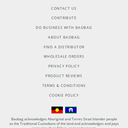
CONTACT US
CONTRIBUTE
DO BUSINESS WITH BAOBAG
ABOUT BAOBAG
FIND A DISTRIBUTOR
WHOLESALE ORDERS
PRIVACY POLICY
PRODUCT REVIEWS
TERMS & CONDITIONS
COOKIE POLICY
Baobag acknowledges Aboriginal and Torres Strait Islander people
as the Traditional Custodians of the land and acknowledges and pays