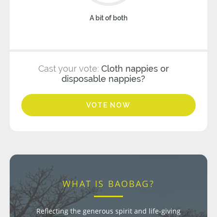
A bit of both
Cast your vote:
Cloth nappies or
disposable nappies?
VOTE NOW
WHAT IS BAOBAG?
Reflecting the generous spirit and life-giving