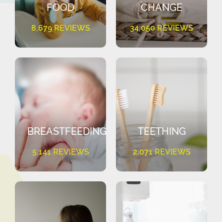
FOOD
CHANGE
8,679 REVIEWS
34,050 REVIEWS
BREASTFEEDING
TEETHING
5,141 REVIEWS
2,071 REVIEWS