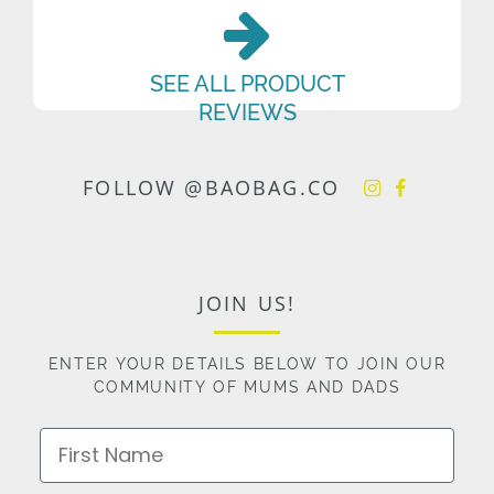
SEE ALL PRODUCT
REVIEWS
FOLLOW @BAOBAG.CO
JOIN US!
ENTER YOUR DETAILS BELOW TO JOIN OUR
COMMUNITY OF MUMS AND DADS
First Name