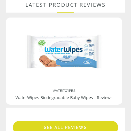
LATEST PRODUCT REVIEWS
WATERWIPES
WaterWipes Biodegradable Baby Wipes - Reviews
SEE ALL REVIEWS