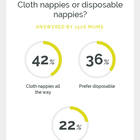
Cloth nappies or disposable
nappies?
ANSWERED BY 1526 MUMS
42
36
%
%
Cloth nappies all
Prefer disposable
the way
22
%