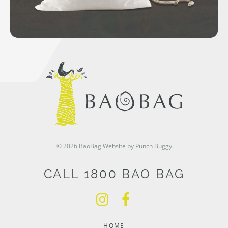
© 2026 BaoBag
Website by Punch Buggy
CALL 1800 BAO BAG
HOME