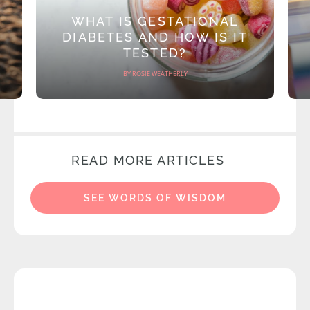
WHAT IS GESTATIONAL
DIABETES AND HOW IS IT
TESTED?
BY ROSIE WEATHERLY
READ MORE ARTICLES
SEE WORDS OF WISDOM