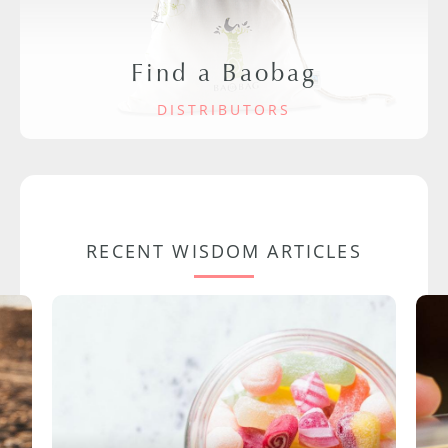
Find a Baobag
DISTRIBUTORS
RECENT WISDOM ARTICLES