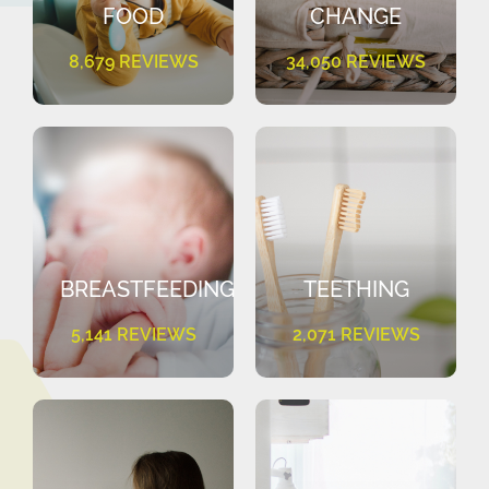
FOOD
CHANGE
8,679 REVIEWS
34,050 REVIEWS
BREASTFEEDING
TEETHING
5,141 REVIEWS
2,071 REVIEWS