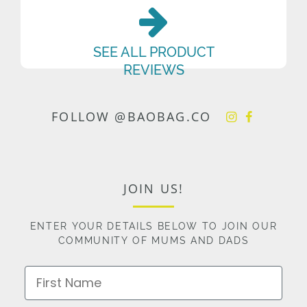
SEE ALL PRODUCT
REVIEWS
FOLLOW @BAOBAG.CO
JOIN US!
ENTER YOUR DETAILS BELOW TO JOIN OUR
COMMUNITY OF MUMS AND DADS
First Name