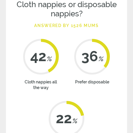
Cloth nappies or disposable
nappies?
ANSWERED BY 1526 MUMS
42
36
%
%
Cloth nappies all
Prefer disposable
the way
22
%