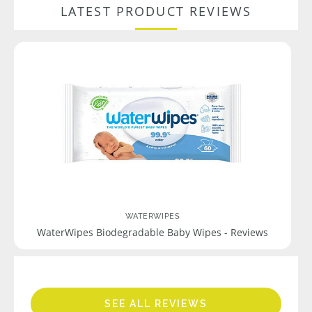
LATEST PRODUCT REVIEWS
WATERWIPES
WaterWipes Biodegradable Baby Wipes - Reviews
SEE ALL REVIEWS