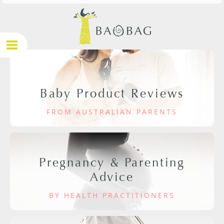
Baby Product Reviews
FROM AUSTRALIAN PARENTS
Pregnancy & Parenting
Advice
BY HEALTH PRACTITIONERS