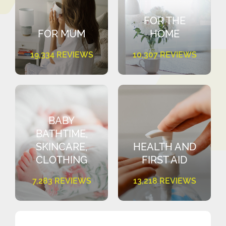
FOR THE
FOR MUM
HOME
19,334 REVIEWS
10,307 REVIEWS
BABY
BATHTIME,
SKINCARE,
HEALTH AND
CLOTHING
FIRST AID
7,283 REVIEWS
13,218 REVIEWS