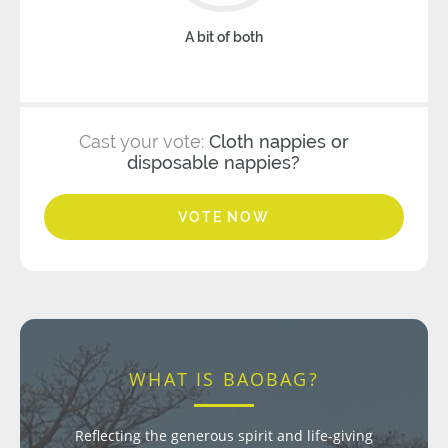
A bit of both
Cast your vote:
Cloth nappies or
disposable nappies?
VOTE NOW
WHAT IS BAOBAG?
Reflecting the generous spirit and life-giving