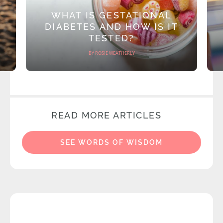
WHAT IS GESTATIONAL
DIABETES AND HOW IS IT
TESTED?
BY ROSIE WEATHERLY
READ MORE ARTICLES
SEE WORDS OF WISDOM