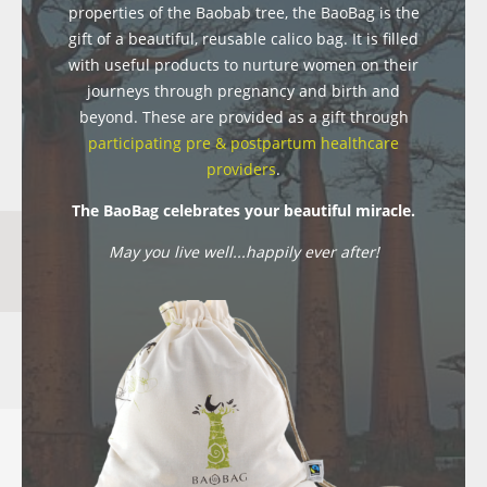
properties of the Baobab tree, the BaoBag is the
gift of a beautiful, reusable calico bag. It is filled
with useful products to nurture women on their
journeys through pregnancy and birth and
beyond. These are provided as a gift through
participating pre & postpartum healthcare
providers
.
The BaoBag celebrates your beautiful miracle.
May you live well...happily ever after!