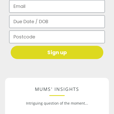
Email
Due Date / DOB
Postcode
Sign up
MUMS' INSIGHTS
Intriguing question of the moment...