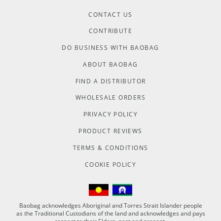
CONTACT US
CONTRIBUTE
DO BUSINESS WITH BAOBAG
ABOUT BAOBAG
FIND A DISTRIBUTOR
WHOLESALE ORDERS
PRIVACY POLICY
PRODUCT REVIEWS
TERMS & CONDITIONS
COOKIE POLICY
Baobag acknowledges Aboriginal and Torres Strait Islander people
as the Traditional Custodians of the land and acknowledges and pays