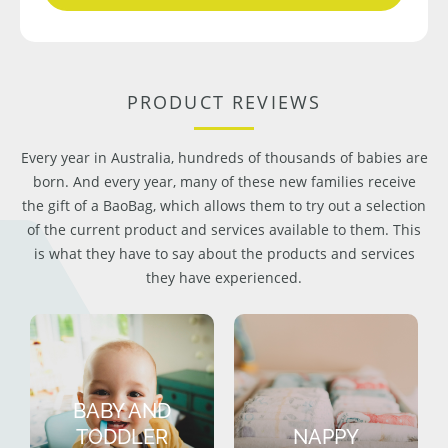
PRODUCT REVIEWS
Every year in Australia, hundreds of thousands of babies are
born. And every year, many of these new families receive
the gift of a BaoBag, which allows them to try out a selection
of the current product and services available to them. This
is what they have to say about the products and services
they have experienced.
BABY AND
TODDLER
NAPPY