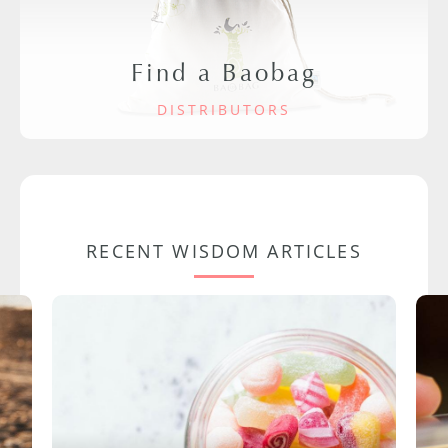
Find a Baobag
DISTRIBUTORS
RECENT WISDOM ARTICLES