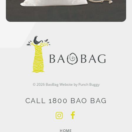
© 2026 BaoBag
Website by Punch Buggy
CALL 1800 BAO BAG
HOME