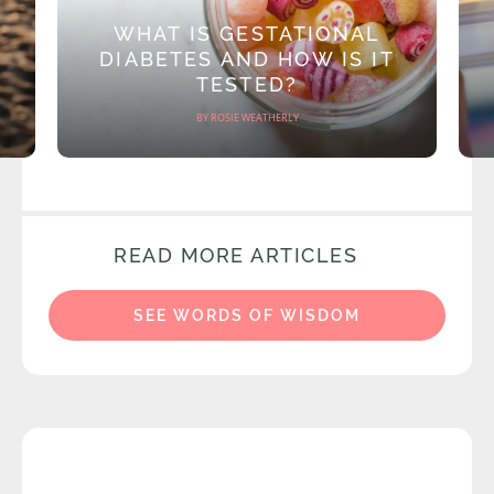
WHAT IS GESTATIONAL
DIABETES AND HOW IS IT
TESTED?
BY ROSIE WEATHERLY
READ MORE ARTICLES
SEE WORDS OF WISDOM