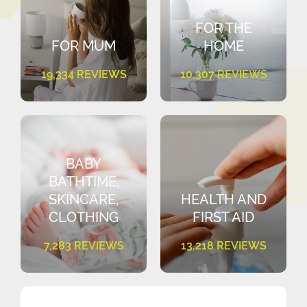
FOR THE
FOR MUM
HOME
19,334 REVIEWS
10,307 REVIEWS
BABY
BATHTIME,
SKINCARE,
HEALTH AND
CLOTHING
FIRST AID
7,283 REVIEWS
13,218 REVIEWS