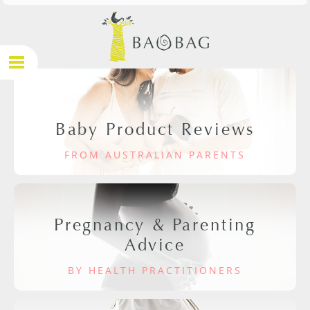
Baby Product Reviews
FROM AUSTRALIAN PARENTS
Pregnancy & Parenting
Advice
BY HEALTH PRACTITIONERS