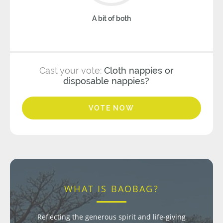
A bit of both
Cast your vote:
Cloth nappies or
disposable nappies?
VOTE NOW
WHAT IS BAOBAG?
Reflecting the generous spirit and life-giving