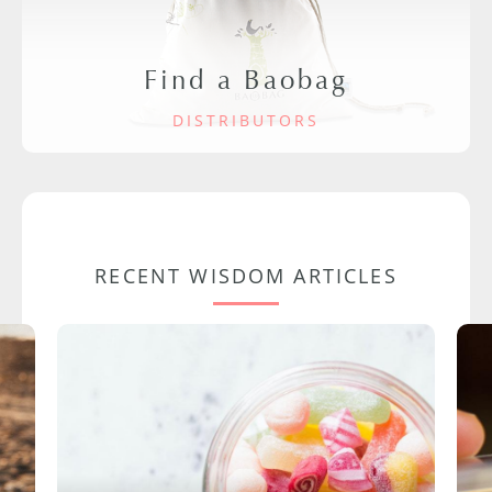
Find a Baobag
DISTRIBUTORS
RECENT WISDOM ARTICLES