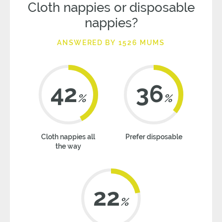
Cloth nappies or disposable
nappies?
ANSWERED BY 1526 MUMS
42
36
%
%
Cloth nappies all
Prefer disposable
the way
22
%