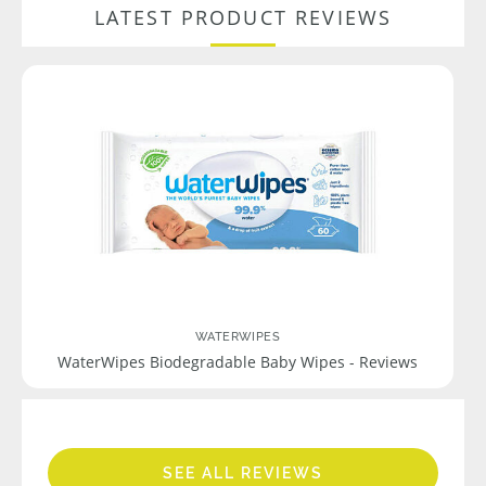
LATEST PRODUCT REVIEWS
WATERWIPES
WaterWipes Biodegradable Baby Wipes - Reviews
SEE ALL REVIEWS