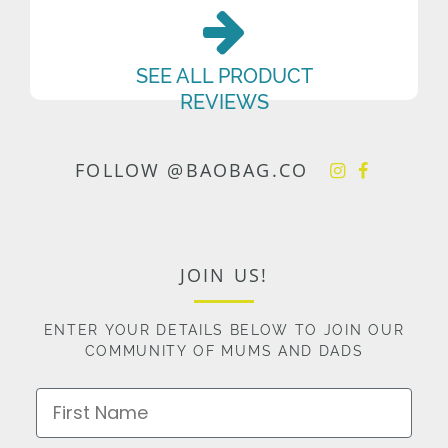
SEE ALL PRODUCT
REVIEWS
FOLLOW @BAOBAG.CO
JOIN US!
ENTER YOUR DETAILS BELOW TO JOIN OUR
COMMUNITY OF MUMS AND DADS
First Name