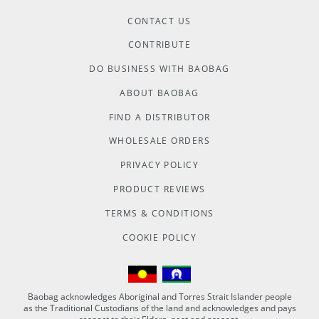
CONTACT US
CONTRIBUTE
DO BUSINESS WITH BAOBAG
ABOUT BAOBAG
FIND A DISTRIBUTOR
WHOLESALE ORDERS
PRIVACY POLICY
PRODUCT REVIEWS
TERMS & CONDITIONS
COOKIE POLICY
Baobag acknowledges Aboriginal and Torres Strait Islander people
as the Traditional Custodians of the land and acknowledges and pays