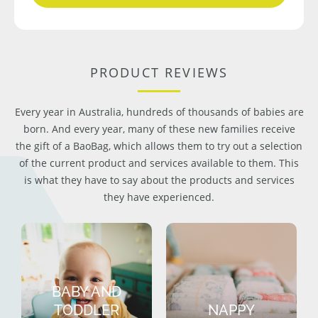
PRODUCT REVIEWS
Every year in Australia, hundreds of thousands of babies are
born. And every year, many of these new families receive
the gift of a BaoBag, which allows them to try out a selection
of the current product and services available to them. This
is what they have to say about the products and services
they have experienced.
BABY AND
TODDLER
NAPPY