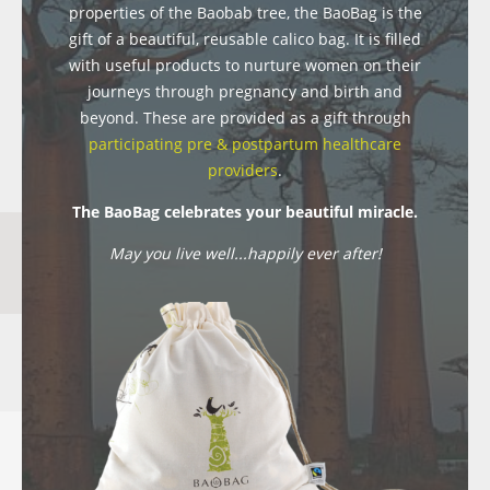
properties of the Baobab tree, the BaoBag is the
gift of a beautiful, reusable calico bag. It is filled
with useful products to nurture women on their
journeys through pregnancy and birth and
beyond. These are provided as a gift through
participating pre & postpartum healthcare
providers
.
The BaoBag celebrates your beautiful miracle.
May you live well...happily ever after!