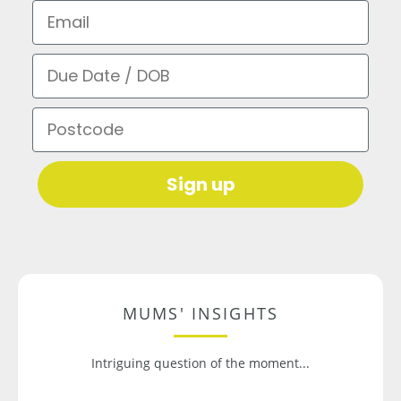
Email
Due Date / DOB
Postcode
Sign up
MUMS' INSIGHTS
Intriguing question of the moment...