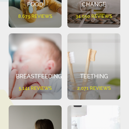
FOOD
CHANGE
8,679 REVIEWS
34,050 REVIEWS
BREASTFEEDING
TEETHING
5,141 REVIEWS
2,071 REVIEWS