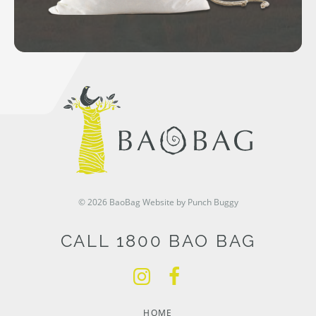
© 2026 BaoBag
Website by Punch Buggy
CALL 1800 BAO BAG
HOME