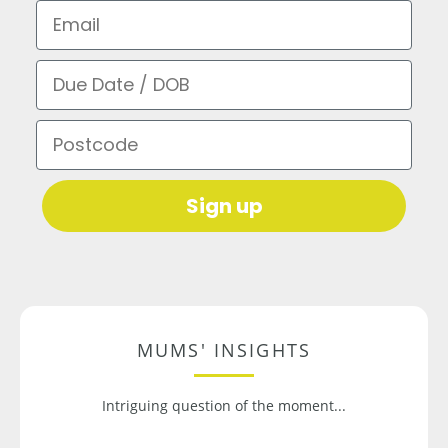
Email
Due Date / DOB
Postcode
Sign up
MUMS' INSIGHTS
Intriguing question of the moment...