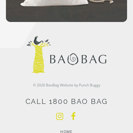
© 2026 BaoBag
Website by Punch Buggy
CALL 1800 BAO BAG
HOME