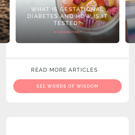
WHAT IS GESTATIONAL
DIABETES AND HOW IS IT
TESTED?
BY ROSIE WEATHERLY
READ MORE ARTICLES
SEE WORDS OF WISDOM