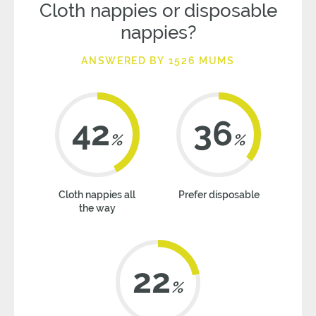
Cloth nappies or disposable
nappies?
ANSWERED BY 1526 MUMS
42
36
%
%
Cloth nappies all
Prefer disposable
the way
22
%