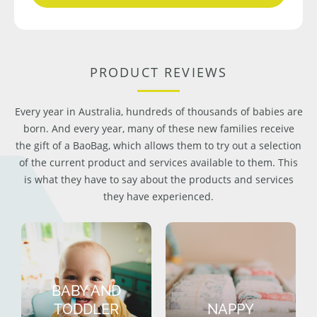
PRODUCT REVIEWS
Every year in Australia, hundreds of thousands of babies are
born. And every year, many of these new families receive
the gift of a BaoBag, which allows them to try out a selection
of the current product and services available to them. This
is what they have to say about the products and services
they have experienced.
BABY AND
TODDLER
NAPPY