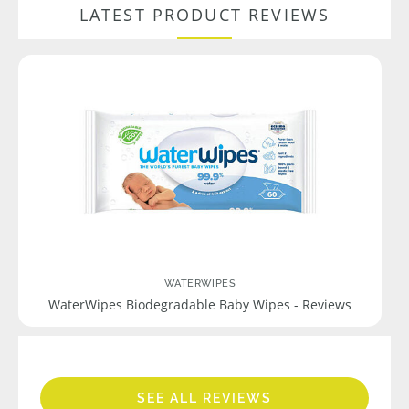
LATEST PRODUCT REVIEWS
WATERWIPES
WaterWipes Biodegradable Baby Wipes - Reviews
SEE ALL REVIEWS