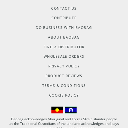
CONTACT US
CONTRIBUTE
DO BUSINESS WITH BAOBAG
ABOUT BAOBAG
FIND A DISTRIBUTOR
WHOLESALE ORDERS
PRIVACY POLICY
PRODUCT REVIEWS
TERMS & CONDITIONS
COOKIE POLICY
Baobag acknowledges Aboriginal and Torres Strait Islander people
as the Traditional Custodians of the land and acknowledges and pays