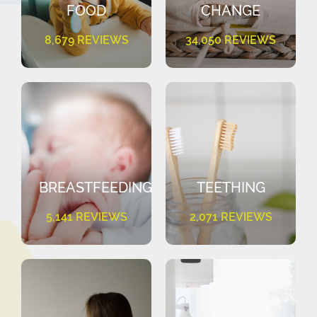
FOOD
CHANGE
8,679 REVIEWS
34,050 REVIEWS
BREASTFEEDING
TEETHING
5,141 REVIEWS
2,071 REVIEWS