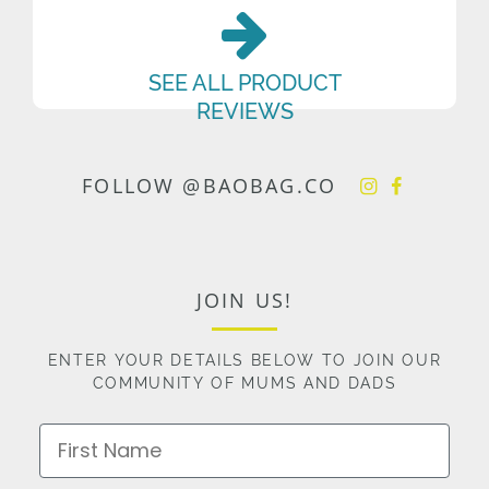
SEE ALL PRODUCT
REVIEWS
FOLLOW @BAOBAG.CO
JOIN US!
ENTER YOUR DETAILS BELOW TO JOIN OUR
COMMUNITY OF MUMS AND DADS
First Name