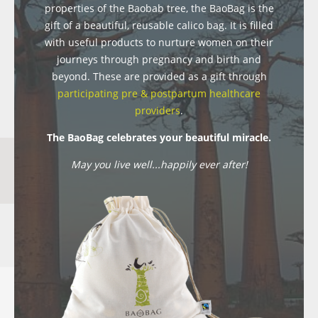
properties of the Baobab tree, the BaoBag is the
gift of a beautiful, reusable calico bag. It is filled
with useful products to nurture women on their
journeys through pregnancy and birth and
beyond. These are provided as a gift through
participating pre & postpartum healthcare
providers
.
The BaoBag celebrates your beautiful miracle.
May you live well...happily ever after!