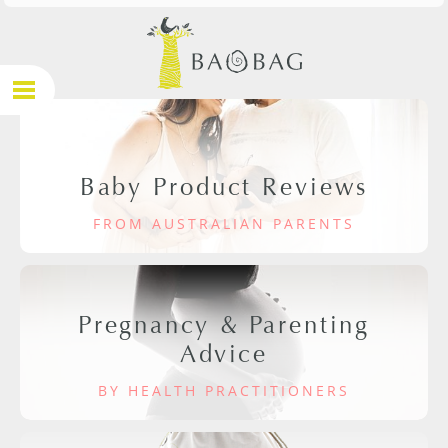
Baby Product Reviews
FROM AUSTRALIAN PARENTS
Pregnancy & Parenting
Advice
BY HEALTH PRACTITIONERS