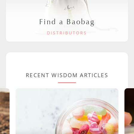
Find a Baobag
DISTRIBUTORS
RECENT WISDOM ARTICLES