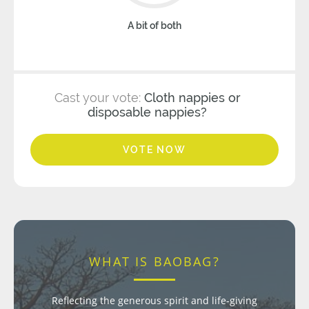
A bit of both
Cast your vote:
Cloth nappies or
disposable nappies?
VOTE NOW
WHAT IS BAOBAG?
Reflecting the generous spirit and life-giving