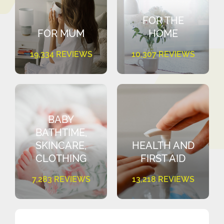
FOR THE
FOR MUM
HOME
19,334 REVIEWS
10,307 REVIEWS
BABY
BATHTIME,
SKINCARE,
HEALTH AND
CLOTHING
FIRST AID
7,283 REVIEWS
13,218 REVIEWS