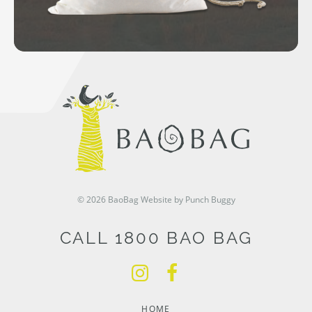
© 2026 BaoBag
Website by Punch Buggy
CALL 1800 BAO BAG
HOME