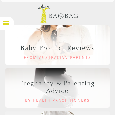
Baby Product Reviews
FROM AUSTRALIAN PARENTS
Pregnancy & Parenting
Advice
BY HEALTH PRACTITIONERS