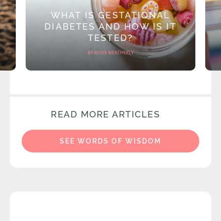
WHAT IS GESTATIONAL
DIABETES AND HOW IS IT
TESTED?
BY ROSIE WEATHERLY
READ MORE ARTICLES
SEE WORDS OF WISDOM