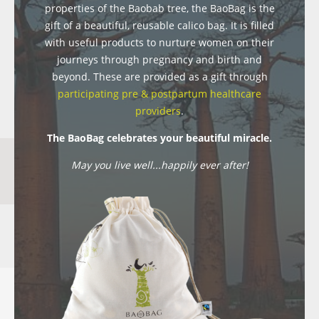
properties of the Baobab tree, the BaoBag is the
gift of a beautiful, reusable calico bag. It is filled
with useful products to nurture women on their
journeys through pregnancy and birth and
beyond. These are provided as a gift through
participating pre & postpartum healthcare
providers
.
The BaoBag celebrates your beautiful miracle.
May you live well...happily ever after!