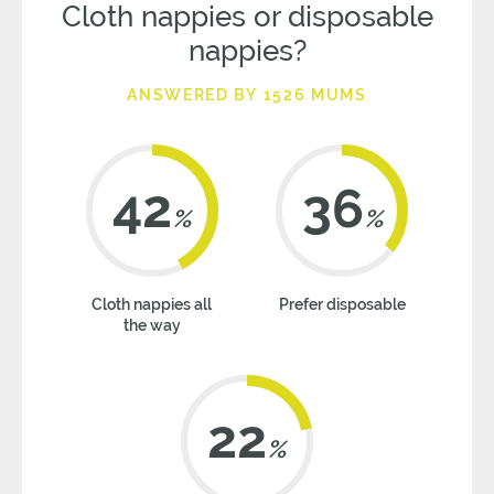
Cloth nappies or disposable
nappies?
ANSWERED BY 1526 MUMS
42
36
%
%
Cloth nappies all
Prefer disposable
the way
22
%