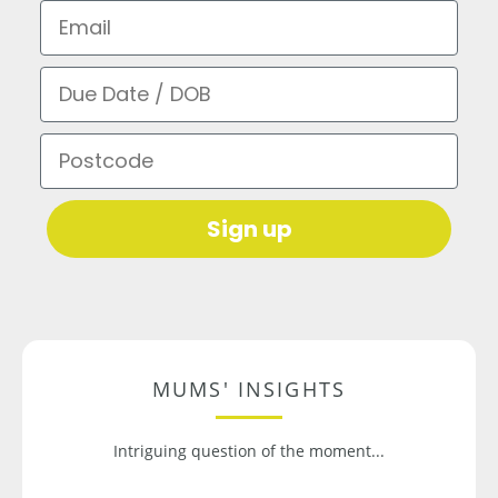
Email
Due Date / DOB
Postcode
Sign up
MUMS' INSIGHTS
Intriguing question of the moment...