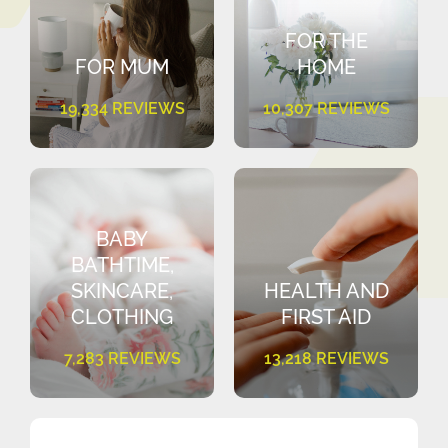
FOR THE
FOR MUM
HOME
19,334 REVIEWS
10,307 REVIEWS
BABY
BATHTIME,
SKINCARE,
HEALTH AND
CLOTHING
FIRST AID
7,283 REVIEWS
13,218 REVIEWS