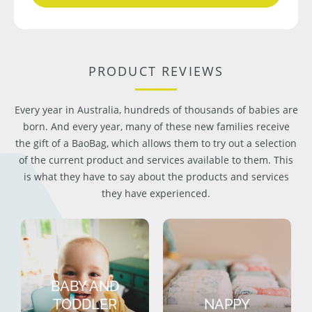
PRODUCT REVIEWS
Every year in Australia, hundreds of thousands of babies are
born. And every year, many of these new families receive
the gift of a BaoBag, which allows them to try out a selection
of the current product and services available to them. This
is what they have to say about the products and services
they have experienced.
BABY AND
TODDLER
NAPPY