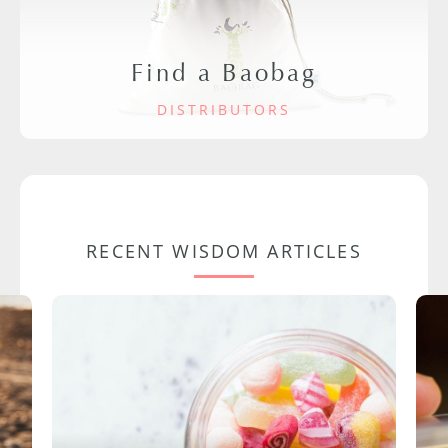
Find a Baobag
DISTRIBUTORS
RECENT WISDOM ARTICLES