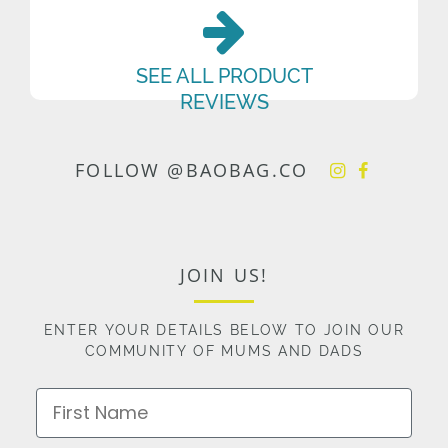
SEE ALL PRODUCT
REVIEWS
FOLLOW @BAOBAG.CO
JOIN US!
ENTER YOUR DETAILS BELOW TO JOIN OUR
COMMUNITY OF MUMS AND DADS
First Name