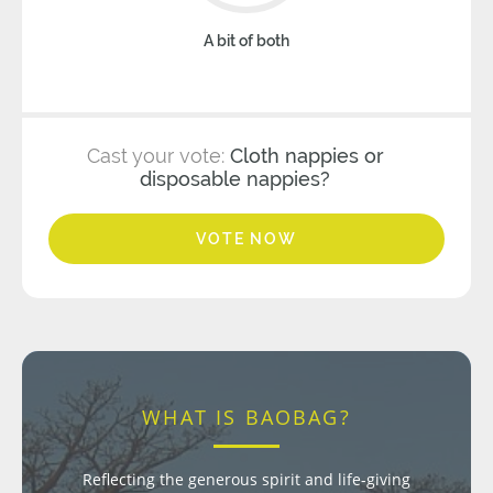
A bit of both
Cast your vote:
Cloth nappies or
disposable nappies?
VOTE NOW
WHAT IS BAOBAG?
Reflecting the generous spirit and life-giving