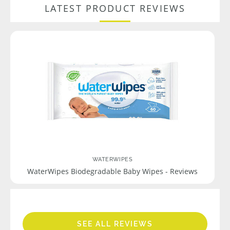
LATEST PRODUCT REVIEWS
WATERWIPES
WaterWipes Biodegradable Baby Wipes - Reviews
SEE ALL REVIEWS