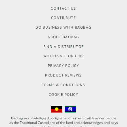
CONTACT US
CONTRIBUTE
DO BUSINESS WITH BAOBAG
ABOUT BAOBAG
FIND A DISTRIBUTOR
WHOLESALE ORDERS
PRIVACY POLICY
PRODUCT REVIEWS
TERMS & CONDITIONS
COOKIE POLICY
Baobag acknowledges Aboriginal and Torres Strait Islander people
as the Traditional Custodians of the land and acknowledges and pays