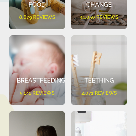
FOOD
CHANGE
8,679 REVIEWS
34,050 REVIEWS
BREASTFEEDING
TEETHING
5,141 REVIEWS
2,071 REVIEWS