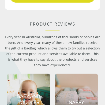
PRODUCT REVIEWS
Every year in Australia, hundreds of thousands of babies are
born. And every year, many of these new families receive
the gift of a BaoBag, which allows them to try out a selection
of the current product and services available to them. This
is what they have to say about the products and services
they have experienced.
BABY AND
TODDLER
NAPPY