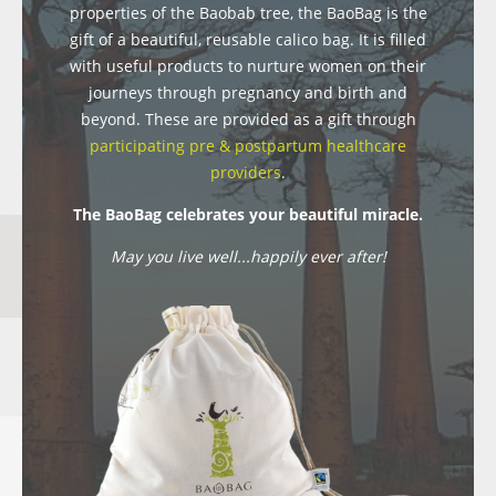
properties of the Baobab tree, the BaoBag is the
gift of a beautiful, reusable calico bag. It is filled
with useful products to nurture women on their
journeys through pregnancy and birth and
beyond. These are provided as a gift through
participating pre & postpartum healthcare
providers
.
The BaoBag celebrates your beautiful miracle.
May you live well...happily ever after!