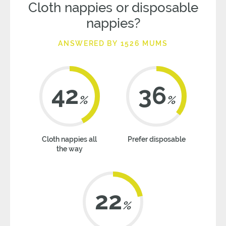
Cloth nappies or disposable
nappies?
ANSWERED BY 1526 MUMS
42
36
%
%
Cloth nappies all
Prefer disposable
the way
22
%