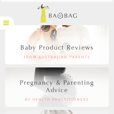
Baby Product Reviews
FROM AUSTRALIAN PARENTS
Pregnancy & Parenting
Advice
BY HEALTH PRACTITIONERS