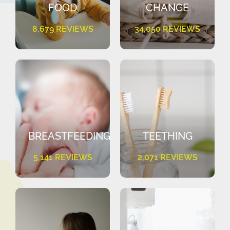
FOOD
CHANGE
8,679 REVIEWS
34,050 REVIEWS
BREASTFEEDING
TEETHING
5,141 REVIEWS
2,071 REVIEWS