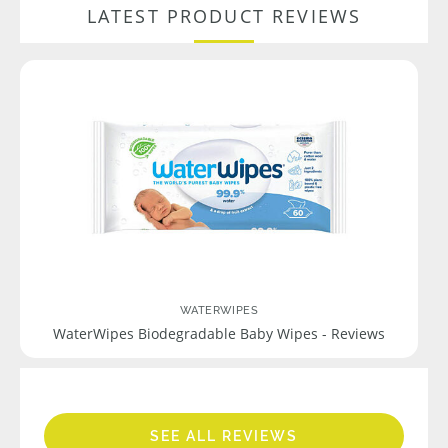
LATEST PRODUCT REVIEWS
WATERWIPES
WaterWipes Biodegradable Baby Wipes - Reviews
SEE ALL REVIEWS