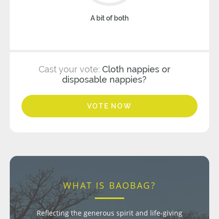
A bit of both
Cast your vote:
Cloth nappies or
disposable nappies?
VOTE NOW
WHAT IS BAOBAG?
Reflecting the generous spirit and life-giving