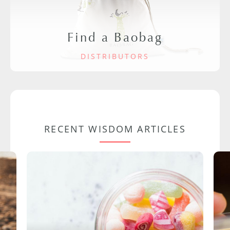
Find a Baobag
DISTRIBUTORS
RECENT WISDOM ARTICLES