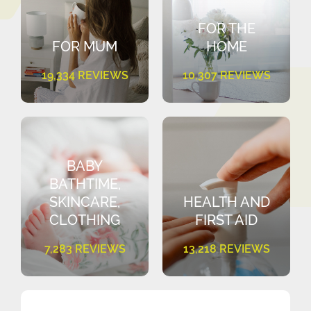
FOR THE
FOR MUM
HOME
19,334 REVIEWS
10,307 REVIEWS
BABY
BATHTIME,
SKINCARE,
HEALTH AND
CLOTHING
FIRST AID
7,283 REVIEWS
13,218 REVIEWS