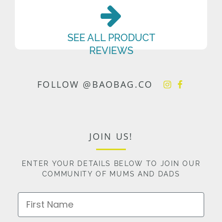
SEE ALL PRODUCT
REVIEWS
FOLLOW @BAOBAG.CO
JOIN US!
ENTER YOUR DETAILS BELOW TO JOIN OUR
COMMUNITY OF MUMS AND DADS
First Name