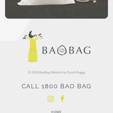
© 2026 BaoBag
Website by Punch Buggy
CALL 1800 BAO BAG
HOME