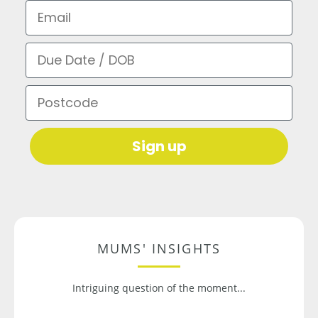
Email
Due Date / DOB
Postcode
Sign up
MUMS' INSIGHTS
Intriguing question of the moment...