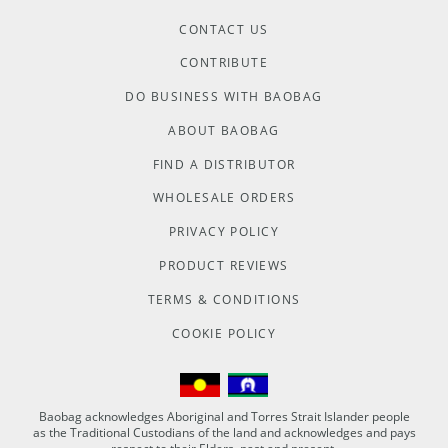
CONTACT US
CONTRIBUTE
DO BUSINESS WITH BAOBAG
ABOUT BAOBAG
FIND A DISTRIBUTOR
WHOLESALE ORDERS
PRIVACY POLICY
PRODUCT REVIEWS
TERMS & CONDITIONS
COOKIE POLICY
Baobag acknowledges Aboriginal and Torres Strait Islander people
as the Traditional Custodians of the land and acknowledges and pays