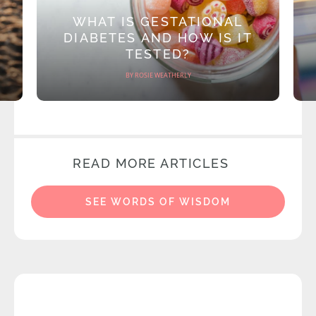
WHAT IS GESTATIONAL
DIABETES AND HOW IS IT
TESTED?
BY ROSIE WEATHERLY
READ MORE ARTICLES
SEE WORDS OF WISDOM