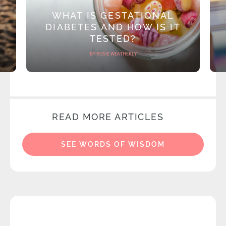
WHAT IS GESTATIONAL
DIABETES AND HOW IS IT
TESTED?
BY ROSIE WEATHERLY
READ MORE ARTICLES
SEE WORDS OF WISDOM