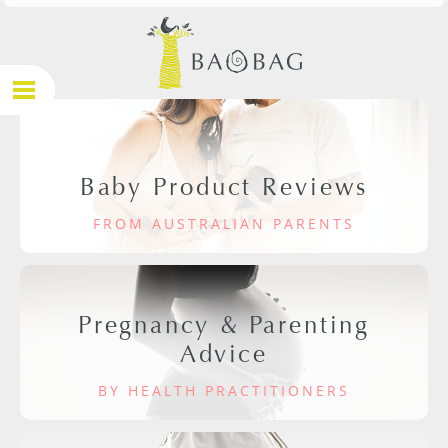
Baby Product Reviews
FROM AUSTRALIAN PARENTS
Pregnancy & Parenting
Advice
BY HEALTH PRACTITIONERS