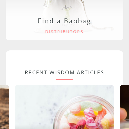
Find a Baobag
DISTRIBUTORS
RECENT WISDOM ARTICLES