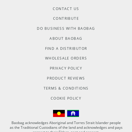
CONTACT US
CONTRIBUTE
DO BUSINESS WITH BAOBAG
ABOUT BAOBAG
FIND A DISTRIBUTOR
WHOLESALE ORDERS
PRIVACY POLICY
PRODUCT REVIEWS
TERMS & CONDITIONS
COOKIE POLICY
Baobag acknowledges Aboriginal and Torres Strait Islander people
as the Traditional Custodians of the land and acknowledges and pays