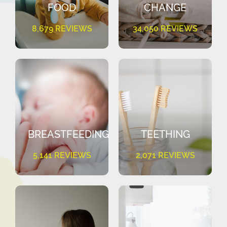
FOOD
CHANGE
8,679 REVIEWS
34,050 REVIEWS
BREASTFEEDING
TEETHING
5,141 REVIEWS
2,071 REVIEWS