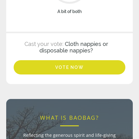
A bit of both
Cast your vote:
Cloth nappies or
disposable nappies?
VOTE NOW
WHAT IS BAOBAG?
Reflecting the generous spirit and life-giving