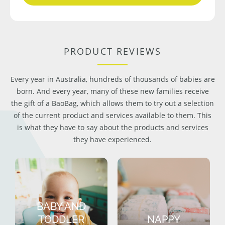
PRODUCT REVIEWS
Every year in Australia, hundreds of thousands of babies are
born. And every year, many of these new families receive
the gift of a BaoBag, which allows them to try out a selection
of the current product and services available to them. This
is what they have to say about the products and services
they have experienced.
BABY AND
TODDLER
NAPPY