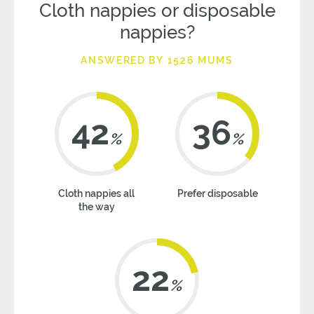
Cloth nappies or disposable
nappies?
ANSWERED BY 1526 MUMS
42
36
%
%
Cloth nappies all
Prefer disposable
the way
22
%