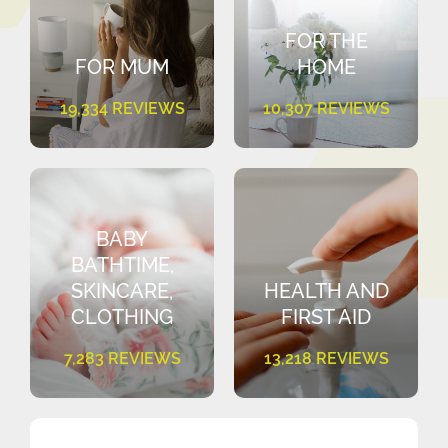
FOR THE
FOR MUM
HOME
19,334 REVIEWS
10,307 REVIEWS
BABY
BATHTIME,
SKINCARE,
HEALTH AND
CLOTHING
FIRST AID
7,283 REVIEWS
13,218 REVIEWS