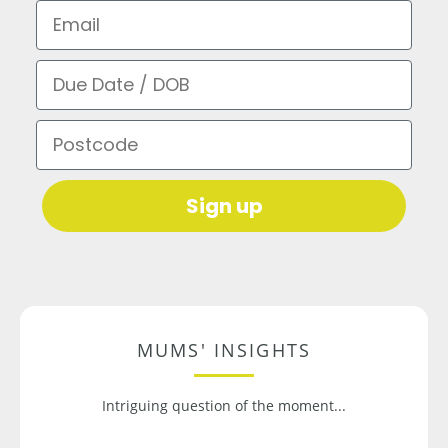
Email
Due Date / DOB
Postcode
Sign up
MUMS' INSIGHTS
Intriguing question of the moment...