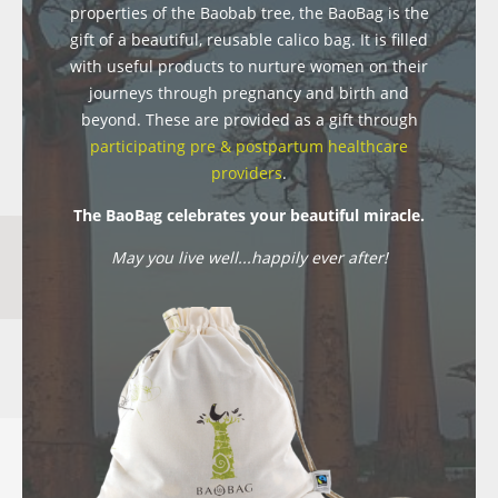
properties of the Baobab tree, the BaoBag is the
gift of a beautiful, reusable calico bag. It is filled
with useful products to nurture women on their
journeys through pregnancy and birth and
beyond. These are provided as a gift through
participating pre & postpartum healthcare
providers
.
The BaoBag celebrates your beautiful miracle.
May you live well...happily ever after!