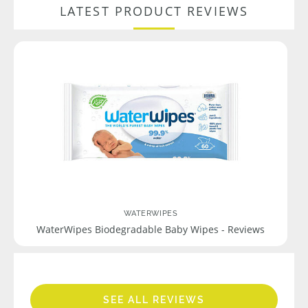
LATEST PRODUCT REVIEWS
WATERWIPES
WaterWipes Biodegradable Baby Wipes - Reviews
SEE ALL REVIEWS