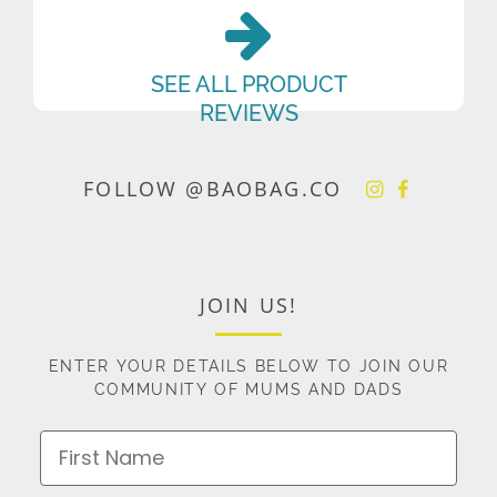
SEE ALL PRODUCT
REVIEWS
FOLLOW @BAOBAG.CO
JOIN US!
ENTER YOUR DETAILS BELOW TO JOIN OUR
COMMUNITY OF MUMS AND DADS
First Name