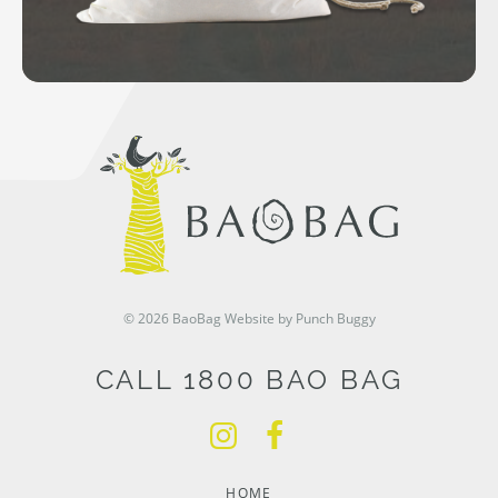
© 2026 BaoBag
Website by Punch Buggy
CALL 1800 BAO BAG
HOME