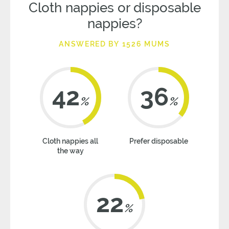
Cloth nappies or disposable
nappies?
ANSWERED BY 1526 MUMS
42
36
%
%
Cloth nappies all
Prefer disposable
the way
22
%