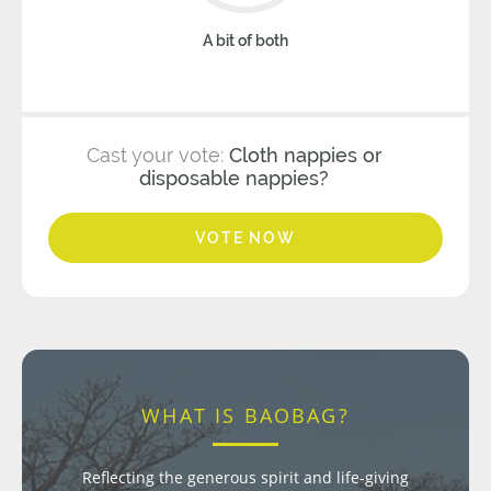
A bit of both
Cast your vote:
Cloth nappies or
disposable nappies?
VOTE NOW
WHAT IS BAOBAG?
Reflecting the generous spirit and life-giving