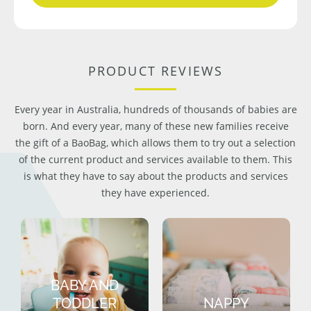
PRODUCT REVIEWS
Every year in Australia, hundreds of thousands of babies are
born. And every year, many of these new families receive
the gift of a BaoBag, which allows them to try out a selection
of the current product and services available to them. This
is what they have to say about the products and services
they have experienced.
BABY AND
TODDLER
NAPPY