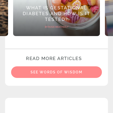
WHAT IS GESTATIONAL
DIABETES AND HOW IS IT
TESTED?
BY ROSIE WEATHERLY
READ MORE ARTICLES
SEE WORDS OF WISDOM