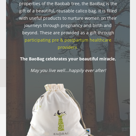
properties of the Baobab tree, the BaoBag is the
gift of a beautiful, reusable calico bag. It is filled
with useful products to nurture women on their
journeys through pregnancy and birth and
beyond. These are provided as a gift through
participating pre & postpartum healthcare
providers
.
The BaoBag celebrates your beautiful miracle.
May you live well...happily ever after!