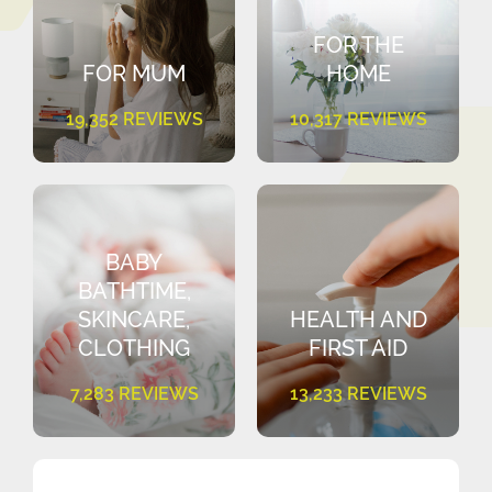
FOR THE
FOR MUM
HOME
19,352 REVIEWS
10,317 REVIEWS
BABY
BATHTIME,
SKINCARE,
HEALTH AND
CLOTHING
FIRST AID
7,283 REVIEWS
13,233 REVIEWS