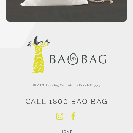
© 2026 BaoBag
Website by Punch Buggy
CALL 1800 BAO BAG
HOME