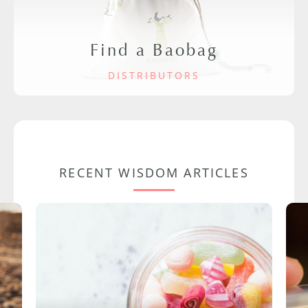
Find a Baobag
DISTRIBUTORS
RECENT WISDOM ARTICLES