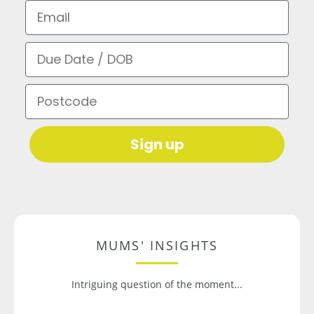
Email
Due Date / DOB
Postcode
Sign up
MUMS' INSIGHTS
Intriguing question of the moment...