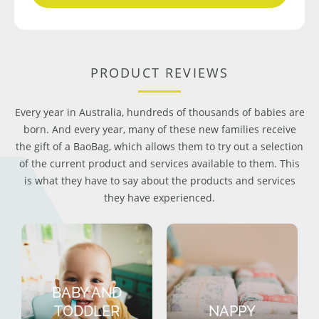
PRODUCT REVIEWS
Every year in Australia, hundreds of thousands of babies are
born. And every year, many of these new families receive
the gift of a BaoBag, which allows them to try out a selection
of the current product and services available to them. This
is what they have to say about the products and services
they have experienced.
BABY AND
TODDLER
NAPPY