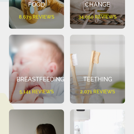
FOOD
CHANGE
8,679 REVIEWS
34,050 REVIEWS
BREASTFEEDING
TEETHING
5,141 REVIEWS
2,071 REVIEWS