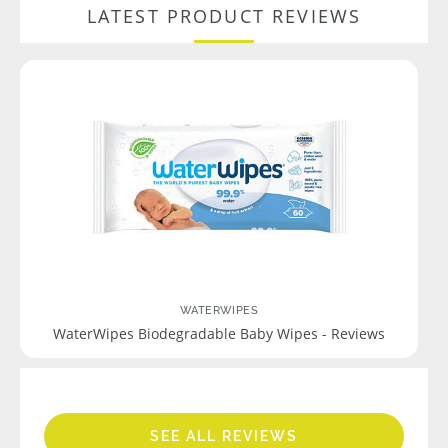
LATEST PRODUCT REVIEWS
WATERWIPES
WaterWipes Biodegradable Baby Wipes - Reviews
SEE ALL REVIEWS