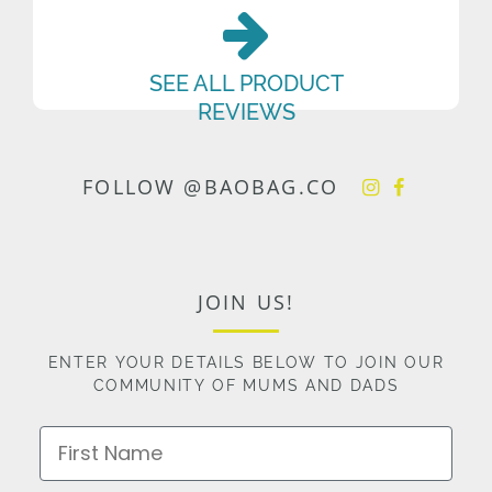
SEE ALL PRODUCT
REVIEWS
FOLLOW @BAOBAG.CO
JOIN US!
ENTER YOUR DETAILS BELOW TO JOIN OUR
COMMUNITY OF MUMS AND DADS
First Name