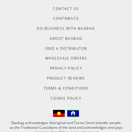
CONTACT US
CONTRIBUTE
DO BUSINESS WITH BAOBAG
ABOUT BAOBAG
FIND A DISTRIBUTOR
WHOLESALE ORDERS
PRIVACY POLICY
PRODUCT REVIEWS
TERMS & CONDITIONS
COOKIE POLICY
Baobag acknowledges Aboriginal and Torres Strait Islander people
as the Traditional Custodians of the land and acknowledges and pays