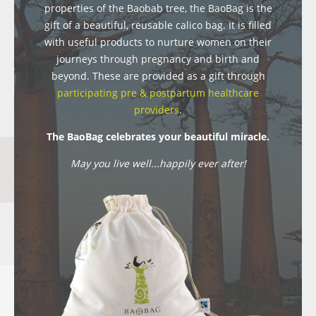
properties of the Baobab tree, the BaoBag is the
gift of a beautiful, reusable calico bag. It is filled
with useful products to nurture women on their
journeys through pregnancy and birth and
beyond. These are provided as a gift through
participating pre & postpartum healthcare
providers
.
The BaoBag celebrates your beautiful miracle.
May you live well...happily ever after!