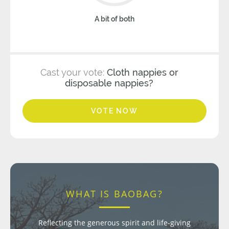
A bit of both
Cast your vote:
Cloth nappies or
disposable nappies?
VOTE NOW
WHAT IS BAOBAG?
Reflecting the generous spirit and life-giving