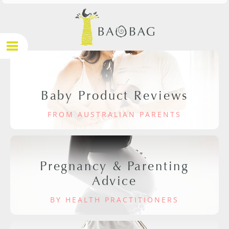
Baby Product Reviews
FROM AUSTRALIAN PARENTS
Pregnancy & Parenting
Advice
BY HEALTH PRACTITIONERS