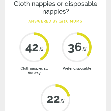
Cloth nappies or disposable
nappies?
ANSWERED BY 1526 MUMS
42
36
%
%
Cloth nappies all
Prefer disposable
the way
22
%