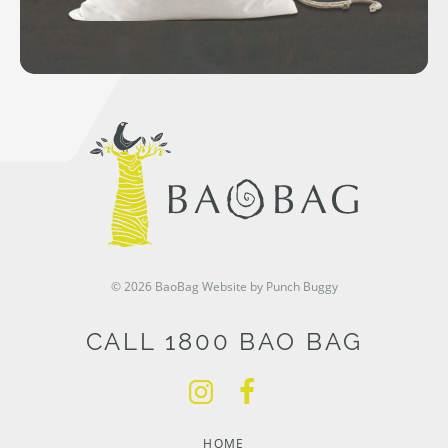
© 2026 BaoBag
Website by Punch Buggy
CALL 1800 BAO BAG
HOME