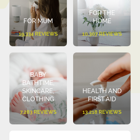
FOR THE
FOR MUM
HOME
19,334 REVIEWS
10,307 REVIEWS
BABY
BATHTIME,
SKINCARE,
HEALTH AND
CLOTHING
FIRST AID
7,283 REVIEWS
13,218 REVIEWS