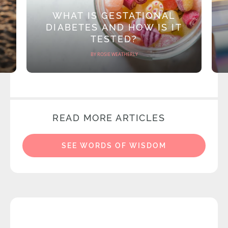
WHAT IS GESTATIONAL
DIABETES AND HOW IS IT
TESTED?
BY ROSIE WEATHERLY
READ MORE ARTICLES
SEE WORDS OF WISDOM