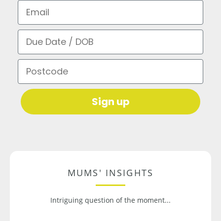
Email
Due Date / DOB
Postcode
Sign up
MUMS' INSIGHTS
Intriguing question of the moment...