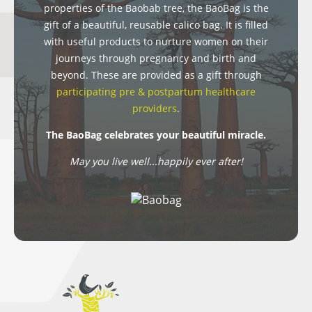
properties of the Baobab tree, the BaoBag is the
gift of a beautiful, reusable calico bag. It is filled
with useful products to nurture women on their
journeys through pregnancy and birth and
beyond. These are provided as a gift through
participating pre & postpartum healthcare
providers
.
The BaoBag celebrates your beautiful miracle.
May you live well...happily ever after!