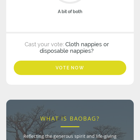
A bit of both
Cast your vote:
Cloth nappies or
disposable nappies?
VOTE NOW
WHAT IS BAOBAG?
Reflecting the generous spirit and life-giving