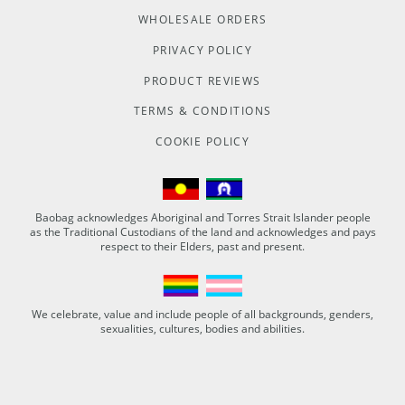
WHOLESALE ORDERS
PRIVACY POLICY
PRODUCT REVIEWS
TERMS & CONDITIONS
COOKIE POLICY
Baobag acknowledges Aboriginal and Torres Strait Islander people
as the Traditional Custodians of the land and acknowledges and pays
respect to their Elders, past and present.
We celebrate, value and include people of all backgrounds, genders,
sexualities, cultures, bodies and abilities.