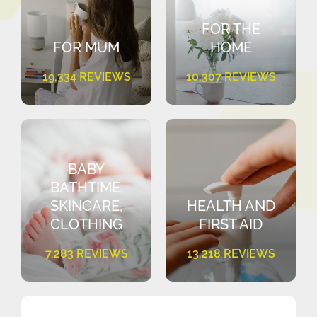
FOR THE
FOR MUM
HOME
19,334 REVIEWS
10,307 REVIEWS
BABY
BATHTIME,
SKINCARE,
HEALTH AND
CLOTHING
FIRST AID
7,283 REVIEWS
13,218 REVIEWS