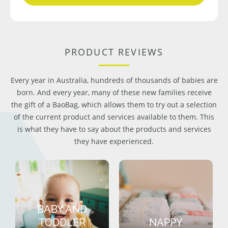
PRODUCT REVIEWS
Every year in Australia, hundreds of thousands of babies are
born. And every year, many of these new families receive
the gift of a BaoBag, which allows them to try out a selection
of the current product and services available to them. This
is what they have to say about the products and services
they have experienced.
BABY AND
TODDLER
NAPPY