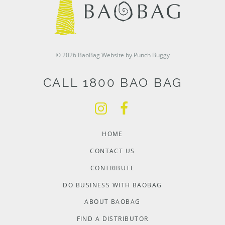
© 2026 BaoBag
Website by Punch Buggy
CALL 1800 BAO BAG
HOME
CONTACT US
CONTRIBUTE
DO BUSINESS WITH BAOBAG
ABOUT BAOBAG
FIND A DISTRIBUTOR