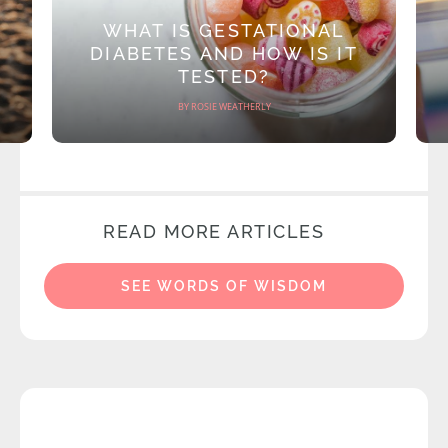
WHAT IS GESTATIONAL
DIABETES AND HOW IS IT
TESTED?
BY ROSIE WEATHERLY
READ MORE ARTICLES
SEE WORDS OF WISDOM