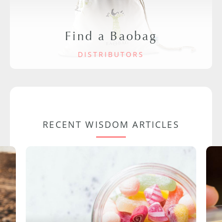
Find a Baobag
DISTRIBUTORS
RECENT WISDOM ARTICLES