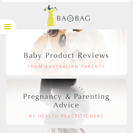
Baby Product Reviews
FROM AUSTRALIAN PARENTS
Pregnancy & Parenting
Advice
BY HEALTH PRACTITIONERS