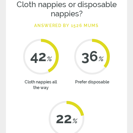
Cloth nappies or disposable
nappies?
ANSWERED BY 1526 MUMS
42
36
%
%
Cloth nappies all
Prefer disposable
the way
22
%