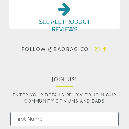
SEE ALL PRODUCT
REVIEWS
FOLLOW @BAOBAG.CO
JOIN US!
ENTER YOUR DETAILS BELOW TO JOIN OUR
COMMUNITY OF MUMS AND DADS
First Name