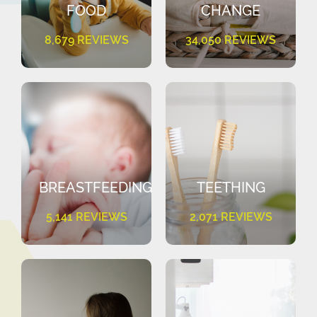
FOOD
CHANGE
8,679 REVIEWS
34,050 REVIEWS
BREASTFEEDING
TEETHING
5,141 REVIEWS
2,071 REVIEWS