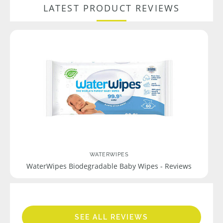
LATEST PRODUCT REVIEWS
WATERWIPES
WaterWipes Biodegradable Baby Wipes - Reviews
SEE ALL REVIEWS