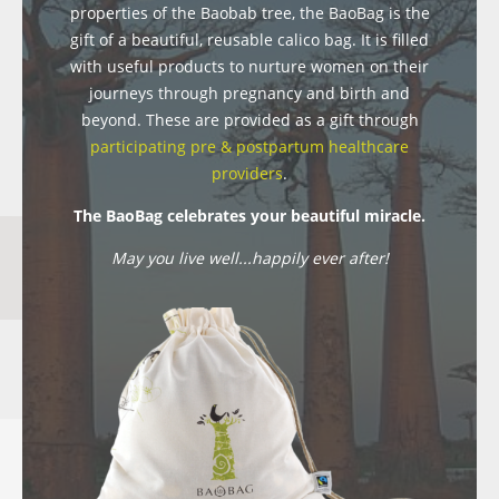
properties of the Baobab tree, the BaoBag is the
gift of a beautiful, reusable calico bag. It is filled
with useful products to nurture women on their
journeys through pregnancy and birth and
beyond. These are provided as a gift through
participating pre & postpartum healthcare
providers
.
The BaoBag celebrates your beautiful miracle.
May you live well...happily ever after!