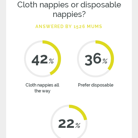
Cloth nappies or disposable
nappies?
ANSWERED BY 1526 MUMS
42
36
%
%
Cloth nappies all
Prefer disposable
the way
22
%