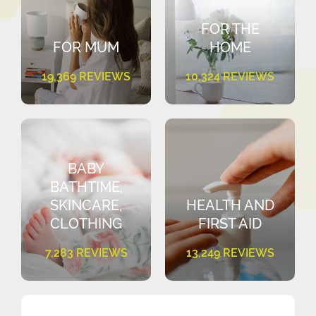
FOR THE
FOR MUM
HOME
19,369 REVIEWS
10,324 REVIEWS
BABY
BATHTIME,
SKINCARE,
HEALTH AND
CLOTHING
FIRST AID
7,283 REVIEWS
13,249 REVIEWS