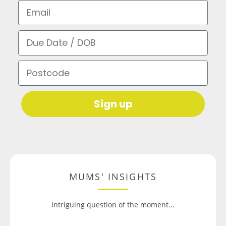
Email
Due Date / DOB
Postcode
Sign up
MUMS' INSIGHTS
Intriguing question of the moment...