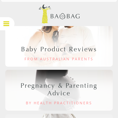
Baby Product Reviews
FROM AUSTRALIAN PARENTS
Pregnancy & Parenting
Advice
BY HEALTH PRACTITIONERS