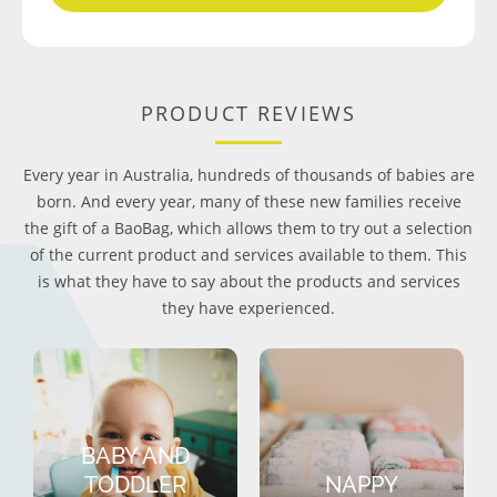
PRODUCT REVIEWS
Every year in Australia, hundreds of thousands of babies are
born. And every year, many of these new families receive
the gift of a BaoBag, which allows them to try out a selection
of the current product and services available to them. This
is what they have to say about the products and services
they have experienced.
BABY AND
TODDLER
NAPPY