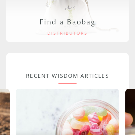
Find a Baobag
DISTRIBUTORS
RECENT WISDOM ARTICLES