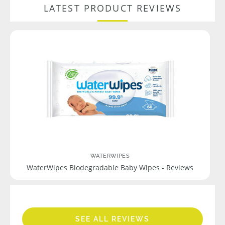
LATEST PRODUCT REVIEWS
WATERWIPES
WaterWipes Biodegradable Baby Wipes - Reviews
SEE ALL REVIEWS