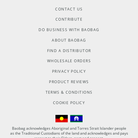
CONTACT US
CONTRIBUTE
DO BUSINESS WITH BAOBAG
ABOUT BAOBAG
FIND A DISTRIBUTOR
WHOLESALE ORDERS
PRIVACY POLICY
PRODUCT REVIEWS
TERMS & CONDITIONS
COOKIE POLICY
Baobag acknowledges Aboriginal and Torres Strait Islander people
as the Traditional Custodians of the land and acknowledges and pays