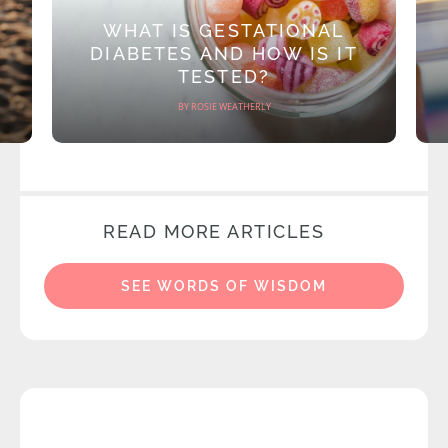
WHAT IS GESTATIONAL
DIABETES AND HOW IS IT
TESTED?
BY ROSIE WEATHERLY
READ MORE ARTICLES
SEE WORDS OF WISDOM