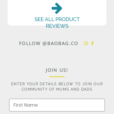
SEE ALL PRODUCT
REVIEWS
FOLLOW @BAOBAG.CO
JOIN US!
ENTER YOUR DETAILS BELOW TO JOIN OUR
COMMUNITY OF MUMS AND DADS
First Name