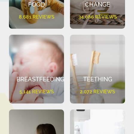
FOOD
CHANGE
8,681 REVIEWS
34,086 REVIEWS
BREASTFEEDING
TEETHING
5,141 REVIEWS
2,072 REVIEWS