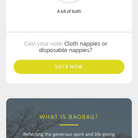
A bit of both
Cast your vote:
Cloth nappies or
disposable nappies?
VOTE NOW
WHAT IS BAOBAG?
Reflecting the generous spirit and life-giving