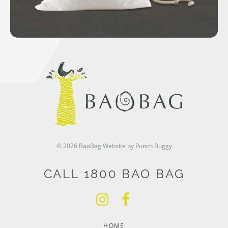
© 2026 BaoBag
Website by Punch Buggy
CALL 1800 BAO BAG
HOME