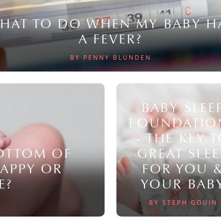
HAT TO DO WHEN MY BABY H
A FEVER?
BY PENNY BLUNDEN
BABY SLEE
FOUNDATIO
- THE KEY 
BOTTOM OF
GREAT SLEE
NAPPY OR
FOR YOU 
E?
YOUR BAB
BY STEPH GOUIN