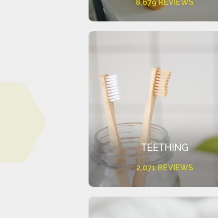
8,679 REVIEWS
TEETHING
2,071 REVIEWS