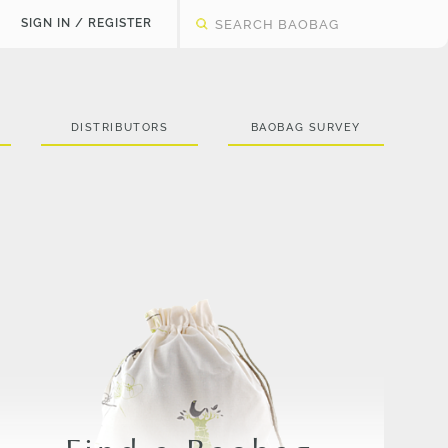
SIGN IN / REGISTER
DISTRIBUTORS
BAOBAG SURVEY