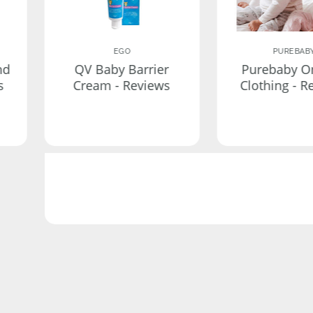
EGO
PUREBAB
nd
QV Baby Barrier
Purebaby O
s
Cream - Reviews
Clothing - R