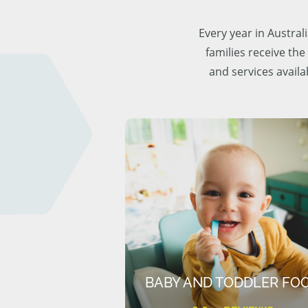
Every year in Austra
families receive the
and services availa
BABY AND TODDLER FO