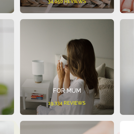
34,050 REVIEWS
FOR MUM
19,334 REVIEWS