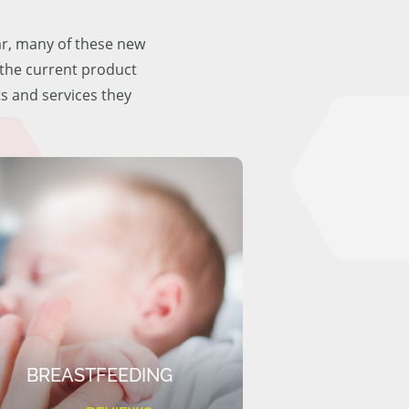
ar, many of these new
f the current product
ts and services they
BREASTFEEDING