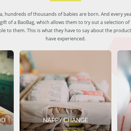
lia, hundreds of thousands of babies are born. And every ye
 gift of a BaoBag, which allows them to try out a selection o
ble to them. This is what they have to say about the produc
have experienced.
OD
NAPPY CHANGE