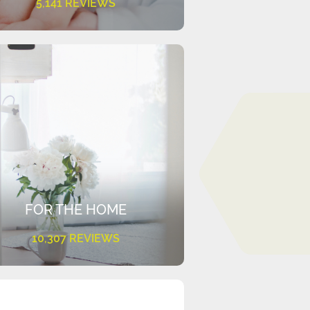
5,141 REVIEWS
FOR THE HOME
10,307 REVIEWS