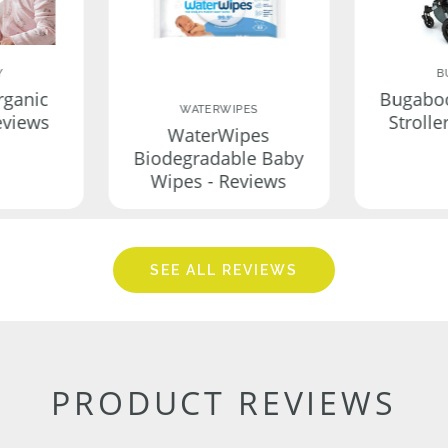
Y
B
rganic
Bugabo
WATERWIPES
eviews
Strolle
WaterWipes
Biodegradable Baby
Wipes - Reviews
SEE ALL REVIEWS
PRODUCT REVIEWS