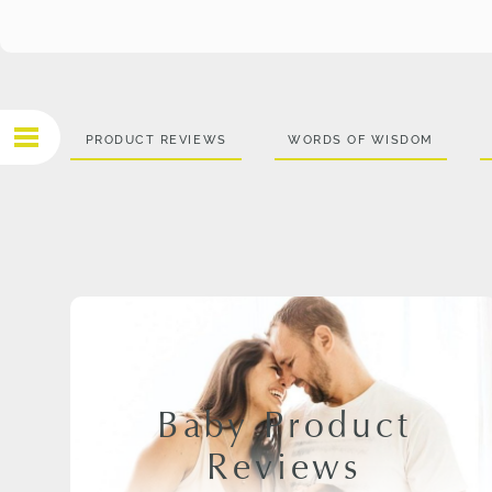
PRODUCT REVIEWS
WORDS OF WISDOM
Baby Product
Reviews