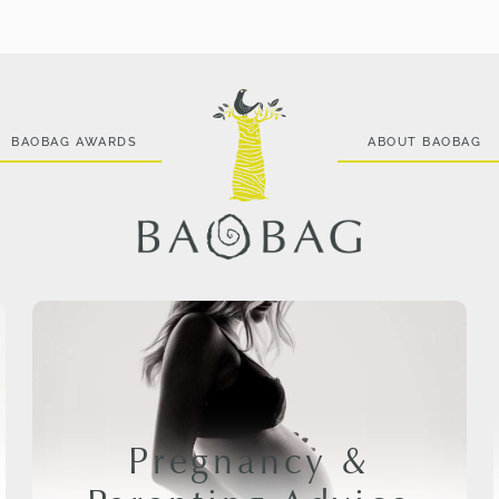
BAOBAG AWARDS
ABOUT BAOBAG
Pregnancy &