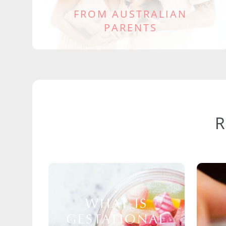
FROM AUSTRALIAN
PARENTS
WHAT IS
GESTATIONAL