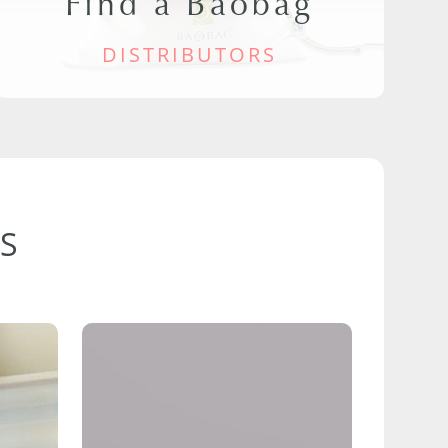
Find a Baobag
DISTRIBUTORS
S