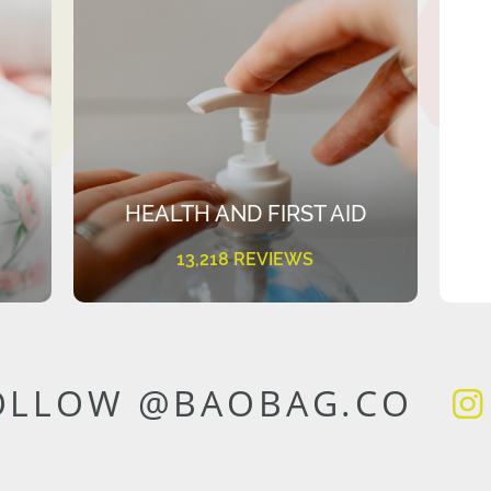
HEALTH AND FIRST AID
13,218 REVIEWS
OLLOW @BAOBAG.CO