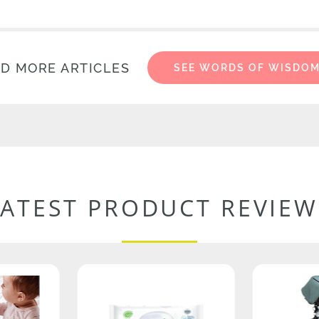
D MORE ARTICLES
SEE WORDS OF WISDO
LATEST PRODUCT REVIEW