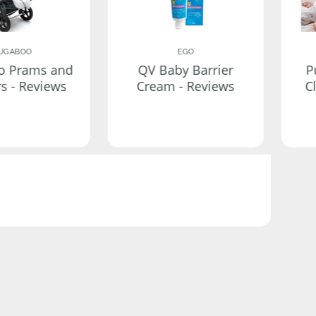
UGABOO
EGO
o Prams and
QV Baby Barrier
P
rs - Reviews
Cream - Reviews
C