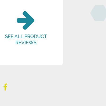
SEE ALL PRODUCT
REVIEWS