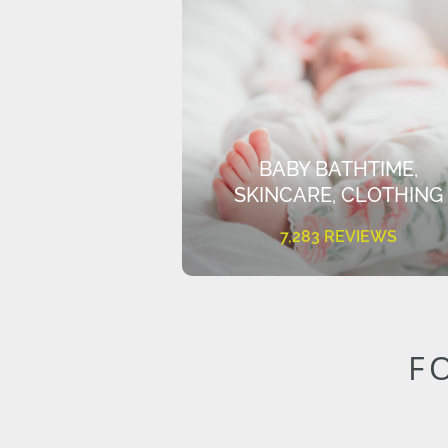
BABY BATHTIME,
SKINCARE, CLOTHING
7,283 REVIEWS
F