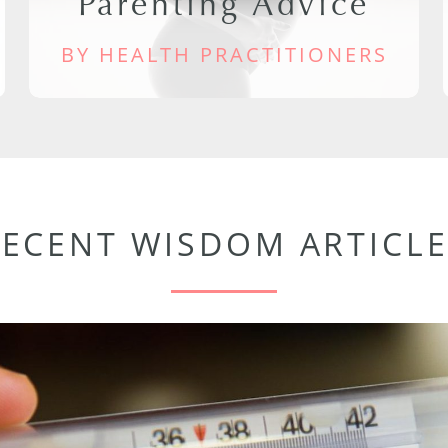
Parenting Advice
BY HEALTH PRACTITIONERS
RECENT WISDOM ARTICLE