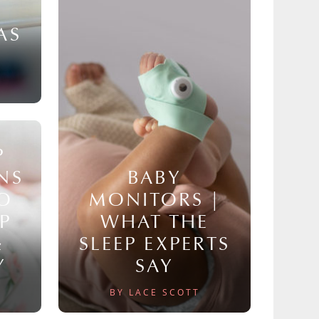
AS
P
NS
BABY
TO
MONITORS |
P
WHAT THE
&
SLEEP EXPERTS
Y
SAY
BY LACE SCOTT