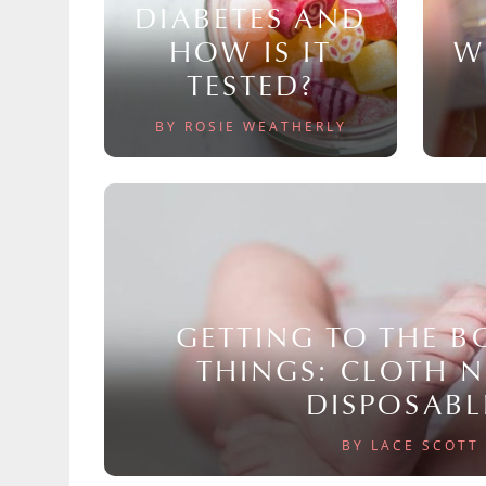
DIABETES AND
HOW IS IT
W
TESTED?
BY ROSIE WEATHERLY
GETTING TO THE 
THINGS: CLOTH 
DISPOSABL
BY LACE SCOTT