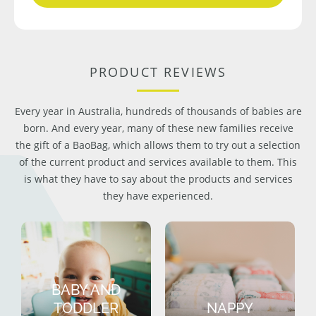
PRODUCT REVIEWS
Every year in Australia, hundreds of thousands of babies are
born. And every year, many of these new families receive
the gift of a BaoBag, which allows them to try out a selection
of the current product and services available to them. This
is what they have to say about the products and services
they have experienced.
BABY AND
TODDLER
NAPPY