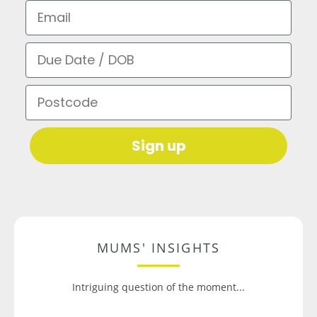
Email
Due Date / DOB
Postcode
Sign up
MUMS' INSIGHTS
Intriguing question of the moment...