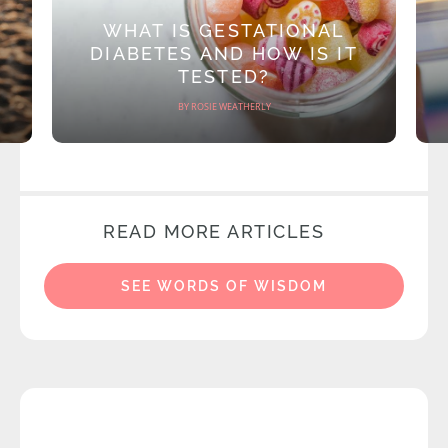
WHAT IS GESTATIONAL
DIABETES AND HOW IS IT
TESTED?
BY ROSIE WEATHERLY
READ MORE ARTICLES
SEE WORDS OF WISDOM