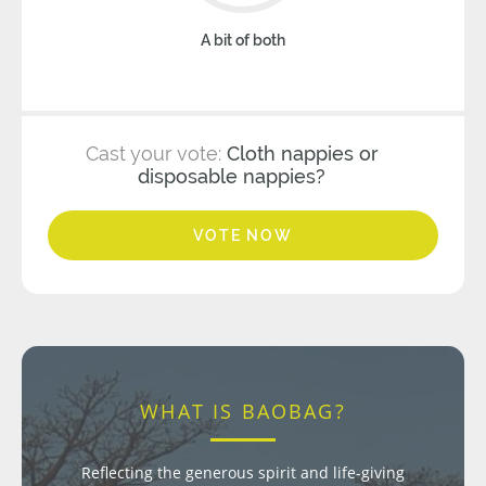
A bit of both
Cast your vote:
Cloth nappies or
disposable nappies?
VOTE NOW
WHAT IS BAOBAG?
Reflecting the generous spirit and life-giving