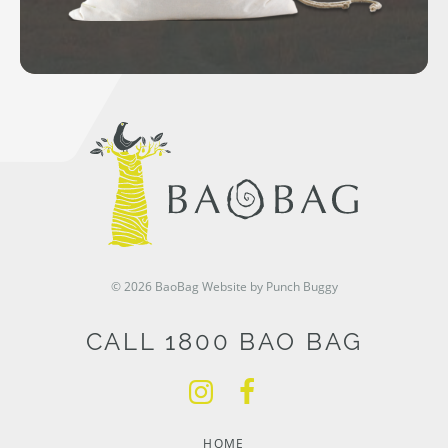
© 2026 BaoBag
Website by Punch Buggy
CALL 1800 BAO BAG
HOME