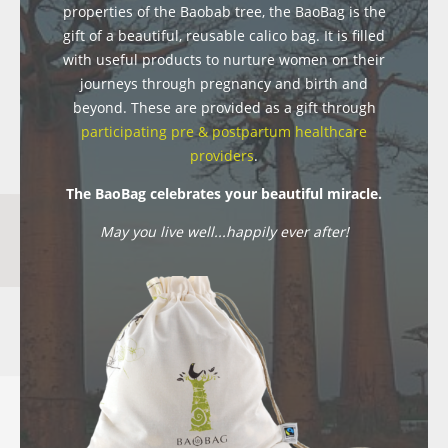
properties of the Baobab tree, the BaoBag is the
gift of a beautiful, reusable calico bag. It is filled
with useful products to nurture women on their
journeys through pregnancy and birth and
beyond. These are provided as a gift through
participating pre & postpartum healthcare
providers
.
The BaoBag celebrates your beautiful miracle.
May you live well...happily ever after!