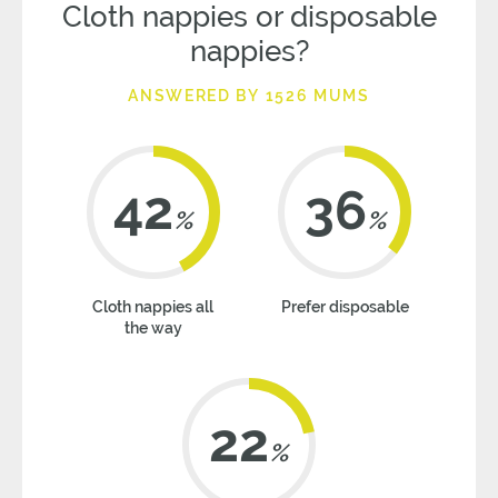
Cloth nappies or disposable
nappies?
ANSWERED BY 1526 MUMS
42
36
%
%
Cloth nappies all
Prefer disposable
the way
22
%