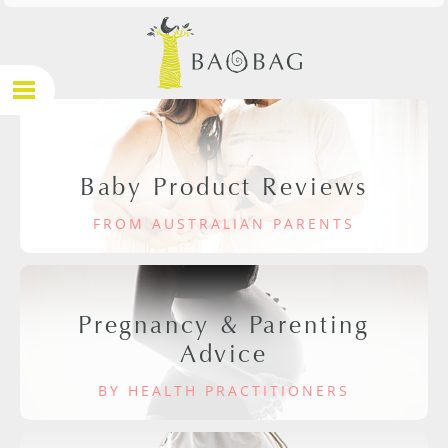
Baby Product Reviews
FROM AUSTRALIAN PARENTS
Pregnancy & Parenting
Advice
BY HEALTH PRACTITIONERS