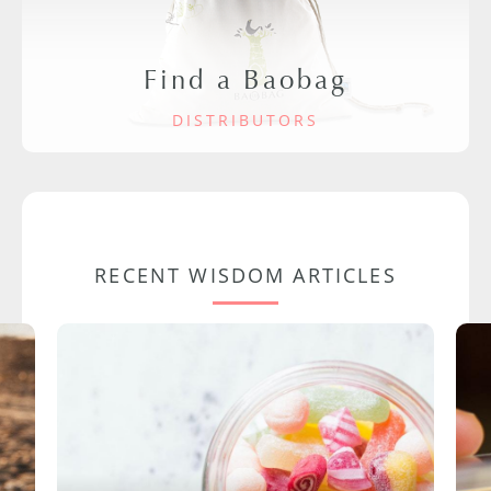
Find a Baobag
DISTRIBUTORS
RECENT WISDOM ARTICLES