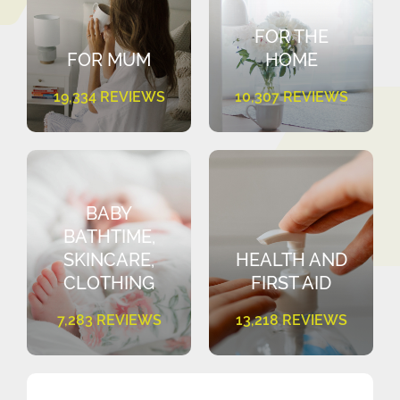
FOR THE
FOR MUM
HOME
19,334 REVIEWS
10,307 REVIEWS
BABY
BATHTIME,
SKINCARE,
HEALTH AND
CLOTHING
FIRST AID
7,283 REVIEWS
13,218 REVIEWS