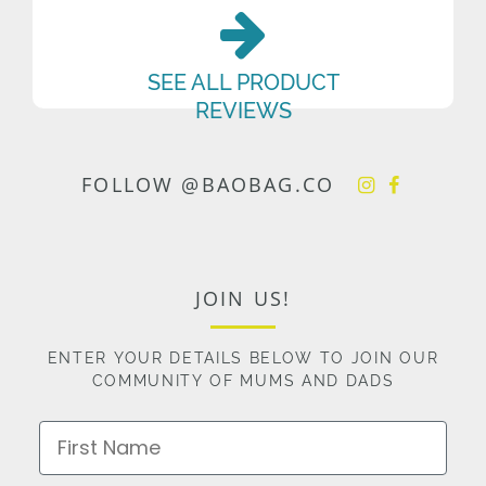
SEE ALL PRODUCT
REVIEWS
FOLLOW @BAOBAG.CO
JOIN US!
ENTER YOUR DETAILS BELOW TO JOIN OUR
COMMUNITY OF MUMS AND DADS
First Name