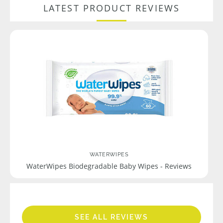
LATEST PRODUCT REVIEWS
WATERWIPES
WaterWipes Biodegradable Baby Wipes - Reviews
SEE ALL REVIEWS