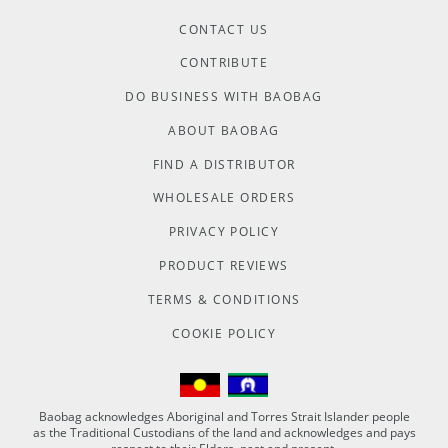
CONTACT US
CONTRIBUTE
DO BUSINESS WITH BAOBAG
ABOUT BAOBAG
FIND A DISTRIBUTOR
WHOLESALE ORDERS
PRIVACY POLICY
PRODUCT REVIEWS
TERMS & CONDITIONS
COOKIE POLICY
Baobag acknowledges Aboriginal and Torres Strait Islander people
as the Traditional Custodians of the land and acknowledges and pays