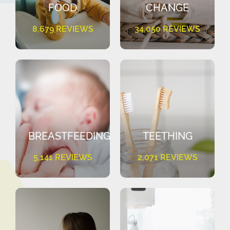
FOOD
CHANGE
8,679 REVIEWS
34,050 REVIEWS
BREASTFEEDING
TEETHING
5,141 REVIEWS
2,071 REVIEWS