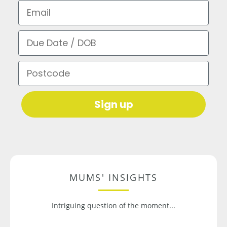
Email
Due Date / DOB
Postcode
Sign up
MUMS' INSIGHTS
Intriguing question of the moment...