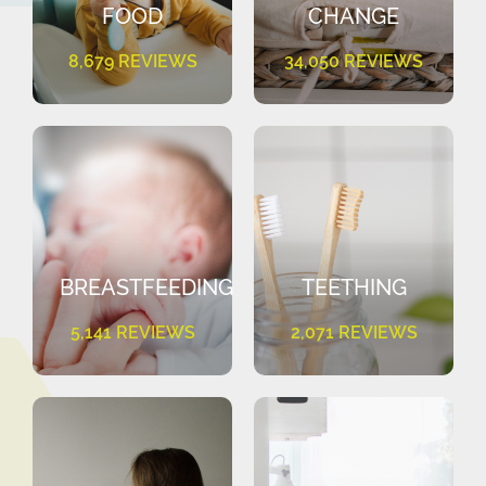
FOOD
CHANGE
8,679 REVIEWS
34,050 REVIEWS
BREASTFEEDING
TEETHING
5,141 REVIEWS
2,071 REVIEWS