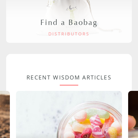
Find a Baobag
DISTRIBUTORS
RECENT WISDOM ARTICLES