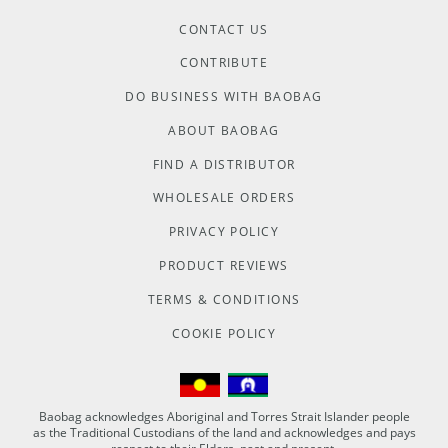
CONTACT US
CONTRIBUTE
DO BUSINESS WITH BAOBAG
ABOUT BAOBAG
FIND A DISTRIBUTOR
WHOLESALE ORDERS
PRIVACY POLICY
PRODUCT REVIEWS
TERMS & CONDITIONS
COOKIE POLICY
Baobag acknowledges Aboriginal and Torres Strait Islander people
as the Traditional Custodians of the land and acknowledges and pays