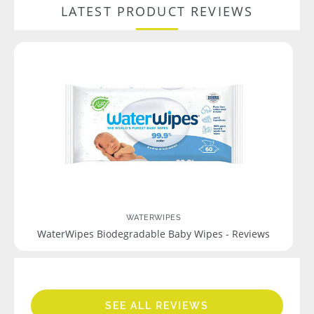
LATEST PRODUCT REVIEWS
WATERWIPES
WaterWipes Biodegradable Baby Wipes - Reviews
SEE ALL REVIEWS