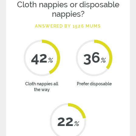
Cloth nappies or disposable
nappies?
ANSWERED BY 1526 MUMS
42
36
%
%
Cloth nappies all
Prefer disposable
the way
22
%