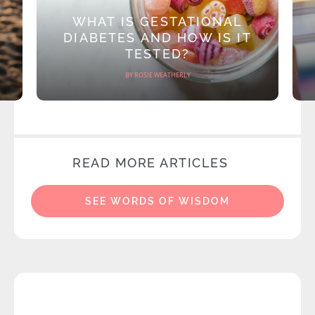
WHAT IS GESTATIONAL
DIABETES AND HOW IS IT
TESTED?
BY ROSIE WEATHERLY
READ MORE ARTICLES
SEE WORDS OF WISDOM