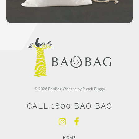
© 2026 BaoBag
Website by Punch Buggy
CALL 1800 BAO BAG
HOME