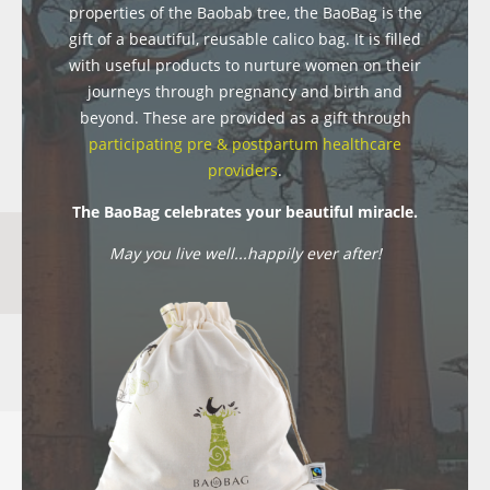
properties of the Baobab tree, the BaoBag is the
gift of a beautiful, reusable calico bag. It is filled
with useful products to nurture women on their
journeys through pregnancy and birth and
beyond. These are provided as a gift through
participating pre & postpartum healthcare
providers
.
The BaoBag celebrates your beautiful miracle.
May you live well...happily ever after!