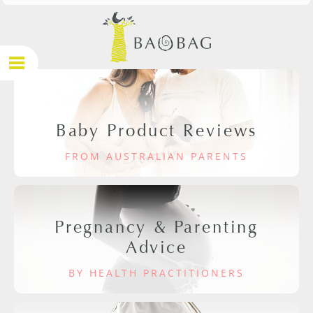
Baby Product Reviews
FROM AUSTRALIAN PARENTS
Pregnancy & Parenting
Advice
BY HEALTH PRACTITIONERS