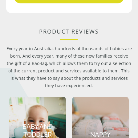
PRODUCT REVIEWS
Every year in Australia, hundreds of thousands of babies are
born. And every year, many of these new families receive
the gift of a BaoBag, which allows them to try out a selection
of the current product and services available to them. This
is what they have to say about the products and services
they have experienced.
BABY AND
TODDLER
NAPPY