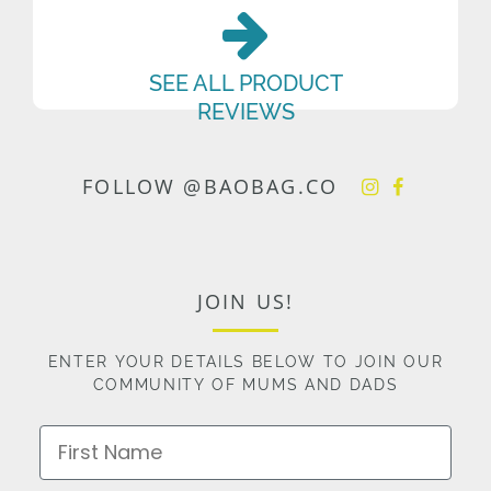
SEE ALL PRODUCT
REVIEWS
FOLLOW @BAOBAG.CO
JOIN US!
ENTER YOUR DETAILS BELOW TO JOIN OUR
COMMUNITY OF MUMS AND DADS
First Name