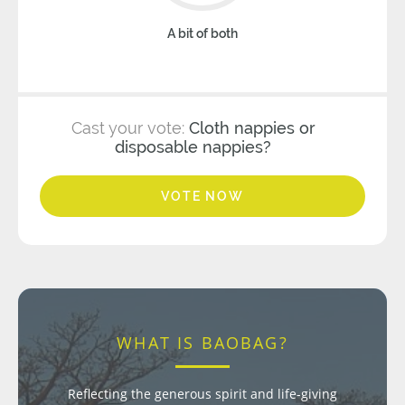
A bit of both
Cast your vote:
Cloth nappies or
disposable nappies?
VOTE NOW
WHAT IS BAOBAG?
Reflecting the generous spirit and life-giving