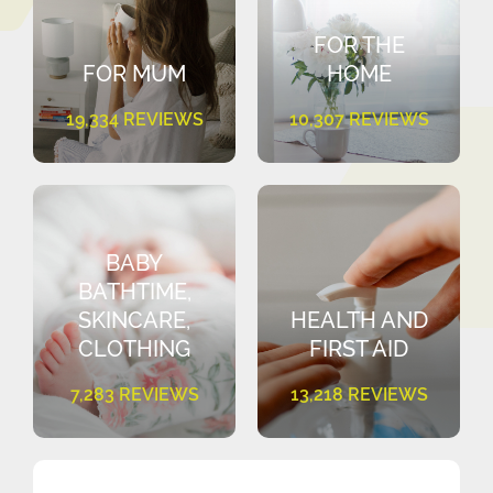
FOR THE
FOR MUM
HOME
19,334 REVIEWS
10,307 REVIEWS
BABY
BATHTIME,
SKINCARE,
HEALTH AND
CLOTHING
FIRST AID
7,283 REVIEWS
13,218 REVIEWS