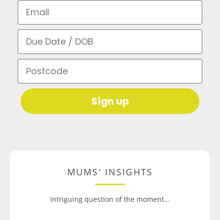
Email
Due Date / DOB
Postcode
Sign up
MUMS' INSIGHTS
Intriguing question of the moment...