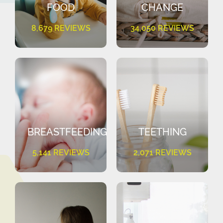
FOOD
CHANGE
8,679 REVIEWS
34,050 REVIEWS
BREASTFEEDING
TEETHING
5,141 REVIEWS
2,071 REVIEWS