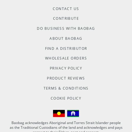
CONTACT US
CONTRIBUTE
DO BUSINESS WITH BAOBAG
ABOUT BAOBAG
FIND A DISTRIBUTOR
WHOLESALE ORDERS
PRIVACY POLICY
PRODUCT REVIEWS
TERMS & CONDITIONS
COOKIE POLICY
Baobag acknowledges Aboriginal and Torres Strait Islander people
as the Traditional Custodians of the land and acknowledges and pays