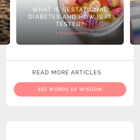
WHAT IS GESTATIONAL
DIABETES AND HOW IS IT
TESTED?
BY ROSIE WEATHERLY
READ MORE ARTICLES
SEE WORDS OF WISDOM