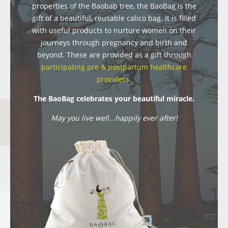
properties of the Baobab tree, the BaoBag is the
gift of a beautiful, reusable calico bag. It is filled
with useful products to nurture women on their
journeys through pregnancy and birth and
beyond. These are provided as a gift through
participating pre & postpartum healthcare
providers
.
The BaoBag celebrates your beautiful miracle.
May you live well...happily ever after!