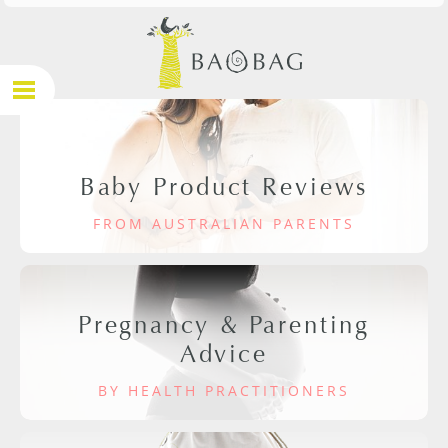
Baby Product Reviews
FROM AUSTRALIAN PARENTS
Pregnancy & Parenting
Advice
BY HEALTH PRACTITIONERS