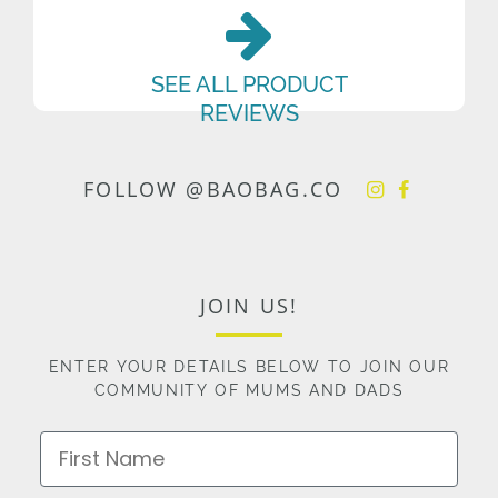
SEE ALL PRODUCT
REVIEWS
FOLLOW @BAOBAG.CO
JOIN US!
ENTER YOUR DETAILS BELOW TO JOIN OUR
COMMUNITY OF MUMS AND DADS
First Name