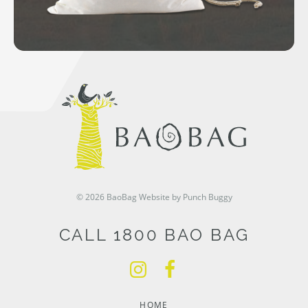
© 2026 BaoBag
Website by Punch Buggy
CALL 1800 BAO BAG
HOME