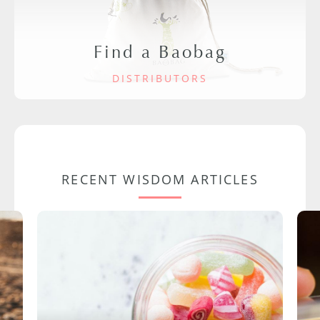
Find a Baobag
DISTRIBUTORS
RECENT WISDOM ARTICLES