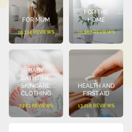
FOR THE
FOR MUM
HOME
19,334 REVIEWS
10,307 REVIEWS
BABY
BATHTIME,
SKINCARE,
HEALTH AND
CLOTHING
FIRST AID
7,283 REVIEWS
13,218 REVIEWS