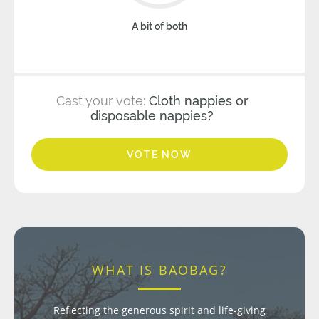
A bit of both
Cast your vote:
Cloth nappies or
disposable nappies?
VOTE NOW
WHAT IS BAOBAG?
Reflecting the generous spirit and life-giving