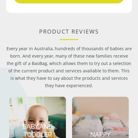
PRODUCT REVIEWS
Every year in Australia, hundreds of thousands of babies are
born. And every year, many of these new families receive
the gift of a BaoBag, which allows them to try out a selection
of the current product and services available to them. This
is what they have to say about the products and services
they have experienced.
BABY AND
TODDLER
NAPPY