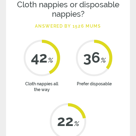
Cloth nappies or disposable
nappies?
ANSWERED BY 1526 MUMS
42
36
%
%
Cloth nappies all
Prefer disposable
the way
22
%