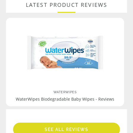
LATEST PRODUCT REVIEWS
WATERWIPES
WaterWipes Biodegradable Baby Wipes - Reviews
SEE ALL REVIEWS