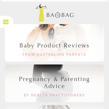
Baby Product Reviews
FROM AUSTRALIAN PARENTS
Pregnancy & Parenting
Advice
BY HEALTH PRACTITIONERS