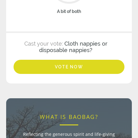
A bit of both
Cast your vote:
Cloth nappies or
disposable nappies?
VOTE NOW
WHAT IS BAOBAG?
Reflecting the generous spirit and life-giving