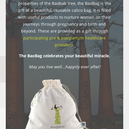
properties of the Baobab tree, the BaoBag is the
gift of a beautiful, reusable calico bag. It is filled
with useful products to nurture women on their
journeys through pregnancy and birth and
beyond. These are provided as a gift through
participating pre & postpartum healthcare
providers
.
The BaoBag celebrates your beautiful miracle.
May you live well...happily ever after!