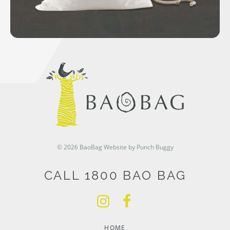
© 2026 BaoBag
Website by Punch Buggy
CALL 1800 BAO BAG
HOME