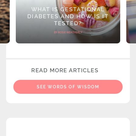
WHAT IS GESTATIONAL
DIABETES AND HOW IS IT
TESTED?
BY ROSIE WEATHERLY
READ MORE ARTICLES
SEE WORDS OF WISDOM