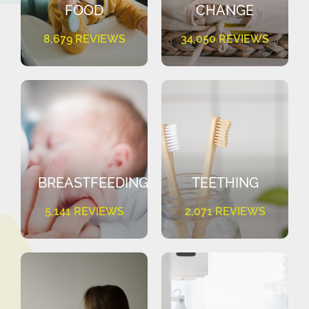
FOOD
CHANGE
8,679 REVIEWS
34,050 REVIEWS
BREASTFEEDING
TEETHING
5,141 REVIEWS
2,071 REVIEWS