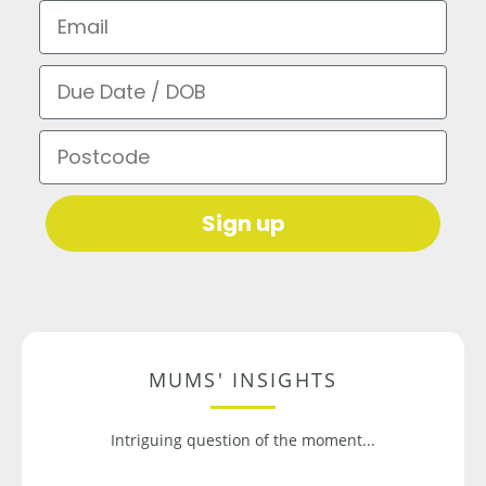
Email
Due Date / DOB
Postcode
Sign up
MUMS' INSIGHTS
Intriguing question of the moment...