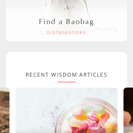
Find a Baobag
DISTRIBUTORS
RECENT WISDOM ARTICLES