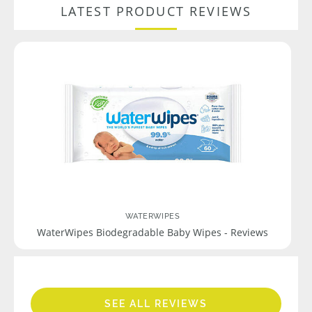
LATEST PRODUCT REVIEWS
WATERWIPES
WaterWipes Biodegradable Baby Wipes - Reviews
SEE ALL REVIEWS