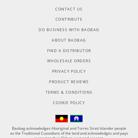
CONTACT US
CONTRIBUTE
DO BUSINESS WITH BAOBAG
ABOUT BAOBAG
FIND A DISTRIBUTOR
WHOLESALE ORDERS
PRIVACY POLICY
PRODUCT REVIEWS
TERMS & CONDITIONS
COOKIE POLICY
Baobag acknowledges Aboriginal and Torres Strait Islander people
as the Traditional Custodians of the land and acknowledges and pays