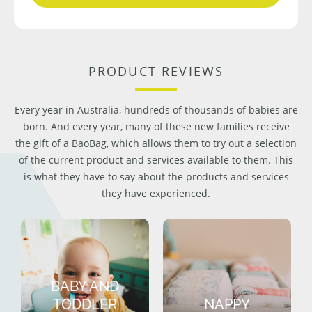
PRODUCT REVIEWS
Every year in Australia, hundreds of thousands of babies are
born. And every year, many of these new families receive
the gift of a BaoBag, which allows them to try out a selection
of the current product and services available to them. This
is what they have to say about the products and services
they have experienced.
BABY AND
TODDLER
NAPPY