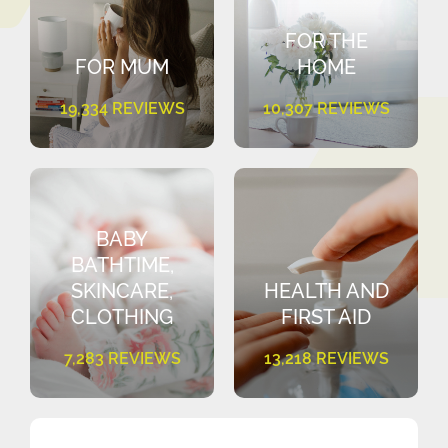
FOR THE
FOR MUM
HOME
19,334 REVIEWS
10,307 REVIEWS
BABY
BATHTIME,
SKINCARE,
HEALTH AND
CLOTHING
FIRST AID
7,283 REVIEWS
13,218 REVIEWS