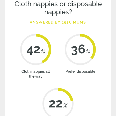
Cloth nappies or disposable
nappies?
ANSWERED BY 1526 MUMS
42
36
%
%
Cloth nappies all
Prefer disposable
the way
22
%