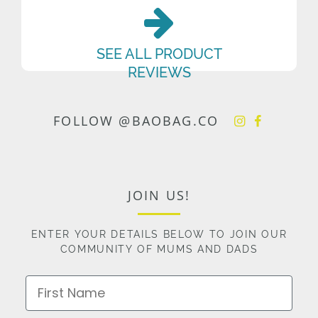
SEE ALL PRODUCT
REVIEWS
FOLLOW @BAOBAG.CO
JOIN US!
ENTER YOUR DETAILS BELOW TO JOIN OUR
COMMUNITY OF MUMS AND DADS
First Name