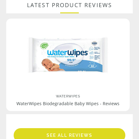
LATEST PRODUCT REVIEWS
WATERWIPES
WaterWipes Biodegradable Baby Wipes - Reviews
SEE ALL REVIEWS