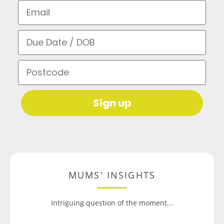
Email
Due Date / DOB
Postcode
Sign up
MUMS' INSIGHTS
Intriguing question of the moment...