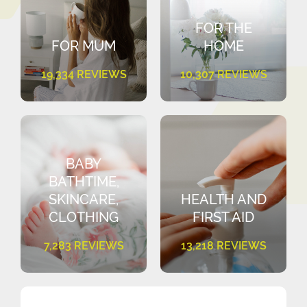
FOR THE
FOR MUM
HOME
19,334 REVIEWS
10,307 REVIEWS
BABY
BATHTIME,
SKINCARE,
HEALTH AND
CLOTHING
FIRST AID
7,283 REVIEWS
13,218 REVIEWS