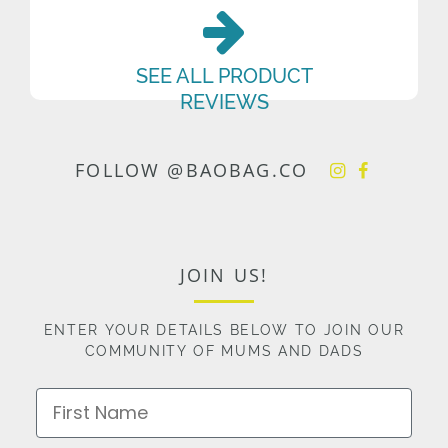
SEE ALL PRODUCT
REVIEWS
FOLLOW @BAOBAG.CO
JOIN US!
ENTER YOUR DETAILS BELOW TO JOIN OUR
COMMUNITY OF MUMS AND DADS
First Name