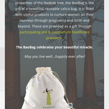
properties of the Baobab tree, the BaoBag is the
gift of a beautiful, reusable calico bag. It is filled
with useful products to nurture women on their
journeys through pregnancy and birth and
beyond. These are provided as a gift through
participating pre & postpartum healthcare
providers
.
The BaoBag celebrates your beautiful miracle.
May you live well...happily ever after!