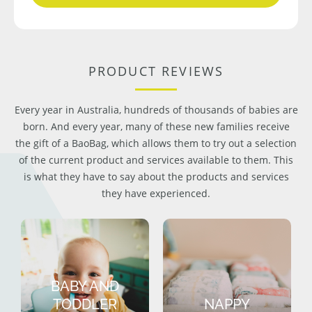
PRODUCT REVIEWS
Every year in Australia, hundreds of thousands of babies are
born. And every year, many of these new families receive
the gift of a BaoBag, which allows them to try out a selection
of the current product and services available to them. This
is what they have to say about the products and services
they have experienced.
BABY AND
TODDLER
NAPPY