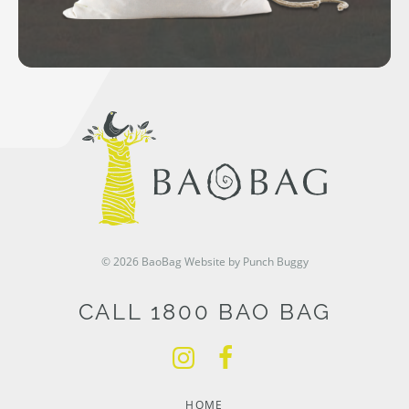
© 2026 BaoBag
Website by Punch Buggy
CALL 1800 BAO BAG
HOME