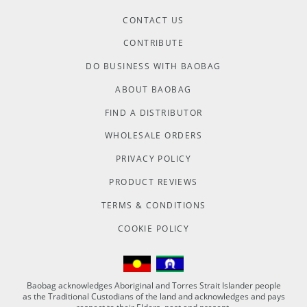
CONTACT US
CONTRIBUTE
DO BUSINESS WITH BAOBAG
ABOUT BAOBAG
FIND A DISTRIBUTOR
WHOLESALE ORDERS
PRIVACY POLICY
PRODUCT REVIEWS
TERMS & CONDITIONS
COOKIE POLICY
Baobag acknowledges Aboriginal and Torres Strait Islander people
as the Traditional Custodians of the land and acknowledges and pays