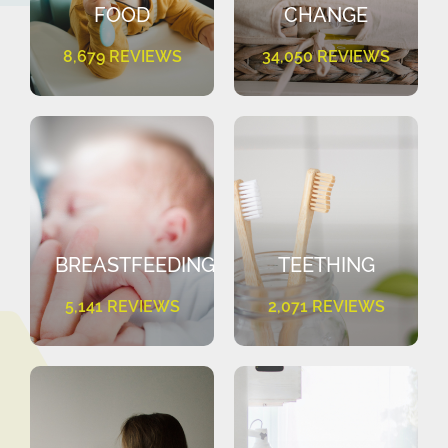
FOOD
CHANGE
8,679 REVIEWS
34,050 REVIEWS
BREASTFEEDING
TEETHING
5,141 REVIEWS
2,071 REVIEWS