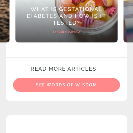
WHAT IS GESTATIONAL
DIABETES AND HOW IS IT
TESTED?
BY ROSIE WEATHERLY
READ MORE ARTICLES
SEE WORDS OF WISDOM