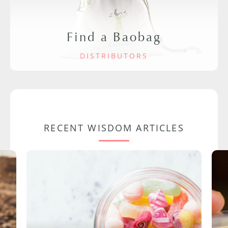
Find a Baobag
DISTRIBUTORS
RECENT WISDOM ARTICLES