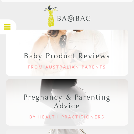
Baby Product Reviews
FROM AUSTRALIAN PARENTS
Pregnancy & Parenting
Advice
BY HEALTH PRACTITIONERS