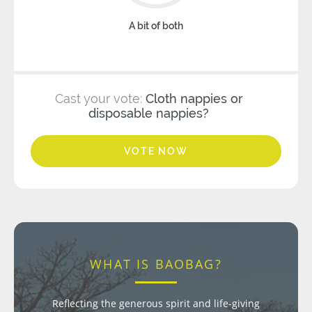
A bit of both
Cast your vote:
Cloth nappies or
disposable nappies?
VOTE NOW
WHAT IS BAOBAG?
Reflecting the generous spirit and life-giving