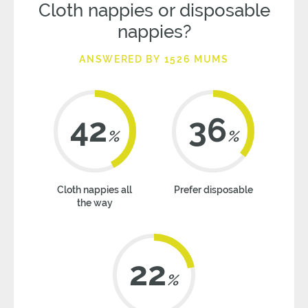
Cloth nappies or disposable
nappies?
ANSWERED BY 1526 MUMS
42
36
%
%
Cloth nappies all
Prefer disposable
the way
22
%