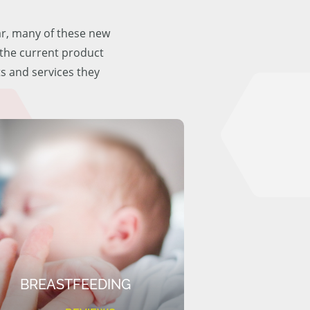
ar, many of these new
f the current product
ts and services they
BREASTFEEDING