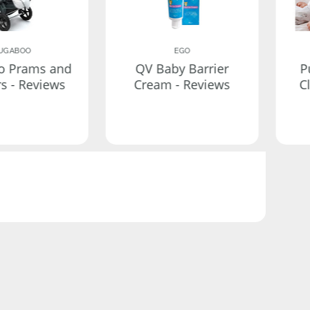
UGABOO
EGO
o Prams and
QV Baby Barrier
P
rs - Reviews
Cream - Reviews
C