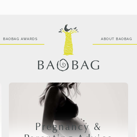
BAOBAG AWARDS
ABOUT BAOBAG
Pregnancy &