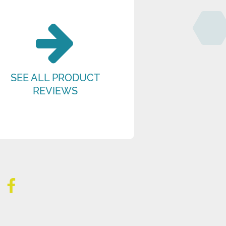
SEE ALL PRODUCT
REVIEWS