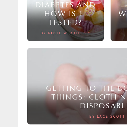
DIABETES AND
HOW IS IT
W
TESTED?
BY ROSIE WEATHERLY
GETTING TO THE 
THINGS: CLOTH 
DISPOSABL
BY LACE SCOTT