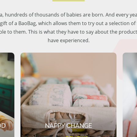
lia, hundreds of thousands of babies are born. And every ye
 gift of a BaoBag, which allows them to try out a selection o
ble to them. This is what they have to say about the produc
have experienced.
OD
NAPPY CHANGE