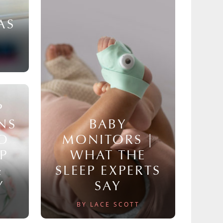
AS
P
NS
BABY
TO
MONITORS |
P
WHAT THE
&
SLEEP EXPERTS
Y
SAY
BY LACE SCOTT