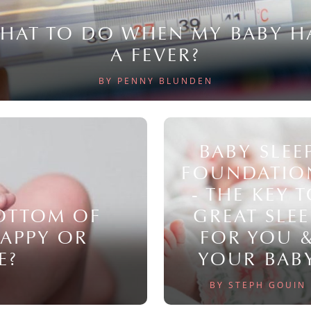
HAT TO DO WHEN MY BABY H
A FEVER?
BY PENNY BLUNDEN
BABY SLEE
FOUNDATIO
- THE KEY 
BOTTOM OF
GREAT SLEE
NAPPY OR
FOR YOU 
E?
YOUR BAB
BY STEPH GOUIN