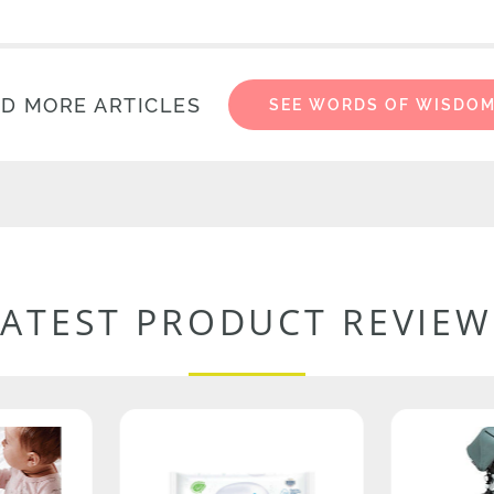
D MORE ARTICLES
SEE WORDS OF WISDO
LATEST PRODUCT REVIEW