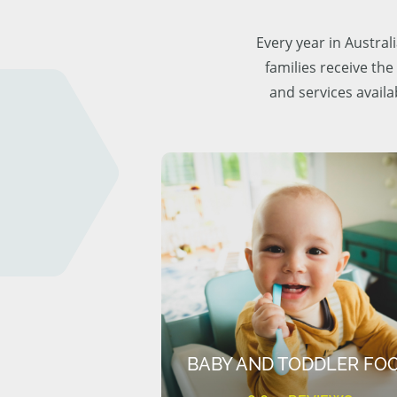
Every year in Austra
families receive the
and services availa
BABY AND TODDLER FO