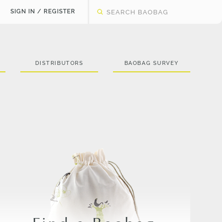
SIGN IN / REGISTER
DISTRIBUTORS
BAOBAG SURVEY