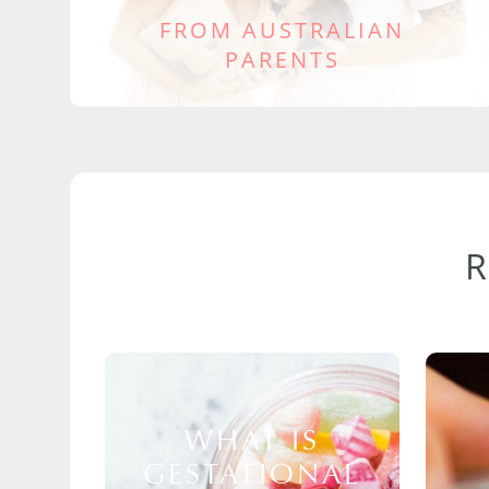
FROM AUSTRALIAN
PARENTS
WHAT IS
GESTATIONAL