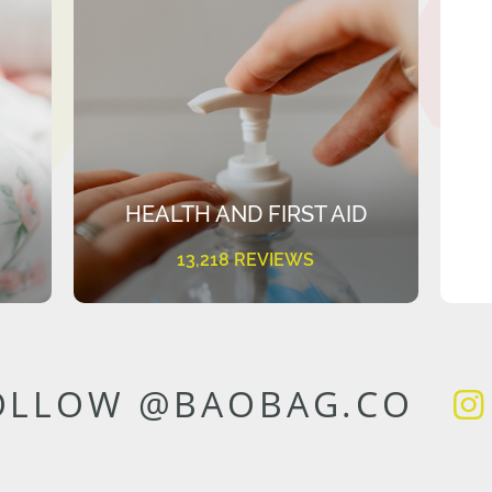
HEALTH AND FIRST AID
13,218 REVIEWS
OLLOW @BAOBAG.CO