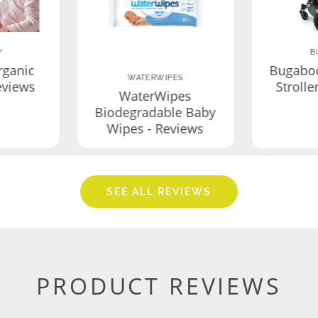
Y
B
rganic
Bugabo
WATERWIPES
eviews
Strolle
WaterWipes
Biodegradable Baby
Wipes - Reviews
SEE ALL REVIEWS
PRODUCT REVIEWS