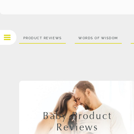
PRODUCT REVIEWS
WORDS OF WISDOM
Baby Product
Reviews