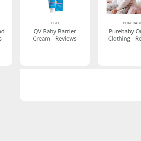
EGO
PUREBAB
nd
QV Baby Barrier
Purebaby O
s
Cream - Reviews
Clothing - R