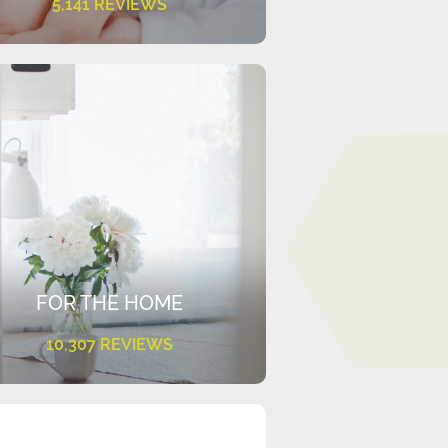
5,141 REVIEWS
FOR THE HOME
10,307 REVIEWS