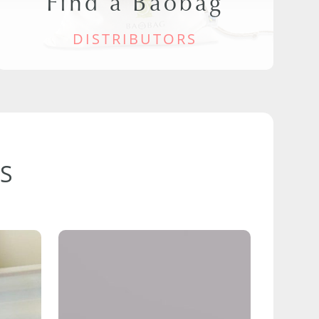
Find a Baobag
DISTRIBUTORS
S