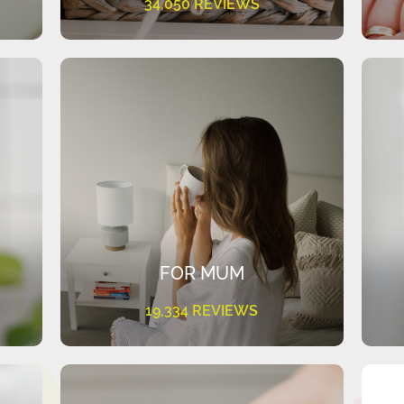
34,050 REVIEWS
FOR MUM
19,334 REVIEWS