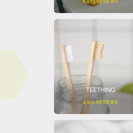
8,679 REVIEWS
TEETHING
2,071 REVIEWS