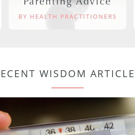
Parenting Advice
BY HEALTH PRACTITIONERS
RECENT WISDOM ARTICLE