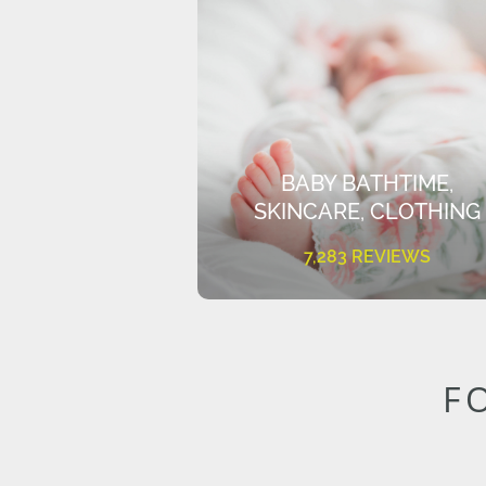
BABY BATHTIME,
SKINCARE, CLOTHING
7,283 REVIEWS
F