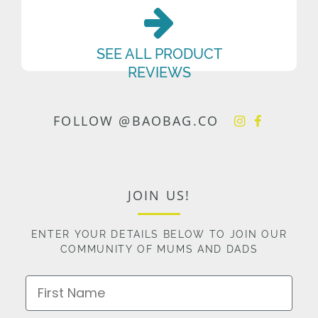
SEE ALL PRODUCT
REVIEWS
FOLLOW @BAOBAG.CO
JOIN US!
ENTER YOUR DETAILS BELOW TO JOIN OUR
COMMUNITY OF MUMS AND DADS
First Name