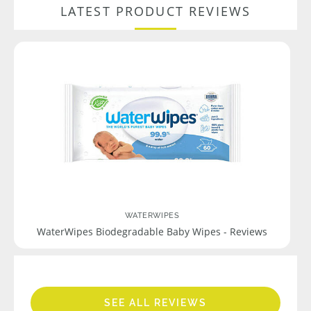
LATEST PRODUCT REVIEWS
WATERWIPES
WaterWipes Biodegradable Baby Wipes - Reviews
SEE ALL REVIEWS