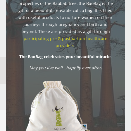
properties of the Baobab tree, the BaoBag is the
gift of a beautiful, reusable calico bag. It is filled
with useful products to nurture women on their
journeys through pregnancy and birth and
beyond. These are provided as a gift through
participating pre & postpartum healthcare
providers
.
The BaoBag celebrates your beautiful miracle.
May you live well...happily ever after!