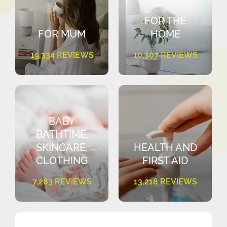
FOR THE
FOR MUM
HOME
19,334 REVIEWS
10,307 REVIEWS
BABY
BATHTIME,
SKINCARE,
HEALTH AND
CLOTHING
FIRST AID
7,283 REVIEWS
13,218 REVIEWS