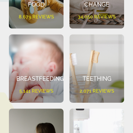
FOOD
CHANGE
8,679 REVIEWS
34,050 REVIEWS
BREASTFEEDING
TEETHING
5,141 REVIEWS
2,071 REVIEWS