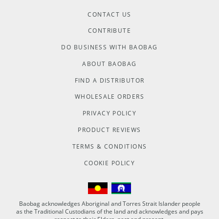
CONTACT US
CONTRIBUTE
DO BUSINESS WITH BAOBAG
ABOUT BAOBAG
FIND A DISTRIBUTOR
WHOLESALE ORDERS
PRIVACY POLICY
PRODUCT REVIEWS
TERMS & CONDITIONS
COOKIE POLICY
Baobag acknowledges Aboriginal and Torres Strait Islander people
as the Traditional Custodians of the land and acknowledges and pays