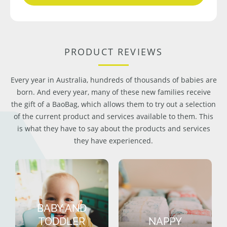
PRODUCT REVIEWS
Every year in Australia, hundreds of thousands of babies are
born. And every year, many of these new families receive
the gift of a BaoBag, which allows them to try out a selection
of the current product and services available to them. This
is what they have to say about the products and services
they have experienced.
BABY AND
TODDLER
NAPPY