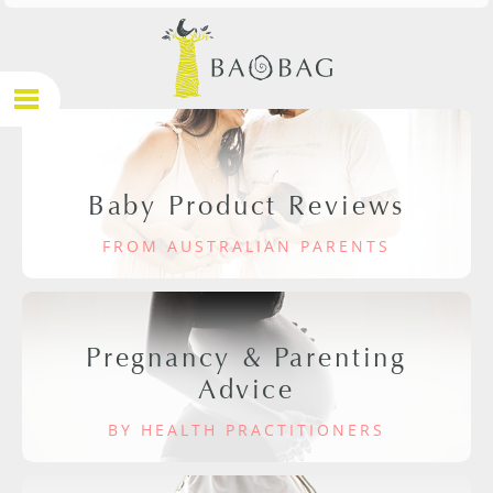
Baby Product Reviews
FROM AUSTRALIAN PARENTS
Pregnancy & Parenting
Advice
BY HEALTH PRACTITIONERS