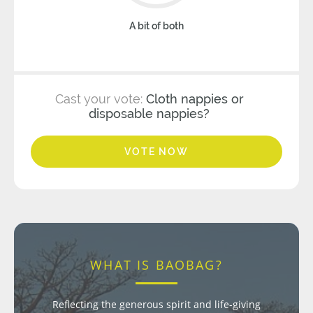
A bit of both
Cast your vote:
Cloth nappies or
disposable nappies?
VOTE NOW
WHAT IS BAOBAG?
Reflecting the generous spirit and life-giving