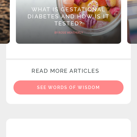
WHAT IS GESTATIONAL
DIABETES AND HOW IS IT
TESTED?
BY ROSIE WEATHERLY
READ MORE ARTICLES
SEE WORDS OF WISDOM