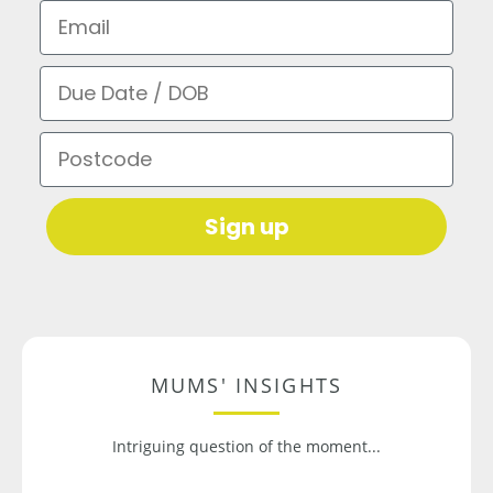
Email
Due Date / DOB
Postcode
Sign up
MUMS' INSIGHTS
Intriguing question of the moment...