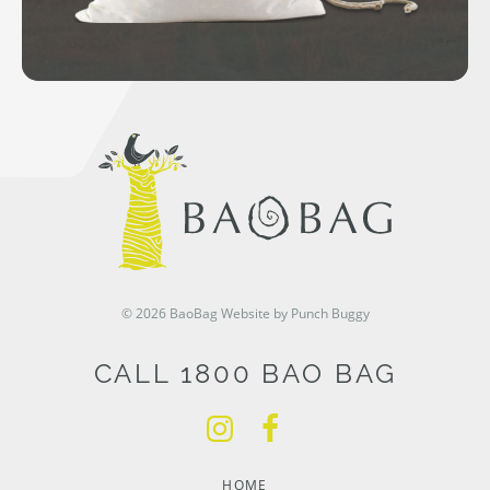
© 2026 BaoBag
Website by Punch Buggy
CALL 1800 BAO BAG
HOME