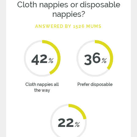
Cloth nappies or disposable
nappies?
ANSWERED BY 1526 MUMS
42
36
%
%
Cloth nappies all
Prefer disposable
the way
22
%