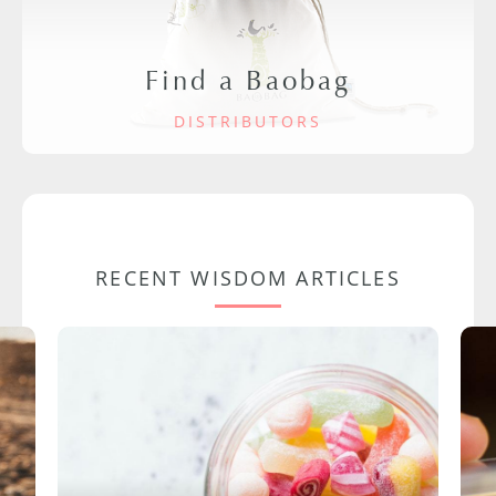
Find a Baobag
DISTRIBUTORS
RECENT WISDOM ARTICLES