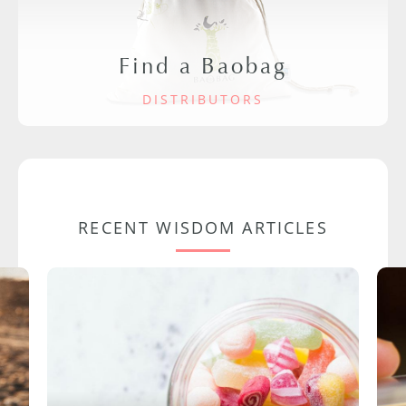
Find a Baobag
DISTRIBUTORS
RECENT WISDOM ARTICLES