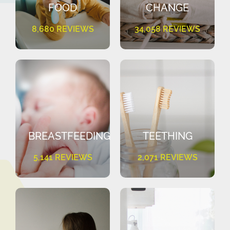
FOOD
CHANGE
8,680 REVIEWS
34,058 REVIEWS
BREASTFEEDING
TEETHING
5,141 REVIEWS
2,071 REVIEWS