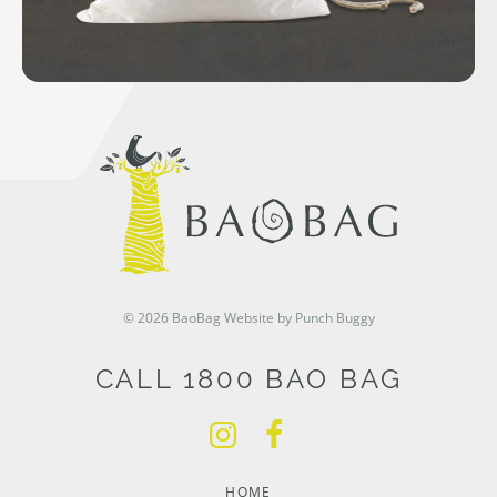
© 2026 BaoBag
Website by Punch Buggy
CALL 1800 BAO BAG
HOME