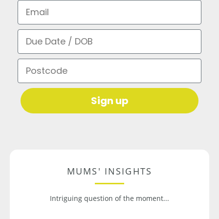
Email
Due Date / DOB
Postcode
Sign up
MUMS' INSIGHTS
Intriguing question of the moment...