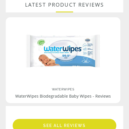
LATEST PRODUCT REVIEWS
WATERWIPES
WaterWipes Biodegradable Baby Wipes - Reviews
SEE ALL REVIEWS