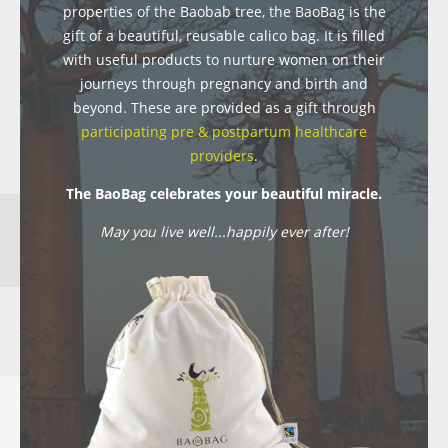
properties of the Baobab tree, the BaoBag is the
gift of a beautiful, reusable calico bag. It is filled
with useful products to nurture women on their
journeys through pregnancy and birth and
beyond. These are provided as a gift through
participating pre & postpartum healthcare
providers
.
The BaoBag celebrates your beautiful miracle.
May you live well...happily ever after!