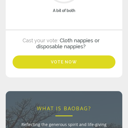
A bit of both
Cast your vote:
Cloth nappies or
disposable nappies?
VOTE NOW
WHAT IS BAOBAG?
Reflecting the generous spirit and life-giving