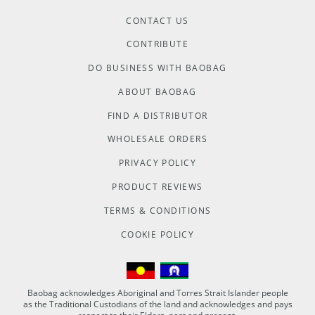
CONTACT US
CONTRIBUTE
DO BUSINESS WITH BAOBAG
ABOUT BAOBAG
FIND A DISTRIBUTOR
WHOLESALE ORDERS
PRIVACY POLICY
PRODUCT REVIEWS
TERMS & CONDITIONS
COOKIE POLICY
Baobag acknowledges Aboriginal and Torres Strait Islander people
as the Traditional Custodians of the land and acknowledges and pays