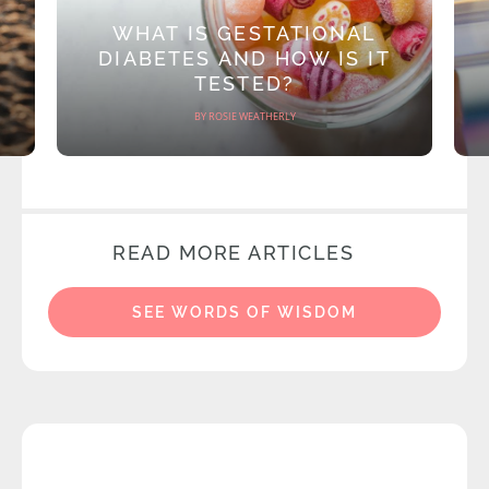
WHAT IS GESTATIONAL
DIABETES AND HOW IS IT
TESTED?
BY ROSIE WEATHERLY
READ MORE ARTICLES
SEE WORDS OF WISDOM