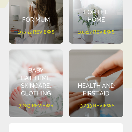
FOR THE
FOR MUM
HOME
19,352 REVIEWS
10,317 REVIEWS
BABY
BATHTIME,
SKINCARE,
HEALTH AND
CLOTHING
FIRST AID
7,283 REVIEWS
13,233 REVIEWS