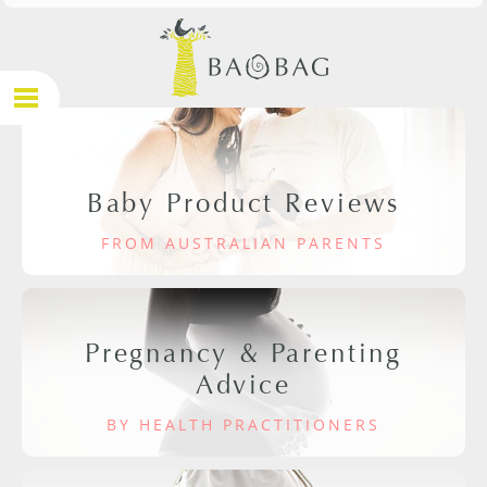
Baby Product Reviews
FROM AUSTRALIAN PARENTS
Pregnancy & Parenting
Advice
BY HEALTH PRACTITIONERS