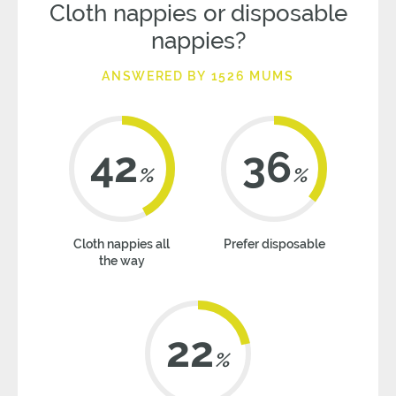
Cloth nappies or disposable
nappies?
ANSWERED BY 1526 MUMS
42
36
%
%
Cloth nappies all
Prefer disposable
the way
22
%