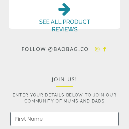
SEE ALL PRODUCT
REVIEWS
FOLLOW @BAOBAG.CO
JOIN US!
ENTER YOUR DETAILS BELOW TO JOIN OUR
COMMUNITY OF MUMS AND DADS
First Name