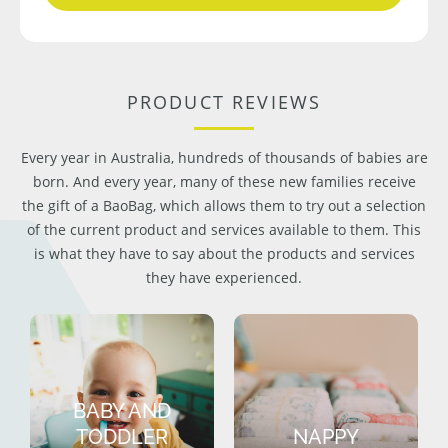
PRODUCT REVIEWS
Every year in Australia, hundreds of thousands of babies are
born. And every year, many of these new families receive
the gift of a BaoBag, which allows them to try out a selection
of the current product and services available to them. This
is what they have to say about the products and services
they have experienced.
BABY AND
TODDLER
NAPPY