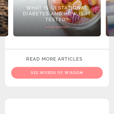
WHAT IS GESTATIONAL
DIABETES AND HOW IS IT
TESTED?
BY ROSIE WEATHERLY
READ MORE ARTICLES
SEE WORDS OF WISDOM