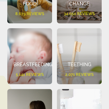
FOOD
CHANGE
8,679 REVIEWS
34,050 REVIEWS
BREASTFEEDING
TEETHING
5,141 REVIEWS
2,071 REVIEWS