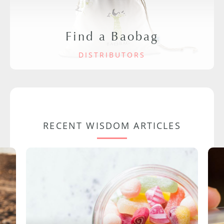
Find a Baobag
DISTRIBUTORS
RECENT WISDOM ARTICLES