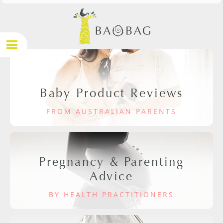
Baby Product Reviews
FROM AUSTRALIAN PARENTS
Pregnancy & Parenting
Advice
BY HEALTH PRACTITIONERS