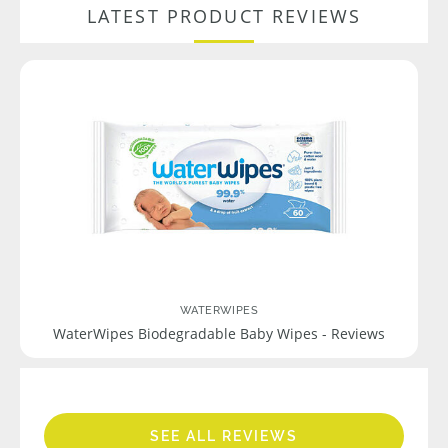
LATEST PRODUCT REVIEWS
WATERWIPES
WaterWipes Biodegradable Baby Wipes - Reviews
SEE ALL REVIEWS