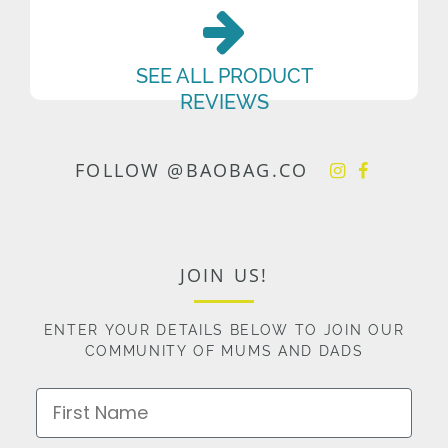
SEE ALL PRODUCT
REVIEWS
FOLLOW @BAOBAG.CO
JOIN US!
ENTER YOUR DETAILS BELOW TO JOIN OUR
COMMUNITY OF MUMS AND DADS
First Name