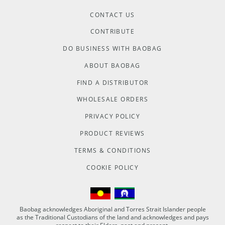
CONTACT US
CONTRIBUTE
DO BUSINESS WITH BAOBAG
ABOUT BAOBAG
FIND A DISTRIBUTOR
WHOLESALE ORDERS
PRIVACY POLICY
PRODUCT REVIEWS
TERMS & CONDITIONS
COOKIE POLICY
Baobag acknowledges Aboriginal and Torres Strait Islander people
as the Traditional Custodians of the land and acknowledges and pays