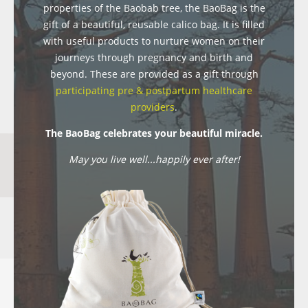
properties of the Baobab tree, the BaoBag is the
gift of a beautiful, reusable calico bag. It is filled
with useful products to nurture women on their
journeys through pregnancy and birth and
beyond. These are provided as a gift through
participating pre & postpartum healthcare
providers
.
The BaoBag celebrates your beautiful miracle.
May you live well...happily ever after!