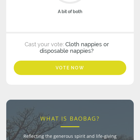
A bit of both
Cast your vote:
Cloth nappies or
disposable nappies?
VOTE NOW
WHAT IS BAOBAG?
Reflecting the generous spirit and life-giving