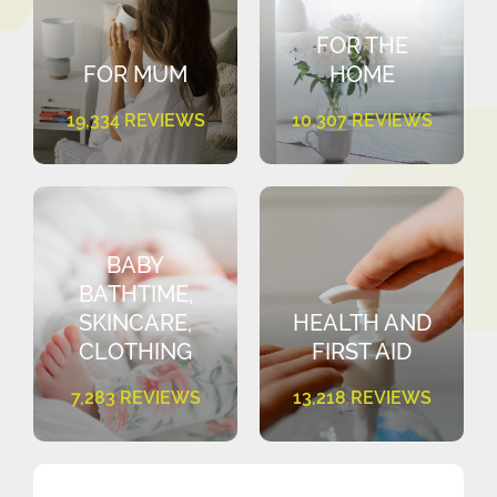
FOR THE
FOR MUM
HOME
19,334 REVIEWS
10,307 REVIEWS
BABY
BATHTIME,
SKINCARE,
HEALTH AND
CLOTHING
FIRST AID
7,283 REVIEWS
13,218 REVIEWS