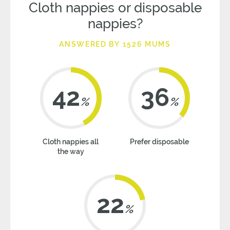
Cloth nappies or disposable
nappies?
ANSWERED BY 1526 MUMS
42
36
%
%
Cloth nappies all
Prefer disposable
the way
22
%