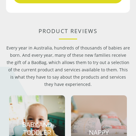
PRODUCT REVIEWS
Every year in Australia, hundreds of thousands of babies are
born. And every year, many of these new families receive
the gift of a BaoBag, which allows them to try out a selection
of the current product and services available to them. This
is what they have to say about the products and services
they have experienced.
BABY AND
TODDLER
NAPPY