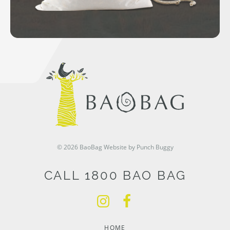
© 2026 BaoBag
Website by Punch Buggy
CALL 1800 BAO BAG
HOME