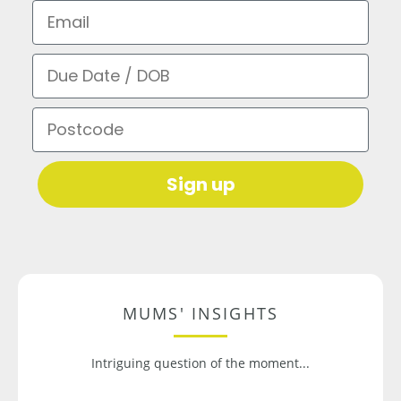
Email
Due Date / DOB
Postcode
Sign up
MUMS' INSIGHTS
Intriguing question of the moment...