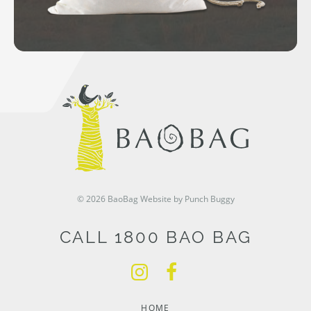
© 2026 BaoBag
Website by Punch Buggy
CALL 1800 BAO BAG
HOME