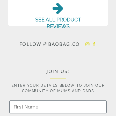
SEE ALL PRODUCT
REVIEWS
FOLLOW @BAOBAG.CO
JOIN US!
ENTER YOUR DETAILS BELOW TO JOIN OUR
COMMUNITY OF MUMS AND DADS
First Name