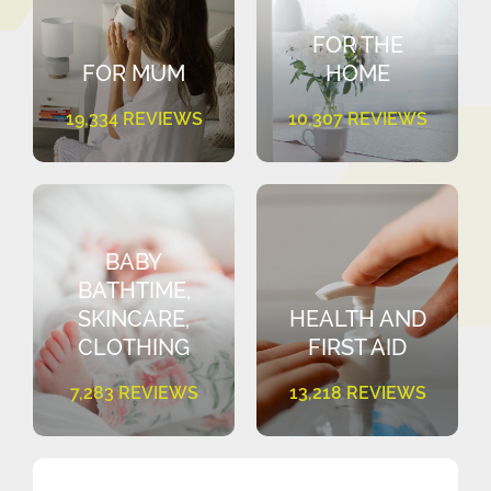
FOR THE
FOR MUM
HOME
19,334 REVIEWS
10,307 REVIEWS
BABY
BATHTIME,
SKINCARE,
HEALTH AND
CLOTHING
FIRST AID
7,283 REVIEWS
13,218 REVIEWS