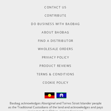
CONTACT US
CONTRIBUTE
DO BUSINESS WITH BAOBAG
ABOUT BAOBAG
FIND A DISTRIBUTOR
WHOLESALE ORDERS
PRIVACY POLICY
PRODUCT REVIEWS
TERMS & CONDITIONS
COOKIE POLICY
Baobag acknowledges Aboriginal and Torres Strait Islander people
as the Traditional Custodians of the land and acknowledges and pays