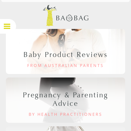
Baby Product Reviews
FROM AUSTRALIAN PARENTS
Pregnancy & Parenting
Advice
BY HEALTH PRACTITIONERS