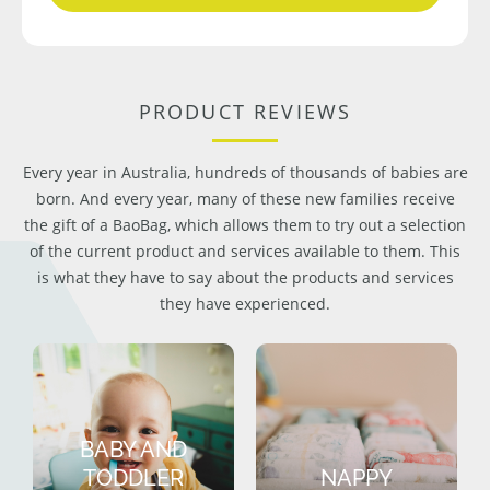
PRODUCT REVIEWS
Every year in Australia, hundreds of thousands of babies are
born. And every year, many of these new families receive
the gift of a BaoBag, which allows them to try out a selection
of the current product and services available to them. This
is what they have to say about the products and services
they have experienced.
BABY AND
TODDLER
NAPPY