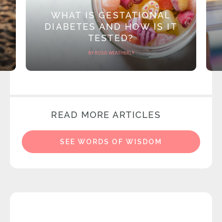
WHAT IS GESTATIONAL
DIABETES AND HOW IS IT
TESTED?
BY ROSIE WEATHERLY
READ MORE ARTICLES
SEE WORDS OF WISDOM