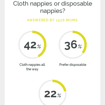
Cloth nappies or disposable
nappies?
ANSWERED BY 1526 MUMS
42
36
%
%
Cloth nappies all
Prefer disposable
the way
22
%