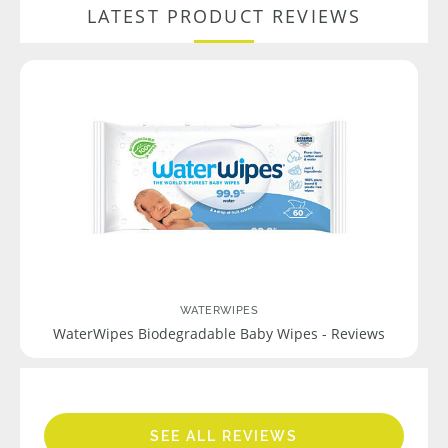
LATEST PRODUCT REVIEWS
WATERWIPES
WaterWipes Biodegradable Baby Wipes - Reviews
SEE ALL REVIEWS