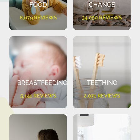
FOOD
CHANGE
8,679 REVIEWS
34,050 REVIEWS
BREASTFEEDING
TEETHING
5,141 REVIEWS
2,071 REVIEWS