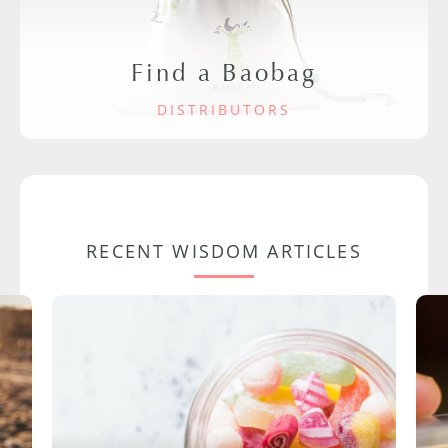
Find a Baobag
DISTRIBUTORS
RECENT WISDOM ARTICLES