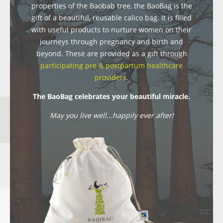
properties of the Baobab tree, the BaoBag is the
gift of a beautiful, reusable calico bag. It is filled
with useful products to nurture women on their
journeys through pregnancy and birth and
beyond. These are provided as a gift through
participating pre & postpartum healthcare
providers
.
The BaoBag celebrates your beautiful miracle.
May you live well...happily ever after!