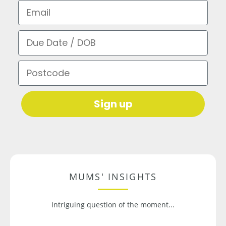
Email
Due Date / DOB
Postcode
Sign up
MUMS' INSIGHTS
Intriguing question of the moment...