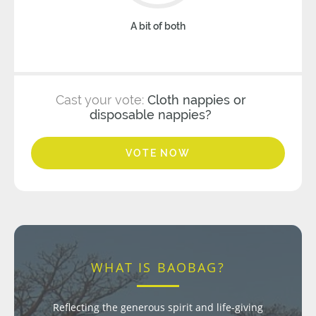
A bit of both
Cast your vote:
Cloth nappies or
disposable nappies?
VOTE NOW
WHAT IS BAOBAG?
Reflecting the generous spirit and life-giving