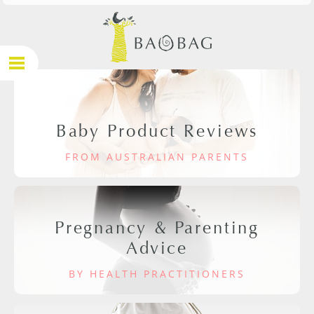
Baby Product Reviews
FROM AUSTRALIAN PARENTS
Pregnancy & Parenting
Advice
BY HEALTH PRACTITIONERS