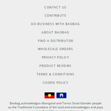
CONTACT US
CONTRIBUTE
DO BUSINESS WITH BAOBAG
ABOUT BAOBAG
FIND A DISTRIBUTOR
WHOLESALE ORDERS
PRIVACY POLICY
PRODUCT REVIEWS
TERMS & CONDITIONS
COOKIE POLICY
Baobag acknowledges Aboriginal and Torres Strait Islander people
as the Traditional Custodians of the land and acknowledges and pays