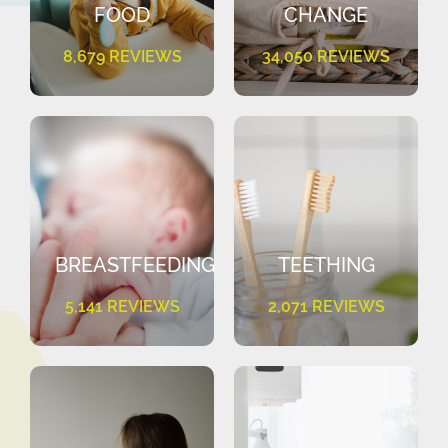
FOOD
CHANGE
8,679 REVIEWS
34,050 REVIEWS
BREASTFEEDING
TEETHING
5,141 REVIEWS
2,071 REVIEWS