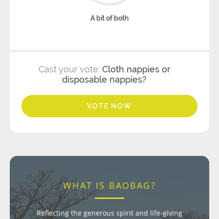
A bit of both
Cast your vote:
Cloth nappies or
disposable nappies?
VOTE NOW
WHAT IS BAOBAG?
Reflecting the generous spirit and life-giving