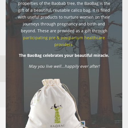
properties of the Baobab tree, the BaoBag is the
gift of a beautiful, reusable calico bag. It is filled
with useful products to nurture women on their
journeys through pregnancy and birth and
beyond. These are provided as a gift through
participating pre & postpartum healthcare
providers
.
The BaoBag celebrates your beautiful miracle.
May you live well...happily ever after!