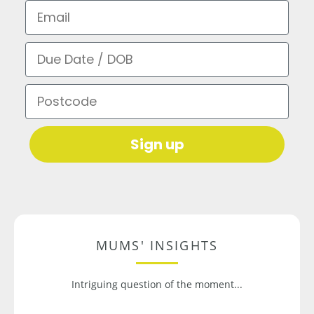
Email
Due Date / DOB
Postcode
Sign up
MUMS' INSIGHTS
Intriguing question of the moment...