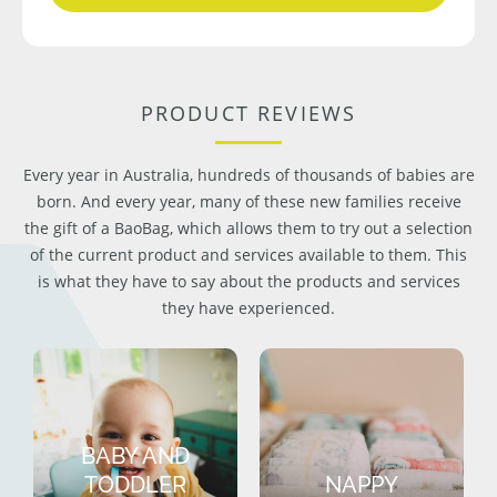
PRODUCT REVIEWS
Every year in Australia, hundreds of thousands of babies are
born. And every year, many of these new families receive
the gift of a BaoBag, which allows them to try out a selection
of the current product and services available to them. This
is what they have to say about the products and services
they have experienced.
BABY AND
TODDLER
NAPPY