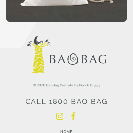
© 2026 BaoBag
Website by Punch Buggy
CALL 1800 BAO BAG
HOME