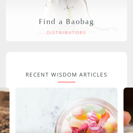
Find a Baobag
DISTRIBUTORS
RECENT WISDOM ARTICLES