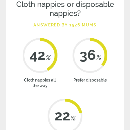
Cloth nappies or disposable
nappies?
ANSWERED BY 1526 MUMS
42
36
%
%
Cloth nappies all
Prefer disposable
the way
22
%