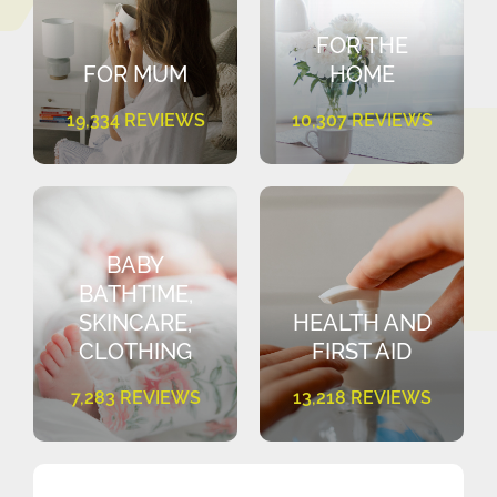
FOR THE
FOR MUM
HOME
19,334 REVIEWS
10,307 REVIEWS
BABY
BATHTIME,
SKINCARE,
HEALTH AND
CLOTHING
FIRST AID
7,283 REVIEWS
13,218 REVIEWS