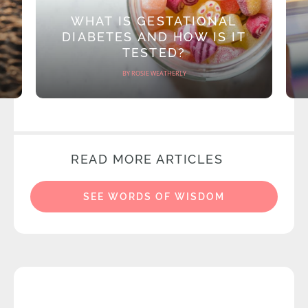
WHAT IS GESTATIONAL
DIABETES AND HOW IS IT
TESTED?
BY ROSIE WEATHERLY
READ MORE ARTICLES
SEE WORDS OF WISDOM