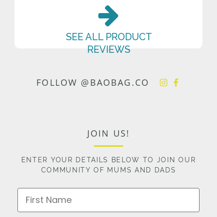
SEE ALL PRODUCT
REVIEWS
FOLLOW @BAOBAG.CO
JOIN US!
ENTER YOUR DETAILS BELOW TO JOIN OUR
COMMUNITY OF MUMS AND DADS
First Name