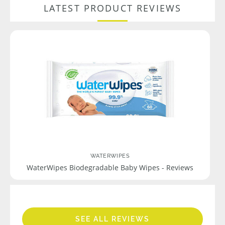
LATEST PRODUCT REVIEWS
WATERWIPES
WaterWipes Biodegradable Baby Wipes - Reviews
SEE ALL REVIEWS