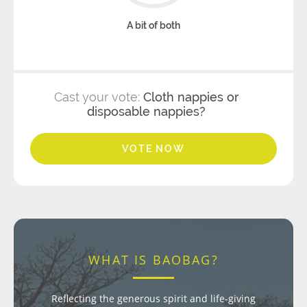
A bit of both
Cast your vote:
Cloth nappies or
disposable nappies?
VOTE NOW
WHAT IS BAOBAG?
Reflecting the generous spirit and life-giving