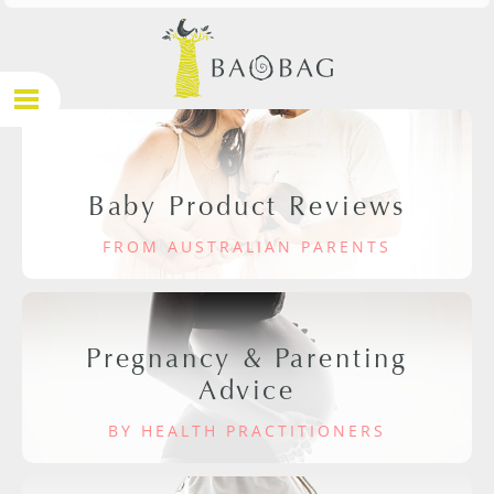
Baby Product Reviews
FROM AUSTRALIAN PARENTS
Pregnancy & Parenting
Advice
BY HEALTH PRACTITIONERS