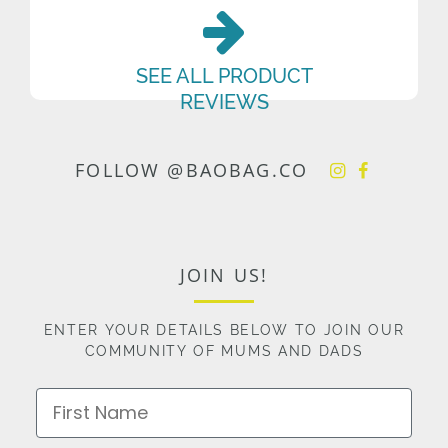
SEE ALL PRODUCT
REVIEWS
FOLLOW @BAOBAG.CO
JOIN US!
ENTER YOUR DETAILS BELOW TO JOIN OUR
COMMUNITY OF MUMS AND DADS
First Name