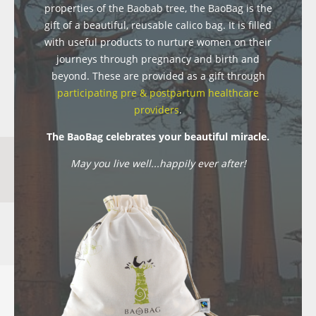
properties of the Baobab tree, the BaoBag is the
gift of a beautiful, reusable calico bag. It is filled
with useful products to nurture women on their
journeys through pregnancy and birth and
beyond. These are provided as a gift through
participating pre & postpartum healthcare
providers
.
The BaoBag celebrates your beautiful miracle.
May you live well...happily ever after!