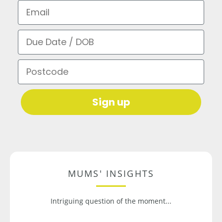
Email
Due Date / DOB
Postcode
Sign up
MUMS' INSIGHTS
Intriguing question of the moment...