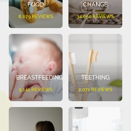
FOOD
CHANGE
8,679 REVIEWS
34,050 REVIEWS
BREASTFEEDING
TEETHING
5,141 REVIEWS
2,071 REVIEWS