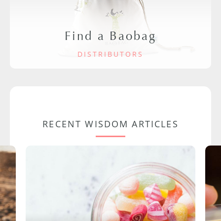
Find a Baobag
DISTRIBUTORS
RECENT WISDOM ARTICLES