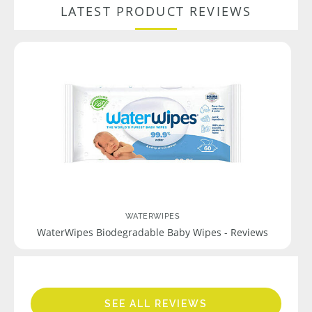
LATEST PRODUCT REVIEWS
WATERWIPES
WaterWipes Biodegradable Baby Wipes - Reviews
SEE ALL REVIEWS