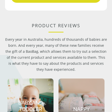
PRODUCT REVIEWS
Every year in Australia, hundreds of thousands of babies are
born. And every year, many of these new families receive
the gift of a BaoBag, which allows them to try out a selection
of the current product and services available to them. This
is what they have to say about the products and services
they have experienced.
BABY AND
TODDLER
NAPPY