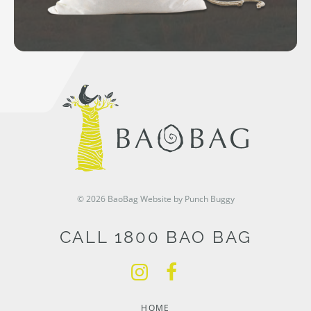
© 2026 BaoBag
Website by Punch Buggy
CALL 1800 BAO BAG
HOME