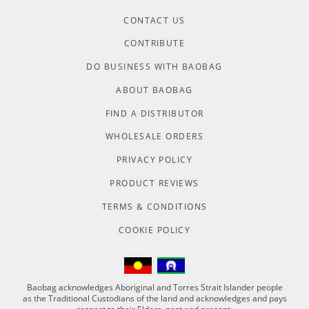
CONTACT US
CONTRIBUTE
DO BUSINESS WITH BAOBAG
ABOUT BAOBAG
FIND A DISTRIBUTOR
WHOLESALE ORDERS
PRIVACY POLICY
PRODUCT REVIEWS
TERMS & CONDITIONS
COOKIE POLICY
Baobag acknowledges Aboriginal and Torres Strait Islander people
as the Traditional Custodians of the land and acknowledges and pays