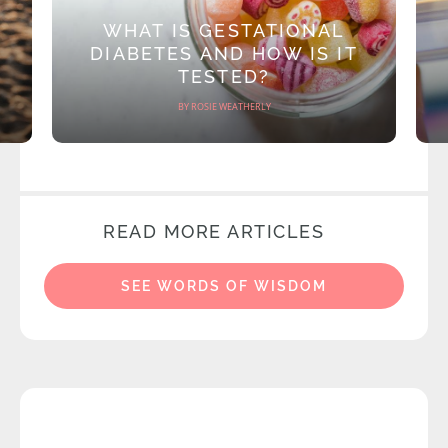
WHAT IS GESTATIONAL
DIABETES AND HOW IS IT
TESTED?
BY ROSIE WEATHERLY
READ MORE ARTICLES
SEE WORDS OF WISDOM