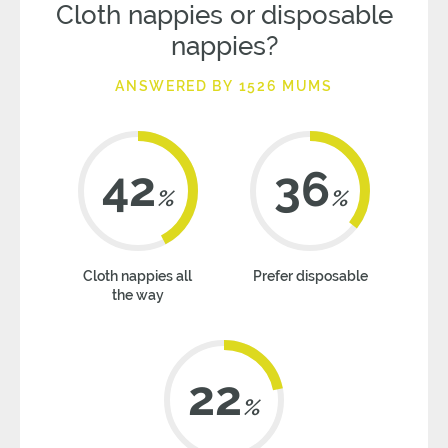
Cloth nappies or disposable
nappies?
ANSWERED BY 1526 MUMS
42
36
%
%
Cloth nappies all
Prefer disposable
the way
22
%