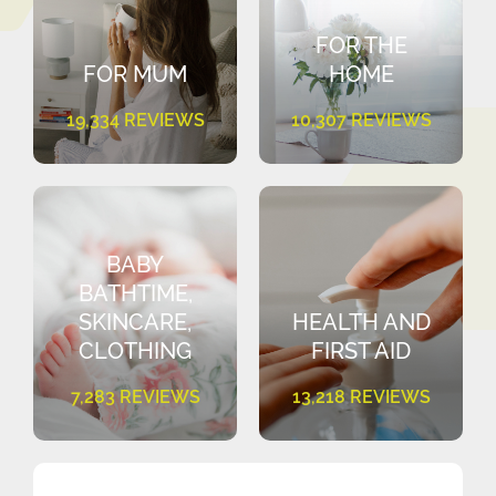
FOR THE
FOR MUM
HOME
19,334 REVIEWS
10,307 REVIEWS
BABY
BATHTIME,
SKINCARE,
HEALTH AND
CLOTHING
FIRST AID
7,283 REVIEWS
13,218 REVIEWS