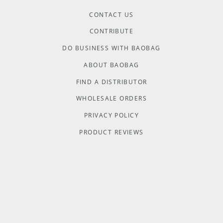
CONTACT US
CONTRIBUTE
DO BUSINESS WITH BAOBAG
ABOUT BAOBAG
FIND A DISTRIBUTOR
WHOLESALE ORDERS
PRIVACY POLICY
PRODUCT REVIEWS
TERMS & CONDITIONS
COOKIE POLICY
Baobag acknowledges Aboriginal and Torres Strait Islander people
as the Traditional Custodians of the land and acknowledges and pays