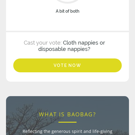
A bit of both
Cast your vote:
Cloth nappies or
disposable nappies?
VOTE NOW
WHAT IS BAOBAG?
Reflecting the generous spirit and life-giving