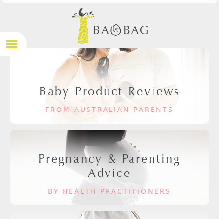
Baby Product Reviews
FROM AUSTRALIAN PARENTS
Pregnancy & Parenting
Advice
BY HEALTH PRACTITIONERS