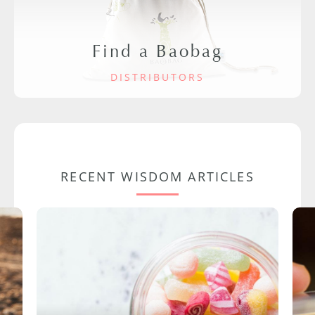
Find a Baobag
DISTRIBUTORS
RECENT WISDOM ARTICLES