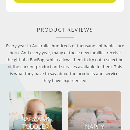
PRODUCT REVIEWS
Every year in Australia, hundreds of thousands of babies are
born. And every year, many of these new families receive
the gift of a BaoBag, which allows them to try out a selection
of the current product and services available to them. This
is what they have to say about the products and services
they have experienced.
BABY AND
TODDLER
NAPPY