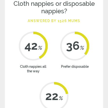
Cloth nappies or disposable
nappies?
ANSWERED BY 1526 MUMS
42
36
%
%
Cloth nappies all
Prefer disposable
the way
22
%