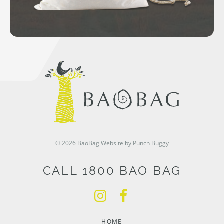
© 2026 BaoBag
Website by Punch Buggy
CALL 1800 BAO BAG
HOME