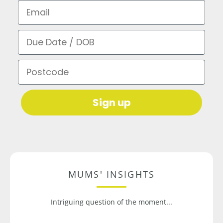
Email
Due Date / DOB
Postcode
Sign up
MUMS' INSIGHTS
Intriguing question of the moment...