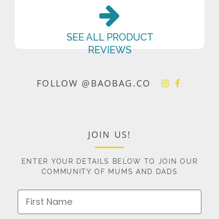
SEE ALL PRODUCT
REVIEWS
FOLLOW @BAOBAG.CO
JOIN US!
ENTER YOUR DETAILS BELOW TO JOIN OUR
COMMUNITY OF MUMS AND DADS
First Name