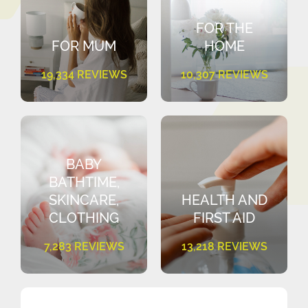
FOR THE
FOR MUM
HOME
19,334 REVIEWS
10,307 REVIEWS
BABY
BATHTIME,
SKINCARE,
HEALTH AND
CLOTHING
FIRST AID
7,283 REVIEWS
13,218 REVIEWS