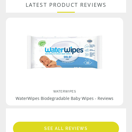
LATEST PRODUCT REVIEWS
WATERWIPES
WaterWipes Biodegradable Baby Wipes - Reviews
SEE ALL REVIEWS