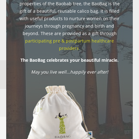
properties of the Baobab tree, the BaoBag is the
gift of a beautiful, reusable calico bag. It is filled
with useful products to nurture women on their
journeys through pregnancy and birth and
beyond. These are provided as a gift through
participating pre & postpartum healthcare
providers
.
The BaoBag celebrates your beautiful miracle.
May you live well...happily ever after!