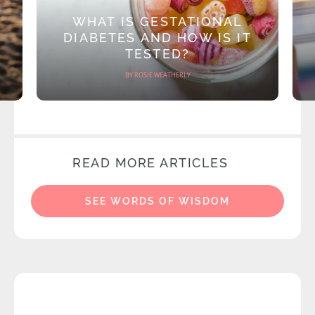
WHAT IS GESTATIONAL
DIABETES AND HOW IS IT
TESTED?
BY ROSIE WEATHERLY
READ MORE ARTICLES
SEE WORDS OF WISDOM