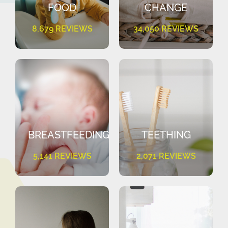
FOOD
CHANGE
8,679 REVIEWS
34,050 REVIEWS
BREASTFEEDING
TEETHING
5,141 REVIEWS
2,071 REVIEWS