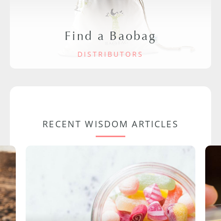
Find a Baobag
DISTRIBUTORS
RECENT WISDOM ARTICLES