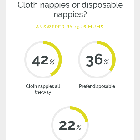
Cloth nappies or disposable
nappies?
ANSWERED BY 1526 MUMS
42
36
%
%
Cloth nappies all
Prefer disposable
the way
22
%