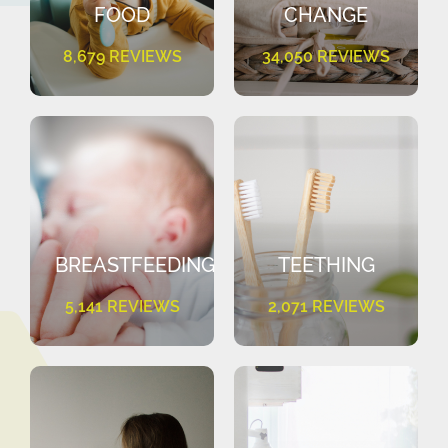
FOOD
CHANGE
8,679 REVIEWS
34,050 REVIEWS
BREASTFEEDING
TEETHING
5,141 REVIEWS
2,071 REVIEWS