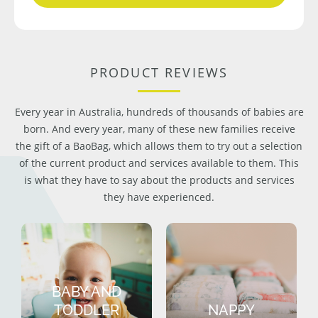
PRODUCT REVIEWS
Every year in Australia, hundreds of thousands of babies are
born. And every year, many of these new families receive
the gift of a BaoBag, which allows them to try out a selection
of the current product and services available to them. This
is what they have to say about the products and services
they have experienced.
BABY AND
TODDLER
NAPPY