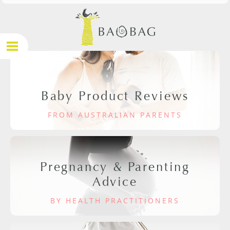
Baby Product Reviews
FROM AUSTRALIAN PARENTS
Pregnancy & Parenting
Advice
BY HEALTH PRACTITIONERS