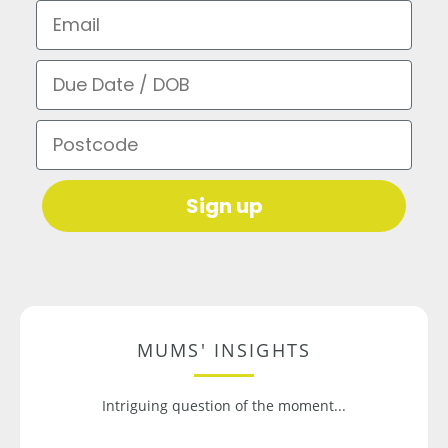
Email
Due Date / DOB
Postcode
Sign up
MUMS' INSIGHTS
Intriguing question of the moment...