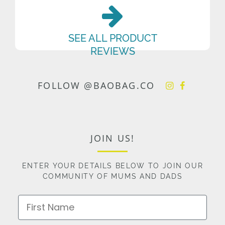
SEE ALL PRODUCT
REVIEWS
FOLLOW @BAOBAG.CO
JOIN US!
ENTER YOUR DETAILS BELOW TO JOIN OUR
COMMUNITY OF MUMS AND DADS
First Name