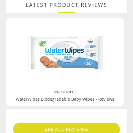
LATEST PRODUCT REVIEWS
WATERWIPES
WaterWipes Biodegradable Baby Wipes - Reviews
SEE ALL REVIEWS