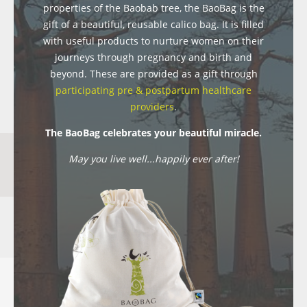
properties of the Baobab tree, the BaoBag is the
gift of a beautiful, reusable calico bag. It is filled
with useful products to nurture women on their
journeys through pregnancy and birth and
beyond. These are provided as a gift through
participating pre & postpartum healthcare
providers
.
The BaoBag celebrates your beautiful miracle.
May you live well...happily ever after!