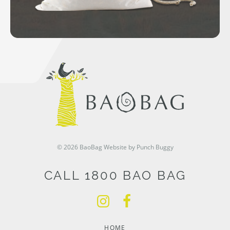
© 2026 BaoBag
Website by Punch Buggy
CALL 1800 BAO BAG
HOME