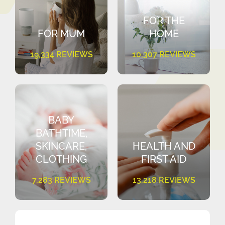
FOR THE
FOR MUM
HOME
19,334 REVIEWS
10,307 REVIEWS
BABY
BATHTIME,
SKINCARE,
HEALTH AND
CLOTHING
FIRST AID
7,283 REVIEWS
13,218 REVIEWS