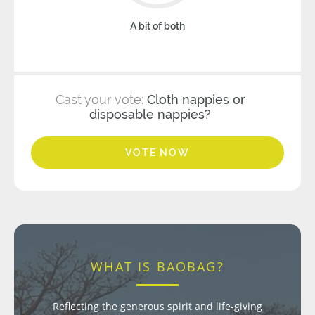
A bit of both
Cast your vote:
Cloth nappies or
disposable nappies?
VOTE NOW
WHAT IS BAOBAG?
Reflecting the generous spirit and life-giving