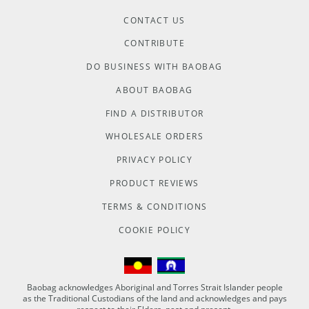
CONTACT US
CONTRIBUTE
DO BUSINESS WITH BAOBAG
ABOUT BAOBAG
FIND A DISTRIBUTOR
WHOLESALE ORDERS
PRIVACY POLICY
PRODUCT REVIEWS
TERMS & CONDITIONS
COOKIE POLICY
Baobag acknowledges Aboriginal and Torres Strait Islander people
as the Traditional Custodians of the land and acknowledges and pays