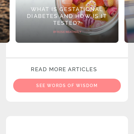
WHAT IS GESTATIONAL
DIABETES AND HOW IS IT
TESTED?
BY ROSIE WEATHERLY
READ MORE ARTICLES
SEE WORDS OF WISDOM