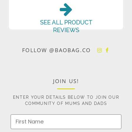
SEE ALL PRODUCT
REVIEWS
FOLLOW @BAOBAG.CO
JOIN US!
ENTER YOUR DETAILS BELOW TO JOIN OUR
COMMUNITY OF MUMS AND DADS
First Name