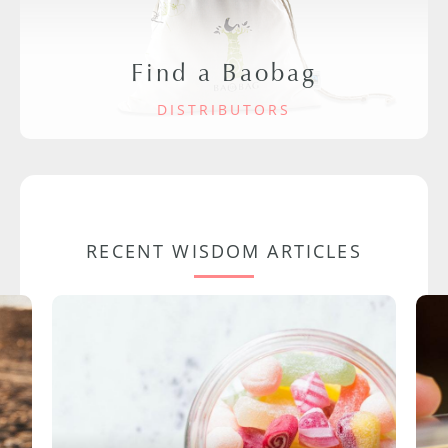
Find a Baobag
DISTRIBUTORS
RECENT WISDOM ARTICLES