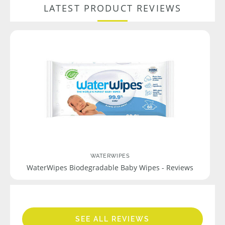
LATEST PRODUCT REVIEWS
WATERWIPES
WaterWipes Biodegradable Baby Wipes - Reviews
SEE ALL REVIEWS