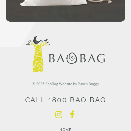
© 2026 BaoBag
Website by Punch Buggy
CALL 1800 BAO BAG
HOME