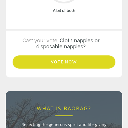
A bit of both
Cast your vote:
Cloth nappies or
disposable nappies?
VOTE NOW
WHAT IS BAOBAG?
Reflecting the generous spirit and life-giving