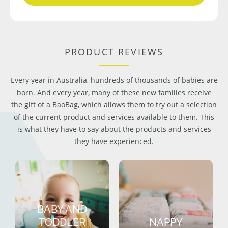
PRODUCT REVIEWS
Every year in Australia, hundreds of thousands of babies are
born. And every year, many of these new families receive
the gift of a BaoBag, which allows them to try out a selection
of the current product and services available to them. This
is what they have to say about the products and services
they have experienced.
BABY AND
TODDLER
NAPPY