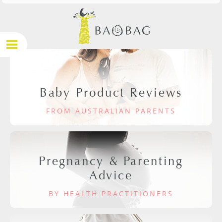
Baby Product Reviews
FROM AUSTRALIAN PARENTS
Pregnancy & Parenting
Advice
BY HEALTH PRACTITIONERS