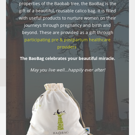
properties of the Baobab tree, the BaoBag is the
gift of a beautiful, reusable calico bag. It is filled
with useful products to nurture women on their
journeys through pregnancy and birth and
beyond. These are provided as a gift through
participating pre & postpartum healthcare
providers
.
The BaoBag celebrates your beautiful miracle.
May you live well...happily ever after!