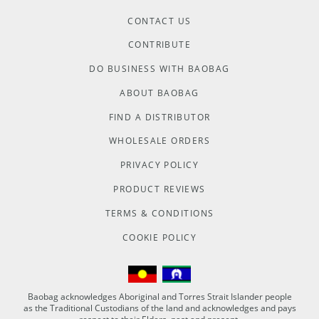
CONTACT US
CONTRIBUTE
DO BUSINESS WITH BAOBAG
ABOUT BAOBAG
FIND A DISTRIBUTOR
WHOLESALE ORDERS
PRIVACY POLICY
PRODUCT REVIEWS
TERMS & CONDITIONS
COOKIE POLICY
Baobag acknowledges Aboriginal and Torres Strait Islander people
as the Traditional Custodians of the land and acknowledges and pays