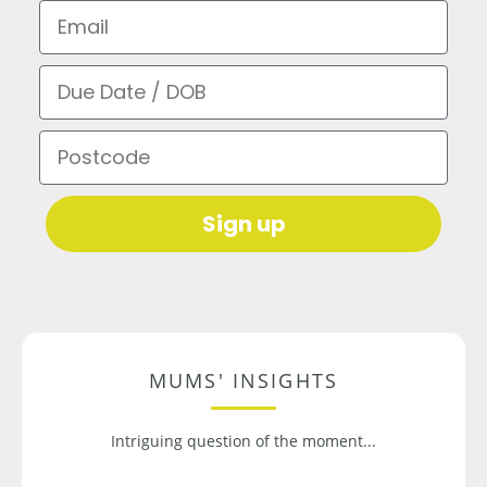
Email
Due Date / DOB
Postcode
Sign up
MUMS' INSIGHTS
Intriguing question of the moment...