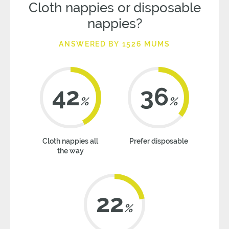
Cloth nappies or disposable
nappies?
ANSWERED BY 1526 MUMS
42
36
%
%
Cloth nappies all
Prefer disposable
the way
22
%