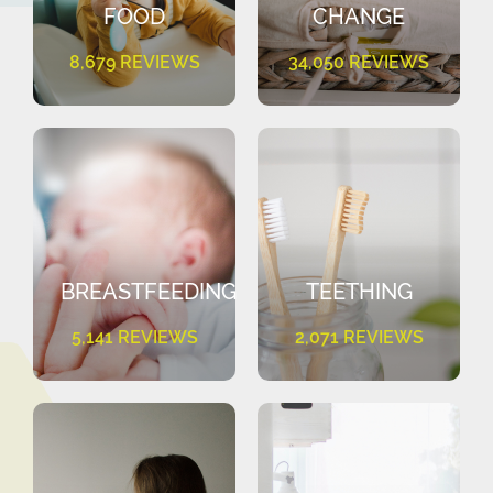
FOOD
CHANGE
8,679 REVIEWS
34,050 REVIEWS
BREASTFEEDING
TEETHING
5,141 REVIEWS
2,071 REVIEWS