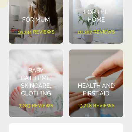
FOR THE
FOR MUM
HOME
19,334 REVIEWS
10,307 REVIEWS
BABY
BATHTIME,
SKINCARE,
HEALTH AND
CLOTHING
FIRST AID
7,283 REVIEWS
13,218 REVIEWS