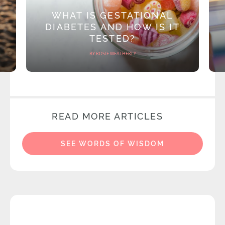
WHAT IS GESTATIONAL
DIABETES AND HOW IS IT
TESTED?
BY ROSIE WEATHERLY
READ MORE ARTICLES
SEE WORDS OF WISDOM