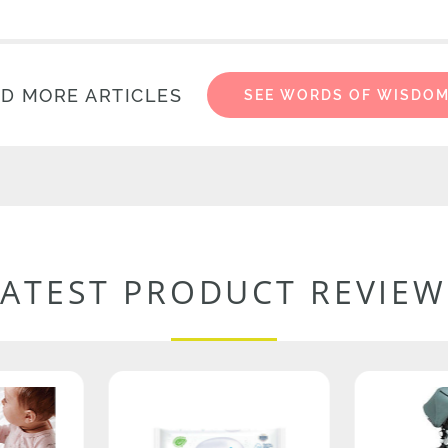
D MORE ARTICLES
SEE WORDS OF WISDO
LATEST PRODUCT REVIEW