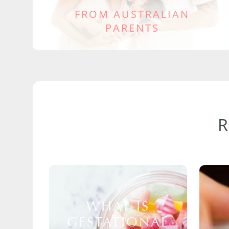
FROM AUSTRALIAN
PARENTS
WHAT IS
GESTATIONAL