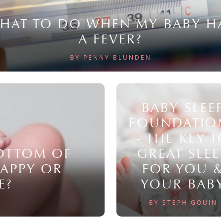
HAT TO DO WHEN MY BABY H
A FEVER?
BY PENNY BLUNDEN
BABY SLEE
FOUNDATIO
- THE KEY 
BOTTOM OF
GREAT SLEE
NAPPY OR
FOR YOU 
E?
YOUR BAB
BY STEPH GOUIN