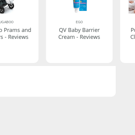
UGABOO
EGO
o Prams and
QV Baby Barrier
P
rs - Reviews
Cream - Reviews
C