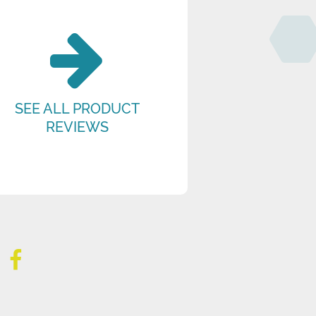
SEE ALL PRODUCT
REVIEWS