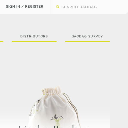
SIGN IN / REGISTER
DISTRIBUTORS
BAOBAG SURVEY