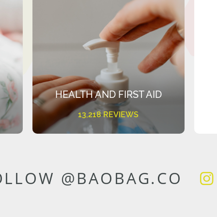
HEALTH AND FIRST AID
13,218 REVIEWS
OLLOW @BAOBAG.CO