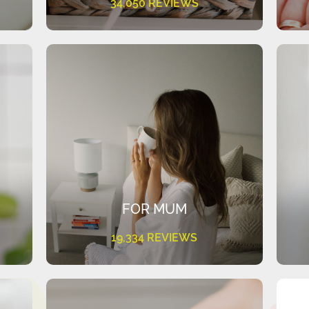
34,050 REVIEWS
FOR MUM
19,334 REVIEWS