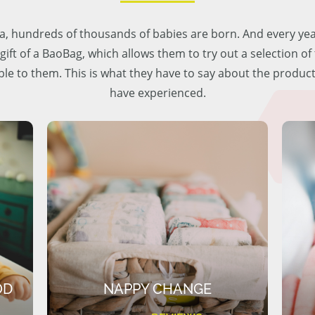
lia, hundreds of thousands of babies are born. And every ye
 gift of a BaoBag, which allows them to try out a selection o
ble to them. This is what they have to say about the produc
have experienced.
OD
NAPPY CHANGE