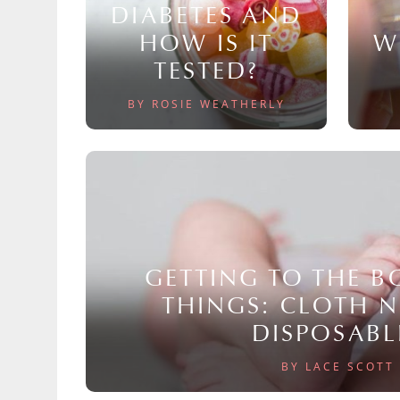
DIABETES AND
HOW IS IT
W
TESTED?
BY ROSIE WEATHERLY
GETTING TO THE 
THINGS: CLOTH 
DISPOSABL
BY LACE SCOTT