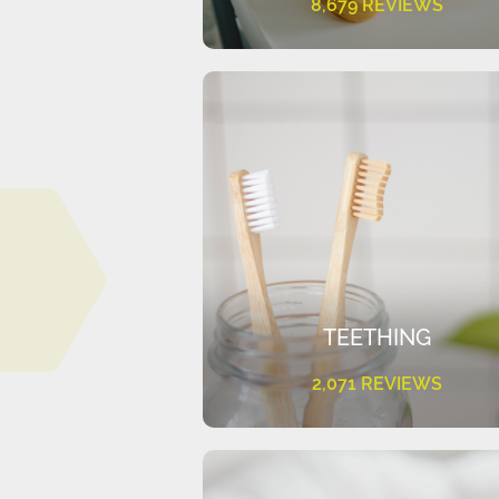
8,679 REVIEWS
TEETHING
2,071 REVIEWS