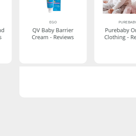
EGO
PUREBAB
nd
QV Baby Barrier
Purebaby O
s
Cream - Reviews
Clothing - R