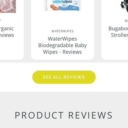
Y
B
rganic
Bugabo
WATERWIPES
eviews
Strolle
WaterWipes
Biodegradable Baby
Wipes - Reviews
SEE ALL REVIEWS
PRODUCT REVIEWS