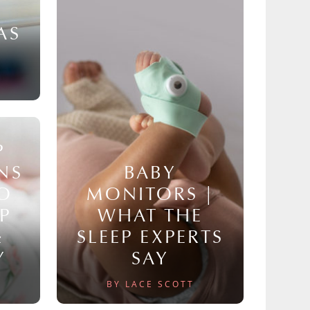
AS
P
NS
BABY
TO
MONITORS |
P
WHAT THE
&
SLEEP EXPERTS
Y
SAY
BY LACE SCOTT