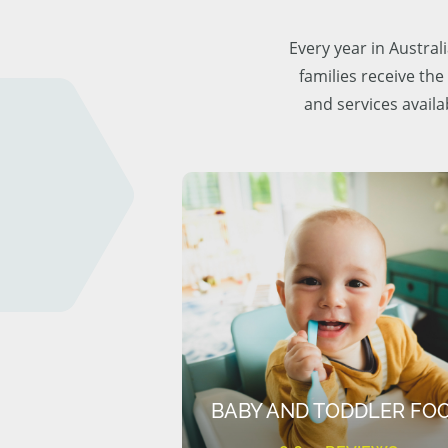
Every year in Austra
families receive the
and services availa
BABY AND TODDLER FO