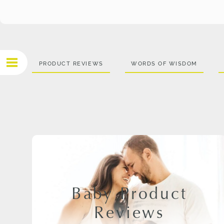
PRODUCT REVIEWS
WORDS OF WISDOM
Baby Product
Reviews