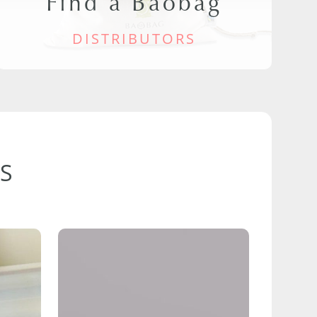
Find a Baobag
DISTRIBUTORS
S