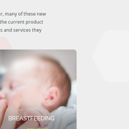
ar, many of these new
f the current product
ts and services they
BREASTFEEDING