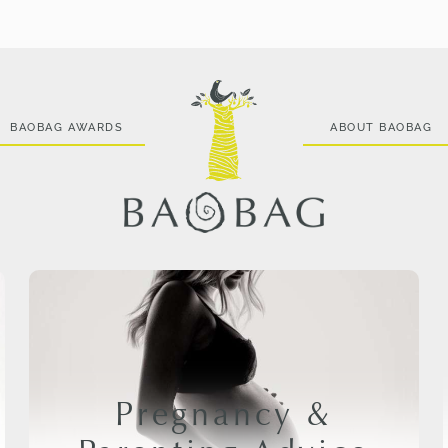
BAOBAG AWARDS
ABOUT BAOBAG
Pregnancy &