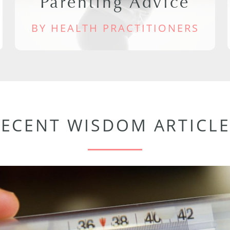
Parenting Advice
BY HEALTH PRACTITIONERS
RECENT WISDOM ARTICLE