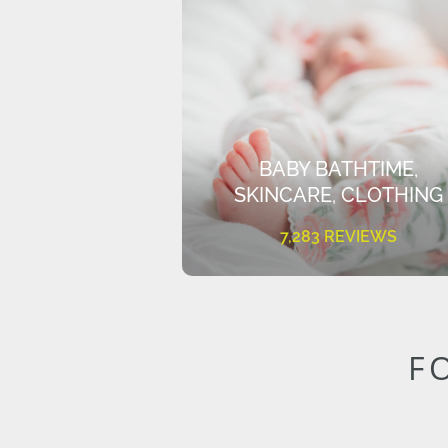
BABY BATHTIME,
SKINCARE, CLOTHING
7,283 REVIEWS
F