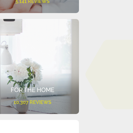
5,141 REVIEWS
FOR THE HOME
10,307 REVIEWS