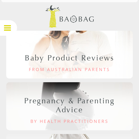
Baby Product Reviews
FROM AUSTRALIAN PARENTS
Pregnancy & Parenting
Advice
BY HEALTH PRACTITIONERS