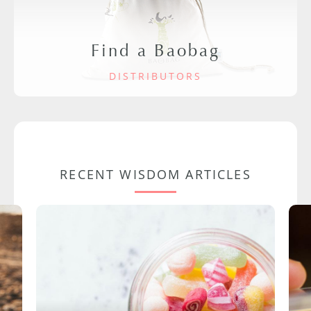
Find a Baobag
DISTRIBUTORS
RECENT WISDOM ARTICLES