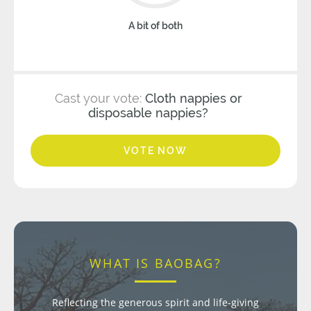
A bit of both
Cast your vote:
Cloth nappies or
disposable nappies?
VOTE NOW
WHAT IS BAOBAG?
Reflecting the generous spirit and life-giving