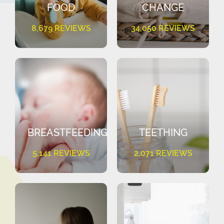
FOOD
CHANGE
8,679 REVIEWS
34,050 REVIEWS
BREASTFEEDING
TEETHING
5,141 REVIEWS
2,071 REVIEWS