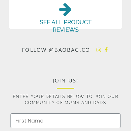
SEE ALL PRODUCT
REVIEWS
FOLLOW @BAOBAG.CO
JOIN US!
ENTER YOUR DETAILS BELOW TO JOIN OUR
COMMUNITY OF MUMS AND DADS
First Name