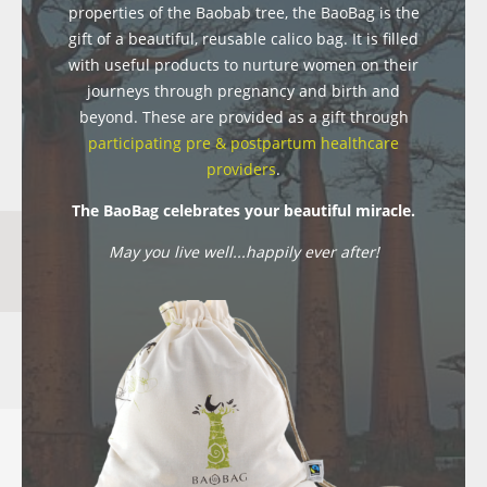
properties of the Baobab tree, the BaoBag is the
gift of a beautiful, reusable calico bag. It is filled
with useful products to nurture women on their
journeys through pregnancy and birth and
beyond. These are provided as a gift through
participating pre & postpartum healthcare
providers
.
The BaoBag celebrates your beautiful miracle.
May you live well...happily ever after!