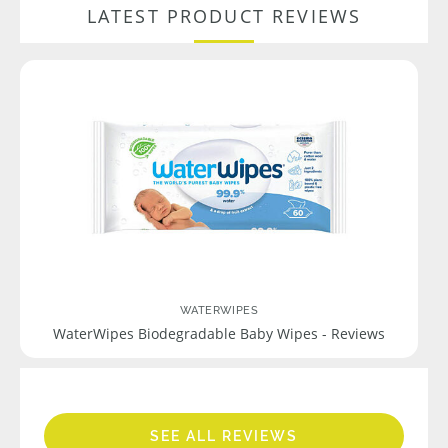
LATEST PRODUCT REVIEWS
WATERWIPES
WaterWipes Biodegradable Baby Wipes - Reviews
SEE ALL REVIEWS