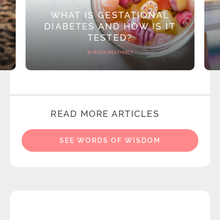
WHAT IS GESTATIONAL
DIABETES AND HOW IS IT
TESTED?
BY ROSIE WEATHERLY
READ MORE ARTICLES
SEE WORDS OF WISDOM