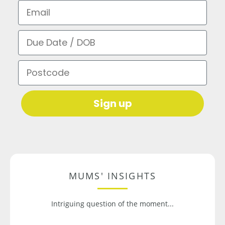
Email
Due Date / DOB
Postcode
Sign up
MUMS' INSIGHTS
Intriguing question of the moment...