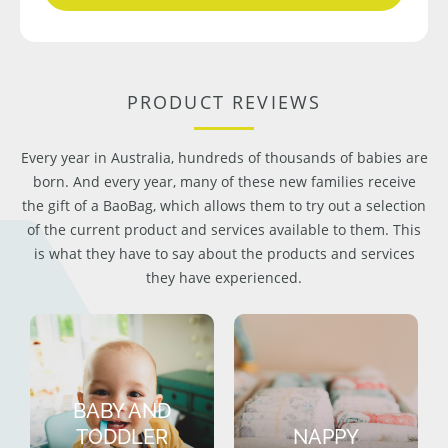
PRODUCT REVIEWS
Every year in Australia, hundreds of thousands of babies are
born. And every year, many of these new families receive
the gift of a BaoBag, which allows them to try out a selection
of the current product and services available to them. This
is what they have to say about the products and services
they have experienced.
BABY AND
TODDLER
NAPPY