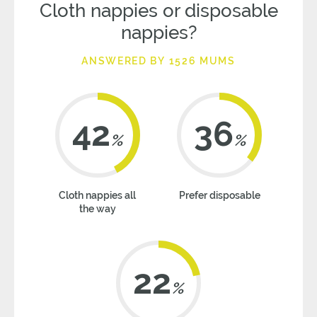
Cloth nappies or disposable
nappies?
ANSWERED BY 1526 MUMS
42
36
%
%
Cloth nappies all
Prefer disposable
the way
22
%