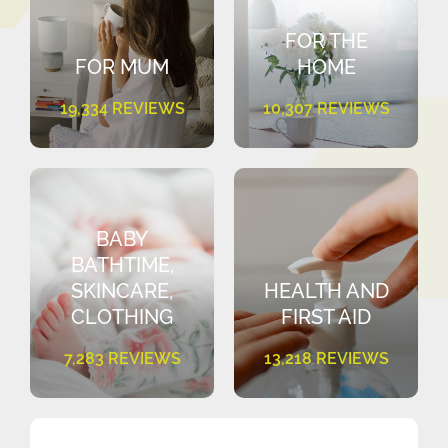
FOR THE
FOR MUM
HOME
19,334 REVIEWS
10,307 REVIEWS
BABY
BATHTIME,
SKINCARE,
HEALTH AND
CLOTHING
FIRST AID
7,283 REVIEWS
13,218 REVIEWS