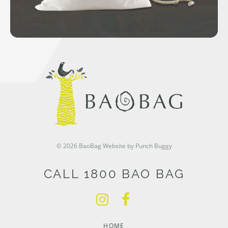
© 2026 BaoBag
Website by Punch Buggy
CALL 1800 BAO BAG
HOME