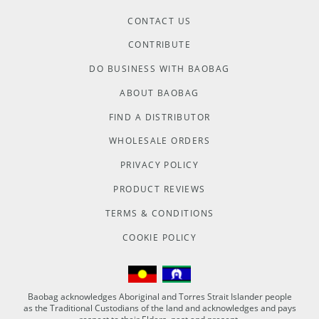
CONTACT US
CONTRIBUTE
DO BUSINESS WITH BAOBAG
ABOUT BAOBAG
FIND A DISTRIBUTOR
WHOLESALE ORDERS
PRIVACY POLICY
PRODUCT REVIEWS
TERMS & CONDITIONS
COOKIE POLICY
Baobag acknowledges Aboriginal and Torres Strait Islander people
as the Traditional Custodians of the land and acknowledges and pays