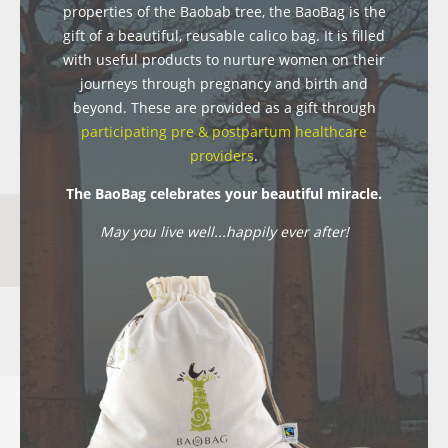
properties of the Baobab tree, the BaoBag is the
gift of a beautiful, reusable calico bag. It is filled
with useful products to nurture women on their
journeys through pregnancy and birth and
beyond. These are provided as a gift through
participating pre & postpartum healthcare
providers
.
The BaoBag celebrates your beautiful miracle.
May you live well...happily ever after!