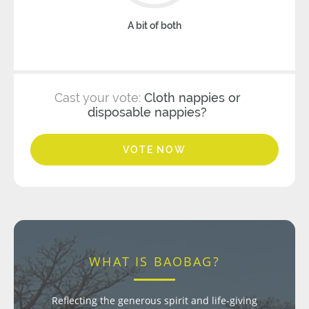
A bit of both
Cast your vote:
Cloth nappies or
disposable nappies?
VOTE NOW
WHAT IS BAOBAG?
Reflecting the generous spirit and life-giving