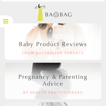
Baby Product Reviews
FROM AUSTRALIAN PARENTS
Pregnancy & Parenting
Advice
BY HEALTH PRACTITIONERS