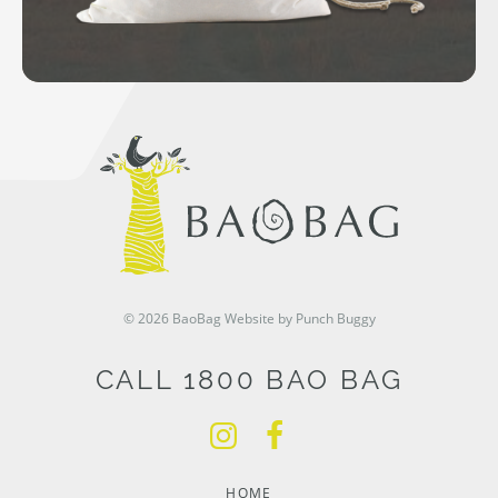
© 2026 BaoBag
Website by Punch Buggy
CALL 1800 BAO BAG
HOME