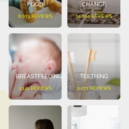
FOOD
CHANGE
8,679 REVIEWS
34,050 REVIEWS
BREASTFEEDING
TEETHING
5,141 REVIEWS
2,071 REVIEWS