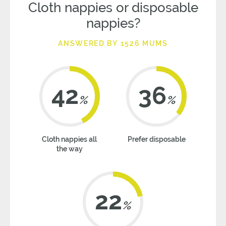
Cloth nappies or disposable
nappies?
ANSWERED BY 1526 MUMS
42
36
%
%
Cloth nappies all
Prefer disposable
the way
22
%