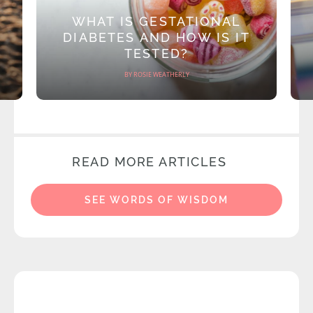
WHAT IS GESTATIONAL
DIABETES AND HOW IS IT
TESTED?
BY ROSIE WEATHERLY
READ MORE ARTICLES
SEE WORDS OF WISDOM