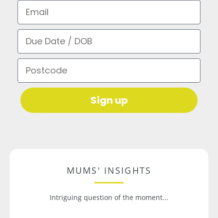
Email
Due Date / DOB
Postcode
Sign up
MUMS' INSIGHTS
Intriguing question of the moment...