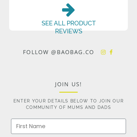
SEE ALL PRODUCT
REVIEWS
FOLLOW @BAOBAG.CO
JOIN US!
ENTER YOUR DETAILS BELOW TO JOIN OUR
COMMUNITY OF MUMS AND DADS
First Name