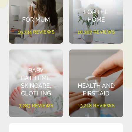
FOR THE
FOR MUM
HOME
19,334 REVIEWS
10,307 REVIEWS
BABY
BATHTIME,
SKINCARE,
HEALTH AND
CLOTHING
FIRST AID
7,283 REVIEWS
13,218 REVIEWS