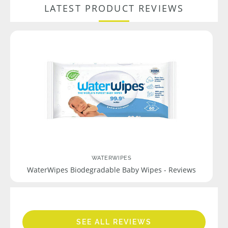
LATEST PRODUCT REVIEWS
WATERWIPES
WaterWipes Biodegradable Baby Wipes - Reviews
SEE ALL REVIEWS