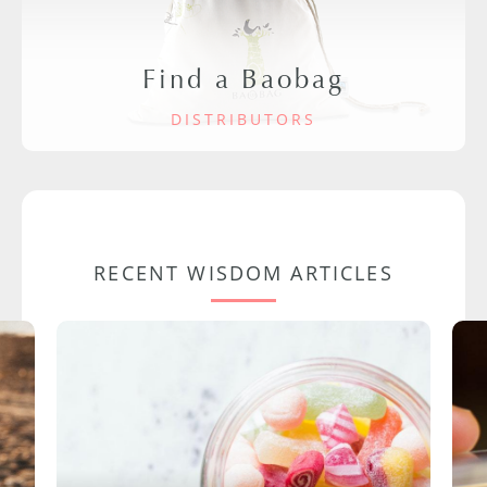
Find a Baobag
DISTRIBUTORS
RECENT WISDOM ARTICLES