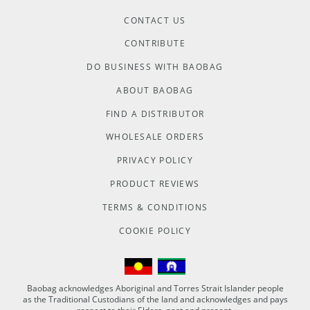
CONTACT US
CONTRIBUTE
DO BUSINESS WITH BAOBAG
ABOUT BAOBAG
FIND A DISTRIBUTOR
WHOLESALE ORDERS
PRIVACY POLICY
PRODUCT REVIEWS
TERMS & CONDITIONS
COOKIE POLICY
Baobag acknowledges Aboriginal and Torres Strait Islander people
as the Traditional Custodians of the land and acknowledges and pays