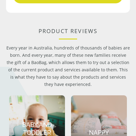
PRODUCT REVIEWS
Every year in Australia, hundreds of thousands of babies are
born. And every year, many of these new families receive
the gift of a BaoBag, which allows them to try out a selection
of the current product and services available to them. This
is what they have to say about the products and services
they have experienced.
BABY AND
TODDLER
NAPPY