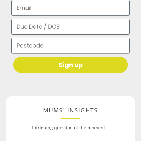
Email
Due Date / DOB
Postcode
Sign up
MUMS' INSIGHTS
Intriguing question of the moment...