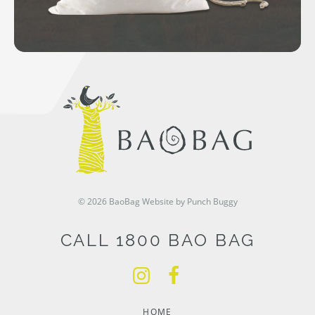
© 2026 BaoBag
Website by Punch Buggy
CALL 1800 BAO BAG
HOME