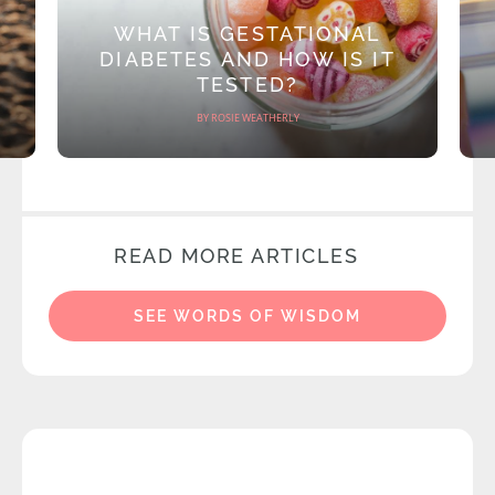
WHAT IS GESTATIONAL
DIABETES AND HOW IS IT
TESTED?
BY ROSIE WEATHERLY
READ MORE ARTICLES
SEE WORDS OF WISDOM