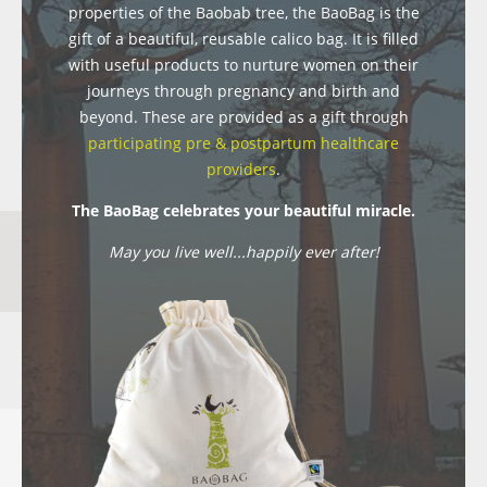
properties of the Baobab tree, the BaoBag is the
gift of a beautiful, reusable calico bag. It is filled
with useful products to nurture women on their
journeys through pregnancy and birth and
beyond. These are provided as a gift through
participating pre & postpartum healthcare
providers
.
The BaoBag celebrates your beautiful miracle.
May you live well...happily ever after!