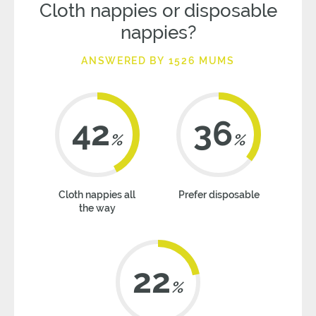
Cloth nappies or disposable
nappies?
ANSWERED BY 1526 MUMS
42
36
%
%
Cloth nappies all
Prefer disposable
the way
22
%