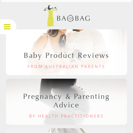
Baby Product Reviews
FROM AUSTRALIAN PARENTS
Pregnancy & Parenting
Advice
BY HEALTH PRACTITIONERS