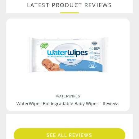
LATEST PRODUCT REVIEWS
WATERWIPES
WaterWipes Biodegradable Baby Wipes - Reviews
SEE ALL REVIEWS