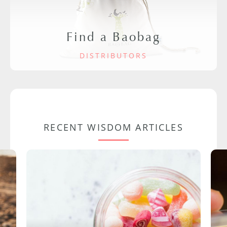
Find a Baobag
DISTRIBUTORS
RECENT WISDOM ARTICLES