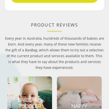
PRODUCT REVIEWS
Every year in Australia, hundreds of thousands of babies are
born. And every year, many of these new families receive
the gift of a BaoBag, which allows them to try out a selection
of the current product and services available to them. This
is what they have to say about the products and services
they have experienced.
BABY AND
TODDLER
NAPPY