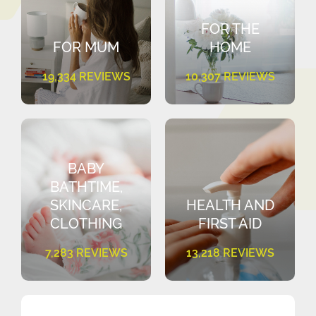
FOR THE
FOR MUM
HOME
19,334 REVIEWS
10,307 REVIEWS
BABY
BATHTIME,
SKINCARE,
HEALTH AND
CLOTHING
FIRST AID
7,283 REVIEWS
13,218 REVIEWS