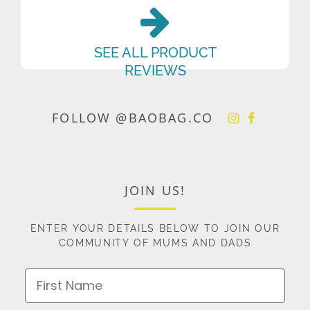
SEE ALL PRODUCT
REVIEWS
FOLLOW @BAOBAG.CO
JOIN US!
ENTER YOUR DETAILS BELOW TO JOIN OUR
COMMUNITY OF MUMS AND DADS
First Name