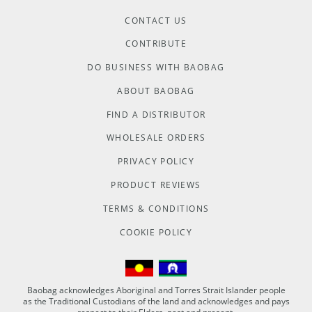
CONTACT US
CONTRIBUTE
DO BUSINESS WITH BAOBAG
ABOUT BAOBAG
FIND A DISTRIBUTOR
WHOLESALE ORDERS
PRIVACY POLICY
PRODUCT REVIEWS
TERMS & CONDITIONS
COOKIE POLICY
Baobag acknowledges Aboriginal and Torres Strait Islander people
as the Traditional Custodians of the land and acknowledges and pays