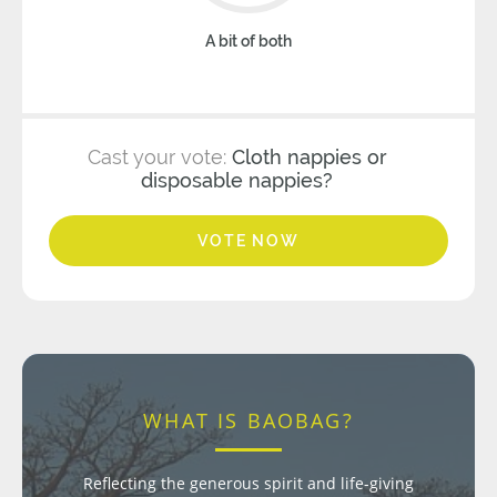
A bit of both
Cast your vote:
Cloth nappies or
disposable nappies?
VOTE NOW
WHAT IS BAOBAG?
Reflecting the generous spirit and life-giving