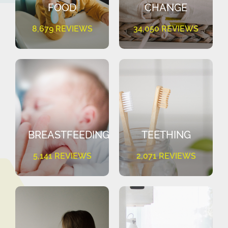
FOOD
CHANGE
8,679 REVIEWS
34,050 REVIEWS
BREASTFEEDING
TEETHING
5,141 REVIEWS
2,071 REVIEWS