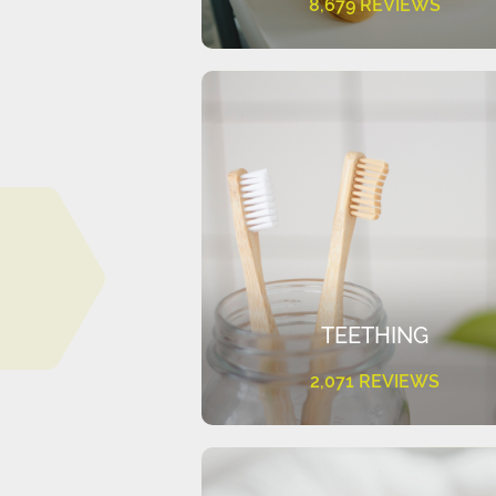
8,679 REVIEWS
TEETHING
2,071 REVIEWS