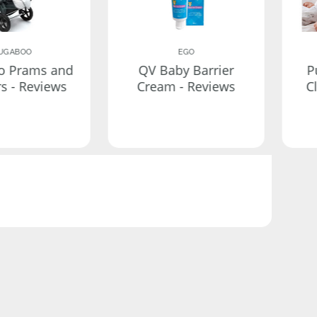
UGABOO
EGO
o Prams and
QV Baby Barrier
P
rs - Reviews
Cream - Reviews
C