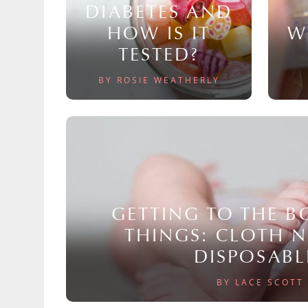
DIABETES AND
HOW IS IT
W
TESTED?
BY ROSIE WEATHERLY
GETTING TO THE 
THINGS: CLOTH 
DISPOSABL
BY LACE SCOTT