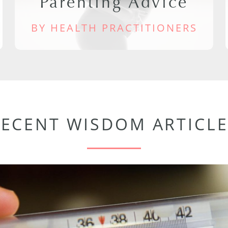
Parenting Advice
BY HEALTH PRACTITIONERS
RECENT WISDOM ARTICLE