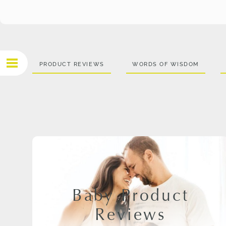
PRODUCT REVIEWS
WORDS OF WISDOM
Baby Product
Reviews