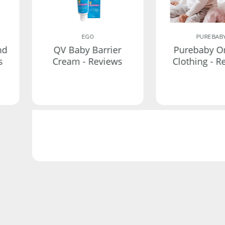
EGO
PUREBAB
nd
QV Baby Barrier
Purebaby O
s
Cream - Reviews
Clothing - R