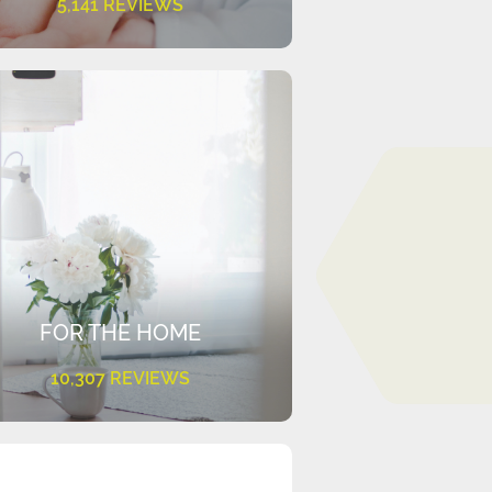
5,141 REVIEWS
FOR THE HOME
10,307 REVIEWS