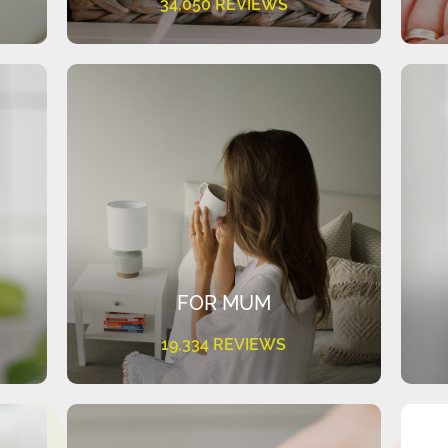
34,050 REVIEWS
FOR MUM
19,334 REVIEWS