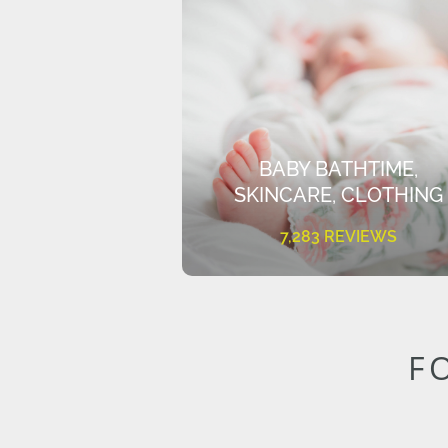
BABY BATHTIME,
SKINCARE, CLOTHING
7,283 REVIEWS
F