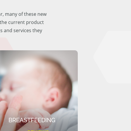
ar, many of these new
f the current product
ts and services they
BREASTFEEDING