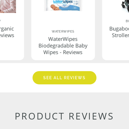
Y
B
rganic
Bugabo
WATERWIPES
eviews
Strolle
WaterWipes
Biodegradable Baby
Wipes - Reviews
SEE ALL REVIEWS
PRODUCT REVIEWS