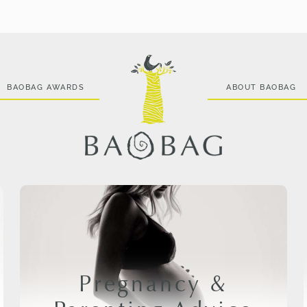
BAOBAG AWARDS
ABOUT BAOBAG
Pregnancy &