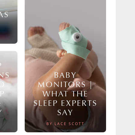
AS
P
NS
BABY
TO
MONITORS |
P
WHAT THE
&
SLEEP EXPERTS
Y
SAY
BY LACE SCOTT