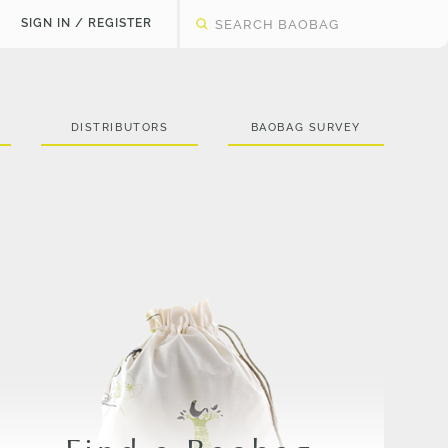
SIGN IN / REGISTER
DISTRIBUTORS
BAOBAG SURVEY