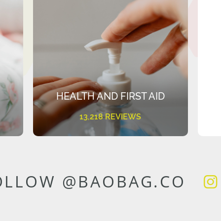
HEALTH AND FIRST AID
13,218 REVIEWS
OLLOW @BAOBAG.CO