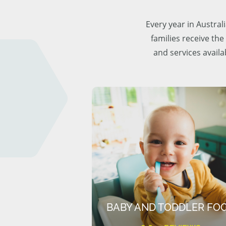
Every year in Austra
families receive the
and services availa
BABY AND TODDLER FO