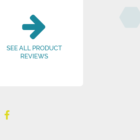
SEE ALL PRODUCT
REVIEWS