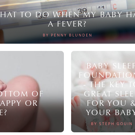
HAT TO DO WHEN MY BABY H
A FEVER?
BY PENNY BLUNDEN
BABY SLEE
FOUNDATIO
- THE KEY 
BOTTOM OF
GREAT SLEE
NAPPY OR
FOR YOU 
E?
YOUR BAB
BY STEPH GOUIN