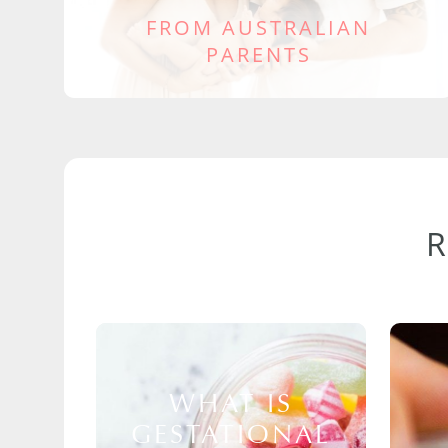
FROM AUSTRALIAN
PARENTS
WHAT IS
GESTATIONAL