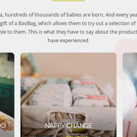
lia, hundreds of thousands of babies are born. And every ye
 gift of a BaoBag, which allows them to try out a selection o
ble to them. This is what they have to say about the produc
have experienced.
OD
NAPPY CHANGE