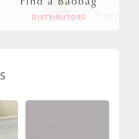
Find a Baobag
DISTRIBUTORS
S