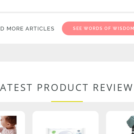
D MORE ARTICLES
SEE WORDS OF WISDO
LATEST PRODUCT REVIEW