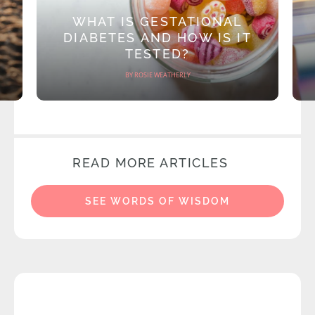
WHAT IS GESTATIONAL
DIABETES AND HOW IS IT
TESTED?
BY ROSIE WEATHERLY
READ MORE ARTICLES
SEE WORDS OF WISDOM