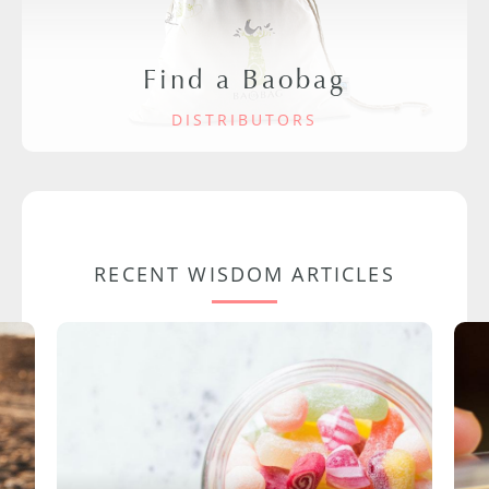
Find a Baobag
DISTRIBUTORS
RECENT WISDOM ARTICLES