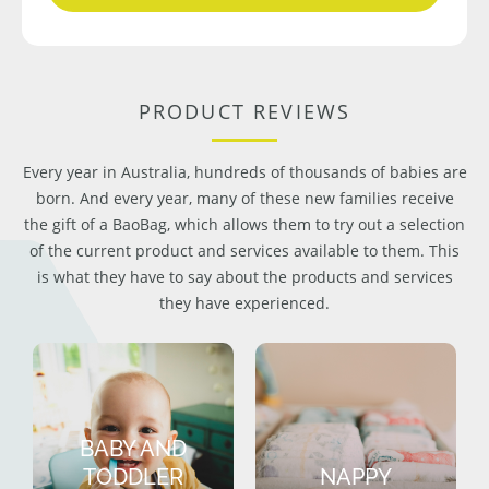
PRODUCT REVIEWS
Every year in Australia, hundreds of thousands of babies are
born. And every year, many of these new families receive
the gift of a BaoBag, which allows them to try out a selection
of the current product and services available to them. This
is what they have to say about the products and services
they have experienced.
BABY AND
TODDLER
NAPPY