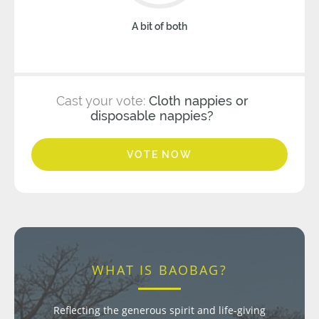
A bit of both
Cast your vote:
Cloth nappies or
disposable nappies?
VOTE NOW
WHAT IS BAOBAG?
Reflecting the generous spirit and life-giving