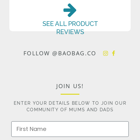
SEE ALL PRODUCT
REVIEWS
FOLLOW @BAOBAG.CO
JOIN US!
ENTER YOUR DETAILS BELOW TO JOIN OUR
COMMUNITY OF MUMS AND DADS
First Name