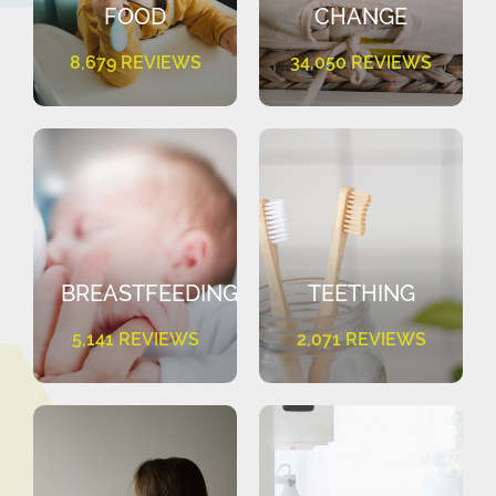
FOOD
CHANGE
8,679 REVIEWS
34,050 REVIEWS
BREASTFEEDING
TEETHING
5,141 REVIEWS
2,071 REVIEWS