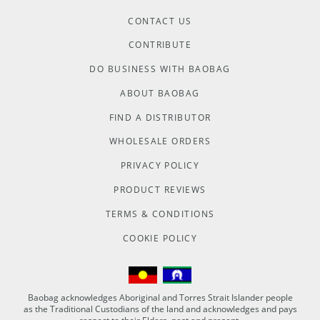
CONTACT US
CONTRIBUTE
DO BUSINESS WITH BAOBAG
ABOUT BAOBAG
FIND A DISTRIBUTOR
WHOLESALE ORDERS
PRIVACY POLICY
PRODUCT REVIEWS
TERMS & CONDITIONS
COOKIE POLICY
Baobag acknowledges Aboriginal and Torres Strait Islander people
as the Traditional Custodians of the land and acknowledges and pays