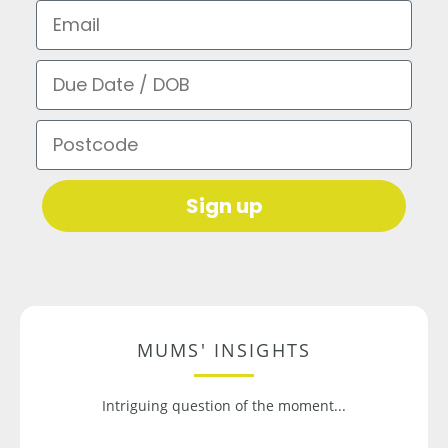
Email
Due Date / DOB
Postcode
Sign up
MUMS' INSIGHTS
Intriguing question of the moment...