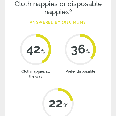
Cloth nappies or disposable
nappies?
ANSWERED BY 1526 MUMS
42
36
%
%
Cloth nappies all
Prefer disposable
the way
22
%