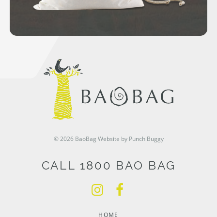
© 2026 BaoBag
Website by Punch Buggy
CALL 1800 BAO BAG
HOME