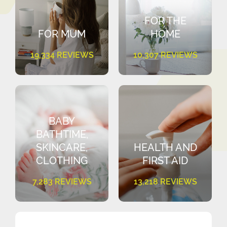
FOR THE
FOR MUM
HOME
19,334 REVIEWS
10,307 REVIEWS
BABY
BATHTIME,
SKINCARE,
HEALTH AND
CLOTHING
FIRST AID
7,283 REVIEWS
13,218 REVIEWS