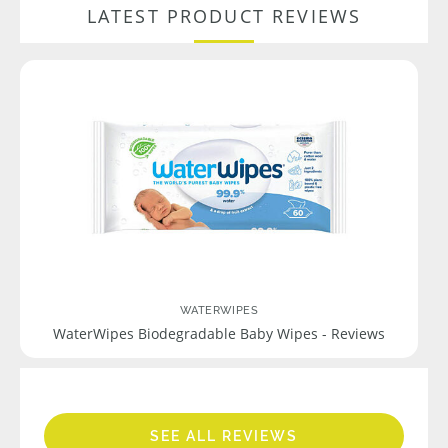
LATEST PRODUCT REVIEWS
WATERWIPES
WaterWipes Biodegradable Baby Wipes - Reviews
SEE ALL REVIEWS