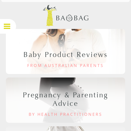
Baby Product Reviews
FROM AUSTRALIAN PARENTS
Pregnancy & Parenting
Advice
BY HEALTH PRACTITIONERS