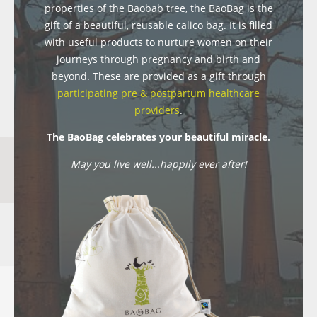
properties of the Baobab tree, the BaoBag is the
gift of a beautiful, reusable calico bag. It is filled
with useful products to nurture women on their
journeys through pregnancy and birth and
beyond. These are provided as a gift through
participating pre & postpartum healthcare
providers
.
The BaoBag celebrates your beautiful miracle.
May you live well...happily ever after!