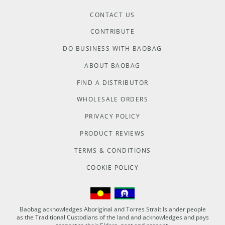
CONTACT US
CONTRIBUTE
DO BUSINESS WITH BAOBAG
ABOUT BAOBAG
FIND A DISTRIBUTOR
WHOLESALE ORDERS
PRIVACY POLICY
PRODUCT REVIEWS
TERMS & CONDITIONS
COOKIE POLICY
Baobag acknowledges Aboriginal and Torres Strait Islander people
as the Traditional Custodians of the land and acknowledges and pays