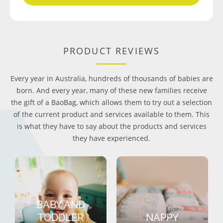
PRODUCT REVIEWS
Every year in Australia, hundreds of thousands of babies are
born. And every year, many of these new families receive
the gift of a BaoBag, which allows them to try out a selection
of the current product and services available to them. This
is what they have to say about the products and services
they have experienced.
BABY AND
TODDLER
NAPPY