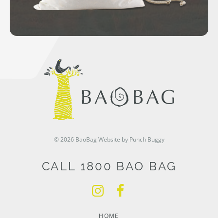
© 2026 BaoBag
Website by Punch Buggy
CALL 1800 BAO BAG
HOME