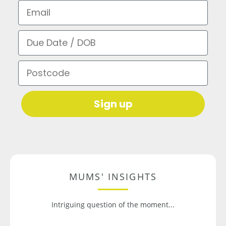
Email
Due Date / DOB
Postcode
Sign up
MUMS' INSIGHTS
Intriguing question of the moment...