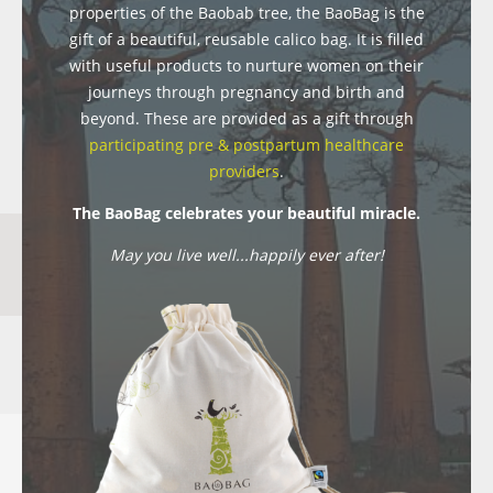
properties of the Baobab tree, the BaoBag is the
gift of a beautiful, reusable calico bag. It is filled
with useful products to nurture women on their
journeys through pregnancy and birth and
beyond. These are provided as a gift through
participating pre & postpartum healthcare
providers
.
The BaoBag celebrates your beautiful miracle.
May you live well...happily ever after!