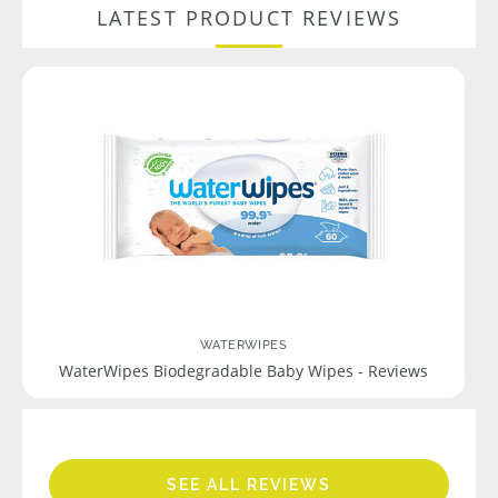
LATEST PRODUCT REVIEWS
WATERWIPES
WaterWipes Biodegradable Baby Wipes - Reviews
SEE ALL REVIEWS