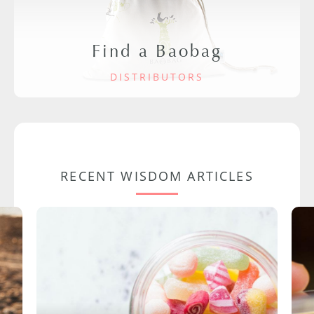
Find a Baobag
DISTRIBUTORS
RECENT WISDOM ARTICLES