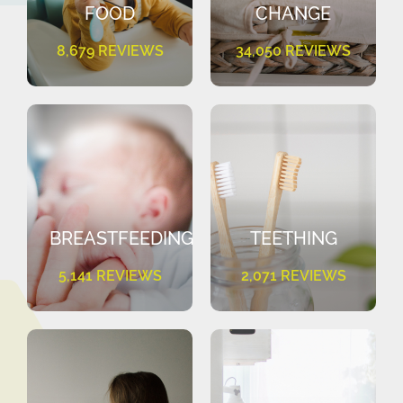
FOOD
CHANGE
8,679 REVIEWS
34,050 REVIEWS
BREASTFEEDING
TEETHING
5,141 REVIEWS
2,071 REVIEWS