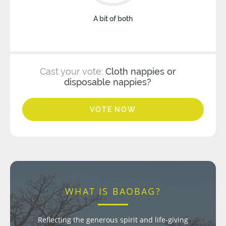
A bit of both
Cast your vote:
Cloth nappies or
disposable nappies?
VOTE NOW
WHAT IS BAOBAG?
Reflecting the generous spirit and life-giving