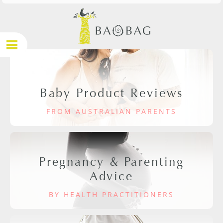
Baby Product Reviews
FROM AUSTRALIAN PARENTS
Pregnancy & Parenting
Advice
BY HEALTH PRACTITIONERS