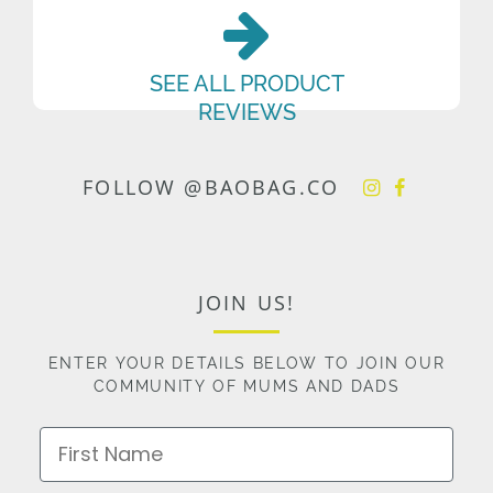
SEE ALL PRODUCT
REVIEWS
FOLLOW @BAOBAG.CO
JOIN US!
ENTER YOUR DETAILS BELOW TO JOIN OUR
COMMUNITY OF MUMS AND DADS
First Name