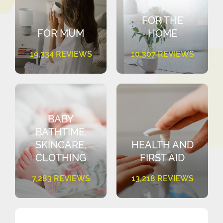
FOR THE
FOR MUM
HOME
19,334 REVIEWS
10,307 REVIEWS
BABY
BATHTIME,
SKINCARE,
HEALTH AND
CLOTHING
FIRST AID
7,283 REVIEWS
13,218 REVIEWS