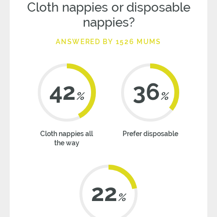
Cloth nappies or disposable
nappies?
ANSWERED BY 1526 MUMS
42
36
%
%
Cloth nappies all
Prefer disposable
the way
22
%