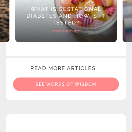
WHAT IS GESTATIONAL
DIABETES AND HOW IS IT
TESTED?
BY ROSIE WEATHERLY
READ MORE ARTICLES
SEE WORDS OF WISDOM