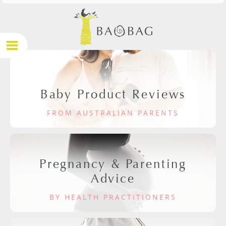
Baby Product Reviews
FROM AUSTRALIAN PARENTS
Pregnancy & Parenting
Advice
BY HEALTH PRACTITIONERS