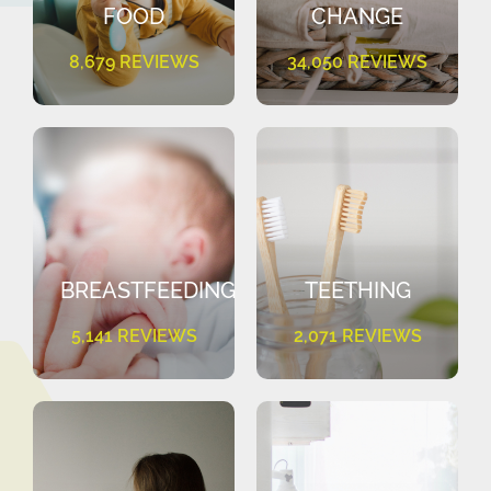
FOOD
CHANGE
8,679 REVIEWS
34,050 REVIEWS
BREASTFEEDING
TEETHING
5,141 REVIEWS
2,071 REVIEWS