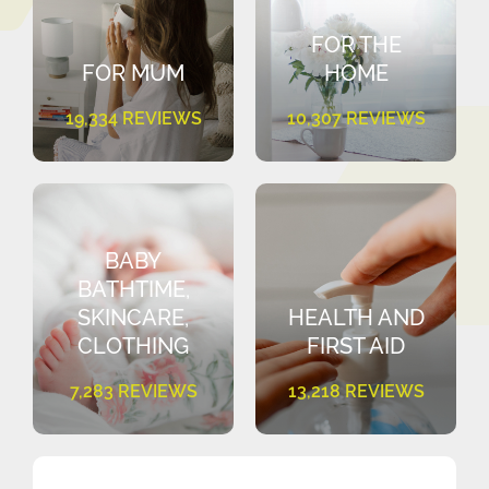
FOR THE
FOR MUM
HOME
19,334 REVIEWS
10,307 REVIEWS
BABY
BATHTIME,
SKINCARE,
HEALTH AND
CLOTHING
FIRST AID
7,283 REVIEWS
13,218 REVIEWS