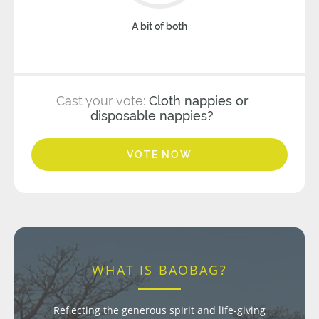
A bit of both
Cast your vote:
Cloth nappies or
disposable nappies?
VOTE NOW
WHAT IS BAOBAG?
Reflecting the generous spirit and life-giving