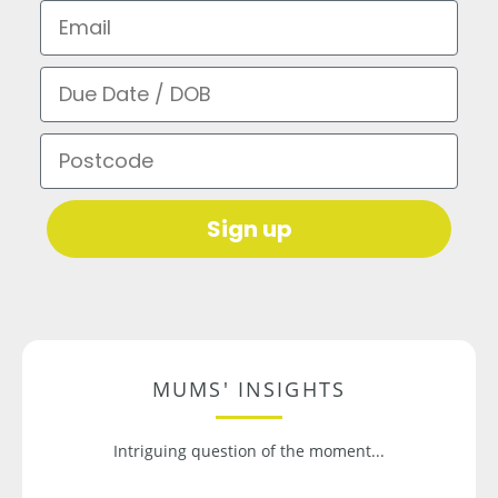
Email
Due Date / DOB
Postcode
Sign up
MUMS' INSIGHTS
Intriguing question of the moment...