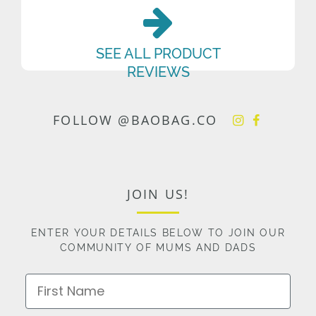
SEE ALL PRODUCT
REVIEWS
FOLLOW @BAOBAG.CO
JOIN US!
ENTER YOUR DETAILS BELOW TO JOIN OUR
COMMUNITY OF MUMS AND DADS
First Name