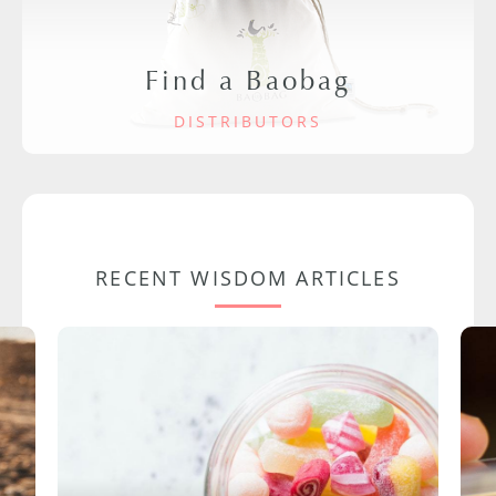
Find a Baobag
DISTRIBUTORS
RECENT WISDOM ARTICLES