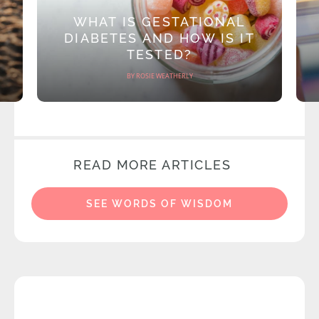
WHAT IS GESTATIONAL
DIABETES AND HOW IS IT
TESTED?
BY ROSIE WEATHERLY
READ MORE ARTICLES
SEE WORDS OF WISDOM