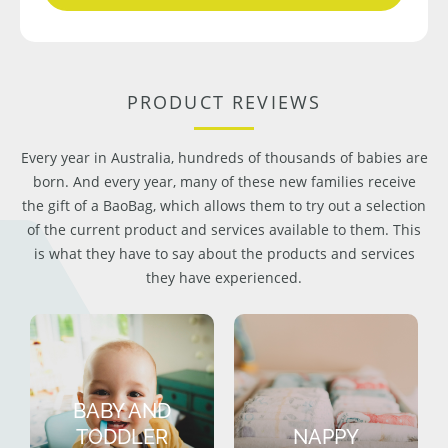
PRODUCT REVIEWS
Every year in Australia, hundreds of thousands of babies are
born. And every year, many of these new families receive
the gift of a BaoBag, which allows them to try out a selection
of the current product and services available to them. This
is what they have to say about the products and services
they have experienced.
BABY AND
TODDLER
NAPPY