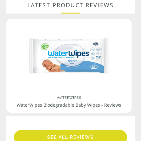
LATEST PRODUCT REVIEWS
WATERWIPES
WaterWipes Biodegradable Baby Wipes - Reviews
SEE ALL REVIEWS