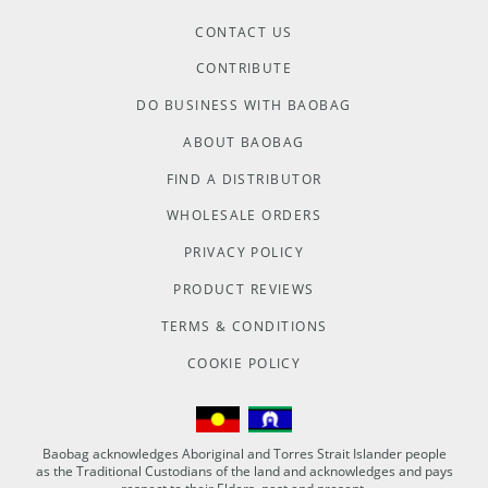
CONTACT US
CONTRIBUTE
DO BUSINESS WITH BAOBAG
ABOUT BAOBAG
FIND A DISTRIBUTOR
WHOLESALE ORDERS
PRIVACY POLICY
PRODUCT REVIEWS
TERMS & CONDITIONS
COOKIE POLICY
Baobag acknowledges Aboriginal and Torres Strait Islander people
as the Traditional Custodians of the land and acknowledges and pays