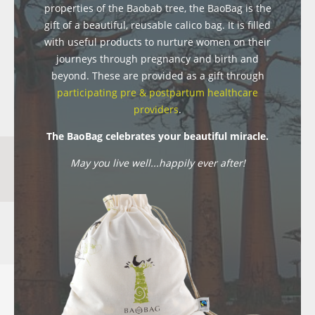
properties of the Baobab tree, the BaoBag is the
gift of a beautiful, reusable calico bag. It is filled
with useful products to nurture women on their
journeys through pregnancy and birth and
beyond. These are provided as a gift through
participating pre & postpartum healthcare
providers
.
The BaoBag celebrates your beautiful miracle.
May you live well...happily ever after!