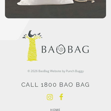
© 2026 BaoBag
Website by Punch Buggy
CALL 1800 BAO BAG
HOME