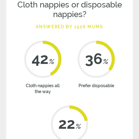
Cloth nappies or disposable
nappies?
ANSWERED BY 1526 MUMS
42
36
%
%
Cloth nappies all
Prefer disposable
the way
22
%