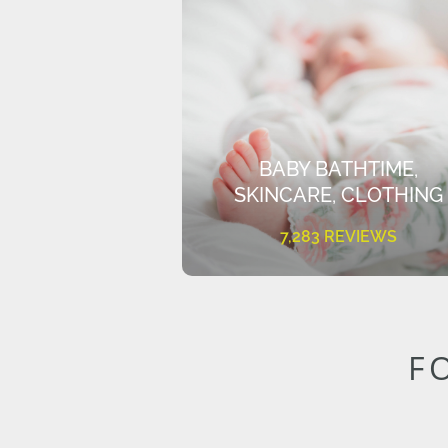
BABY BATHTIME,
SKINCARE, CLOTHING
7,283 REVIEWS
F