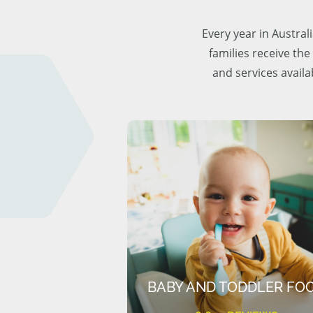
Every year in Austra
families receive the
and services availa
BABY AND TODDLER FO