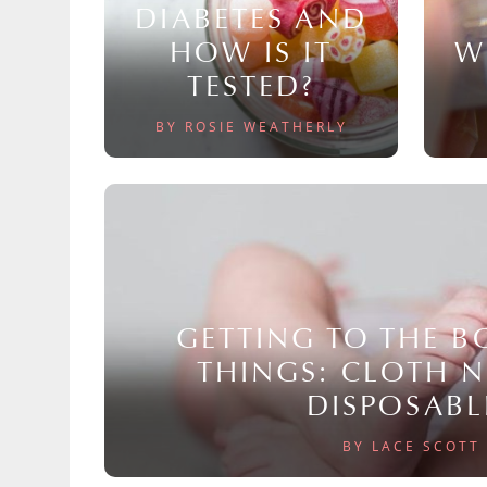
DIABETES AND
HOW IS IT
W
TESTED?
BY ROSIE WEATHERLY
GETTING TO THE 
THINGS: CLOTH 
DISPOSABL
BY LACE SCOTT