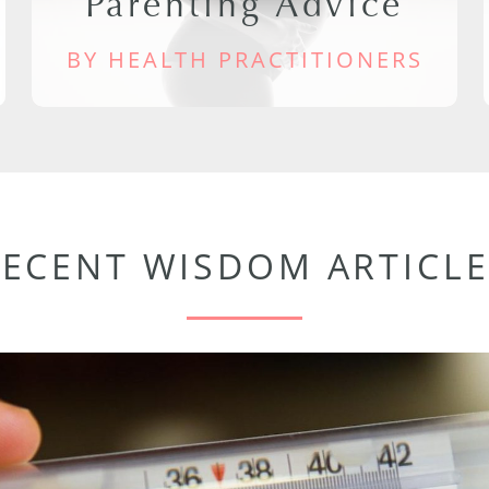
Parenting Advice
BY HEALTH PRACTITIONERS
RECENT WISDOM ARTICLE