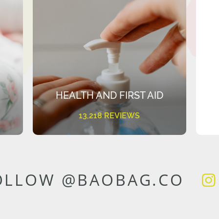
HEALTH AND FIRST AID
13,218 REVIEWS
OLLOW @BAOBAG.CO