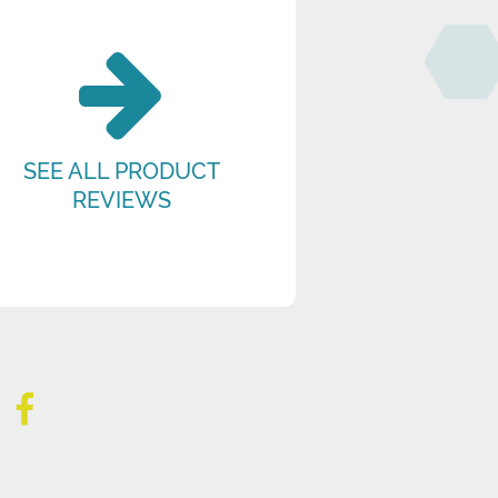
SEE ALL PRODUCT
REVIEWS