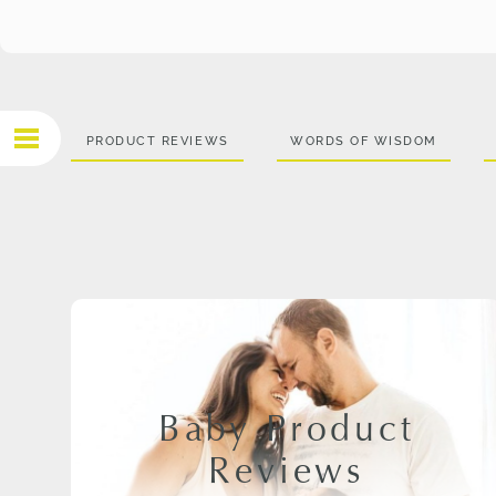
PRODUCT REVIEWS
WORDS OF WISDOM
Baby Product
Reviews