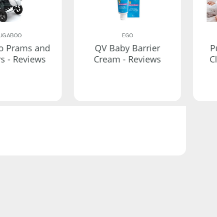
UGABOO
EGO
o Prams and
QV Baby Barrier
P
rs - Reviews
Cream - Reviews
C