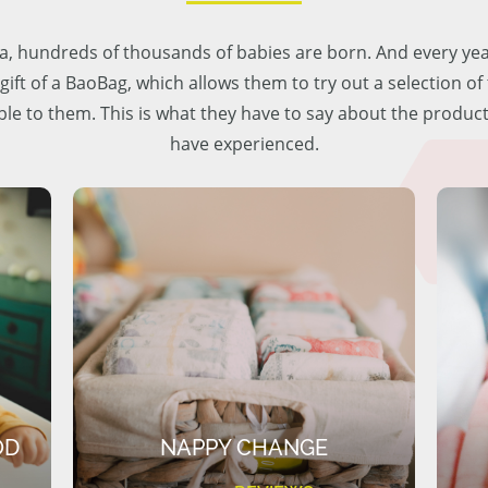
lia, hundreds of thousands of babies are born. And every ye
 gift of a BaoBag, which allows them to try out a selection o
ble to them. This is what they have to say about the produc
have experienced.
OD
NAPPY CHANGE