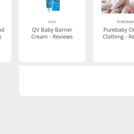
EGO
PUREBAB
nd
QV Baby Barrier
Purebaby O
s
Cream - Reviews
Clothing - R