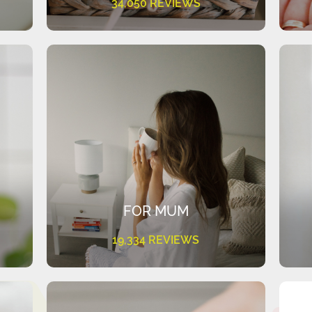
34,050 REVIEWS
FOR MUM
19,334 REVIEWS