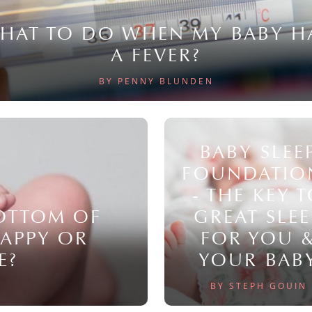
HAT TO DO WHEN MY BABY H
A FEVER?
BY PENNY BLUNDEN
BABY SLEE
FOUNDATIO
- THE KEY 
BOTTOM OF
GREAT SLEE
NAPPY OR
FOR YOU 
E?
YOUR BAB
BY STEPH GOUIN