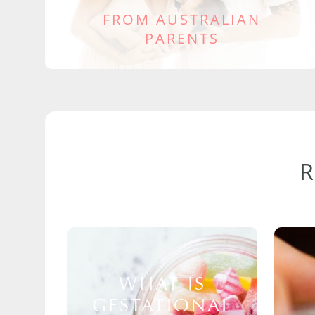
FROM AUSTRALIAN
PARENTS
WHAT IS
GESTATIONAL