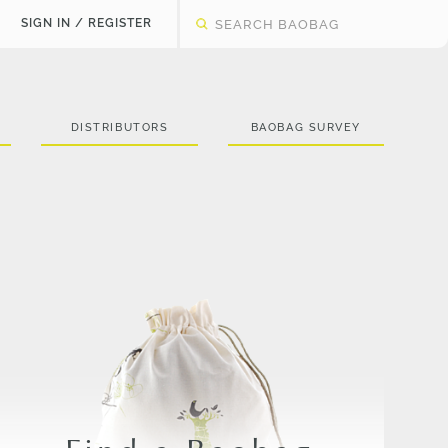
SIGN IN / REGISTER
DISTRIBUTORS
BAOBAG SURVEY