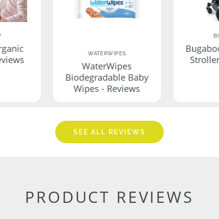
Y
B
rganic
Bugabo
WATERWIPES
eviews
Strolle
WaterWipes
Biodegradable Baby
Wipes - Reviews
SEE ALL REVIEWS
PRODUCT REVIEWS