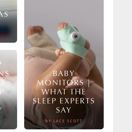
AS
P
NS
BABY
TO
MONITORS |
P
WHAT THE
&
SLEEP EXPERTS
Y
SAY
BY LACE SCOTT