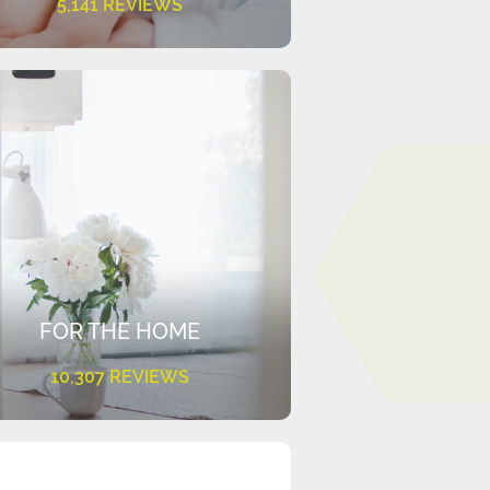
5,141 REVIEWS
FOR THE HOME
10,307 REVIEWS