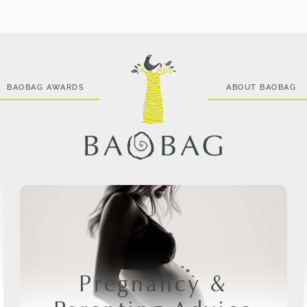
BAOBAG AWARDS
ABOUT BAOBAG
Pregnancy &