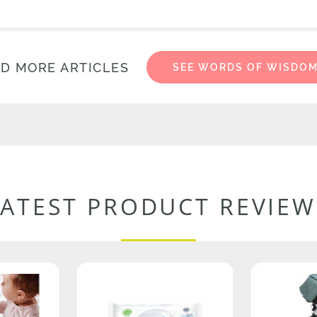
D MORE ARTICLES
SEE WORDS OF WISDO
LATEST PRODUCT REVIEW