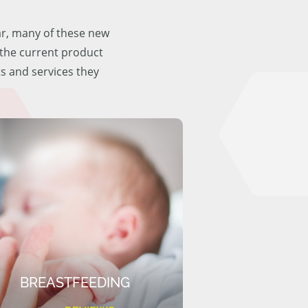
ar, many of these new
f the current product
ts and services they
BREASTFEEDING