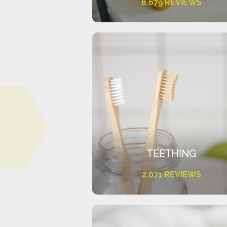
8,679 REVIEWS
TEETHING
2,071 REVIEWS