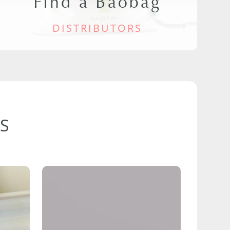
Find a Baobag
DISTRIBUTORS
S